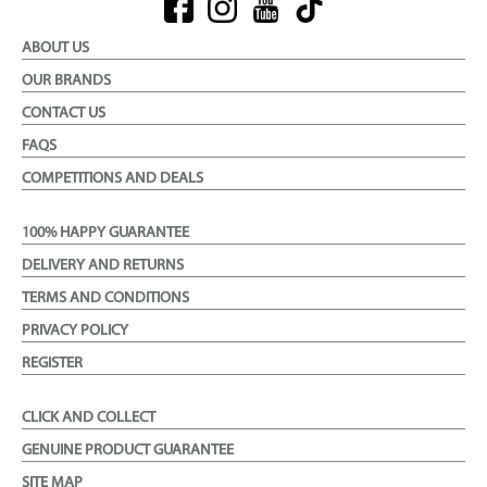
ABOUT US
OUR BRANDS
CONTACT US
FAQS
COMPETITIONS AND DEALS
100% HAPPY GUARANTEE
DELIVERY AND RETURNS
TERMS AND CONDITIONS
PRIVACY POLICY
REGISTER
CLICK AND COLLECT
GENUINE PRODUCT GUARANTEE
SITE MAP