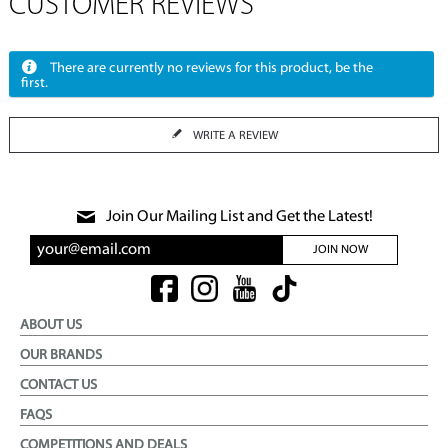
CUSTOMER REVIEWS
There are currently no reviews for this product, be the
first.
WRITE A REVIEW
Join Our Mailing List and Get the Latest!
JOIN NOW
ABOUT US
OUR BRANDS
CONTACT US
FAQS
COMPETITIONS AND DEALS