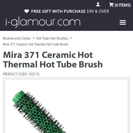
(
0
ITEMS)
FREE GIFT WITH PURCHASE
$99 & OVER
Brushes and Combs
Hot Tube Hair Brushes
Mira 371 Ceramic Hot Thermal Hot Tube Brush
Mira 371 Ceramic Hot
Thermal Hot Tube Brush
PRODUCT CODE: 102113