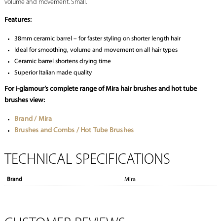
volume and movement. Small.
Features:
38mm ceramic barrel – for faster styling on shorter length hair
Ideal for smoothing, volume and movement on all hair types
Ceramic barrel shortens drying time
Superior Italian made quality
For i-glamour’s complete range of Mira hair brushes and hot tube
brushes view:
Brand / Mira
Brushes and Combs / Hot Tube Brushes
TECHNICAL SPECIFICATIONS
Brand
Mira