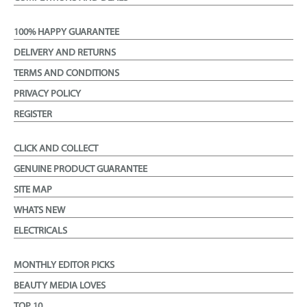
100% HAPPY GUARANTEE
DELIVERY AND RETURNS
TERMS AND CONDITIONS
PRIVACY POLICY
REGISTER
CLICK AND COLLECT
GENUINE PRODUCT GUARANTEE
SITE MAP
WHATS NEW
ELECTRICALS
MONTHLY EDITOR PICKS
BEAUTY MEDIA LOVES
TOP 10