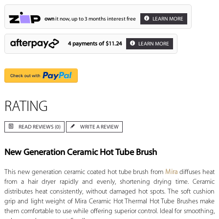
own
it now, up to 3 months interest free
LEARN MORE
4 payments of
$11.24
LEARN MORE
RATING
READ REVIEWS (0)
WRITE A REVIEW
New Generation Ceramic Hot Tube Brush
This new generation ceramic coated hot tube brush from
Mira
diffuses heat
from a hair dryer rapidly and evenly, shortening drying time. Ceramic
distributes heat consistently, without damaged hot spots. The soft cushion
grip and light weight of Mira Ceramic Hot Thermal Hot Tube Brushes make
them comfortable to use while offering superior control. Ideal for smoothing,