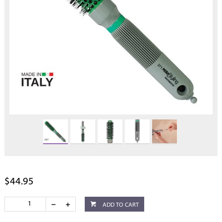
$44.95
ADD TO CART