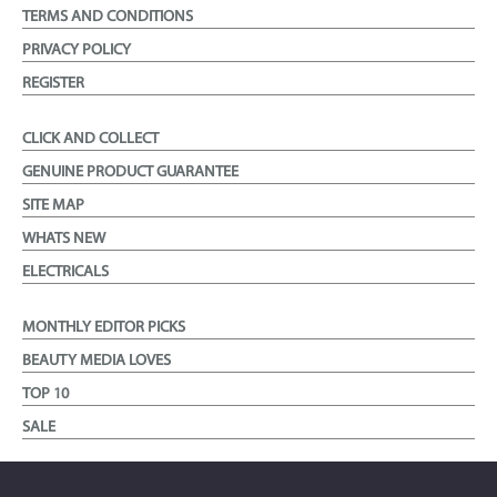
TERMS AND CONDITIONS
PRIVACY POLICY
REGISTER
CLICK AND COLLECT
GENUINE PRODUCT GUARANTEE
SITE MAP
WHATS NEW
ELECTRICALS
MONTHLY EDITOR PICKS
BEAUTY MEDIA LOVES
TOP 10
SALE