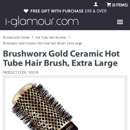
(
0
ITEMS)
FREE GIFT WITH PURCHASE
$99 & OVER
Brushes and Combs
Hot Tube Hair Brushes
Brushworx Gold Ceramic Hot Tube Hair Brush, Extra Large
Brushworx Gold Ceramic Hot
Tube Hair Brush, Extra Large
PRODUCT CODE: 103318