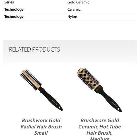
Series
Gold Ceramic
Technology
Ceramic
Technology
Nylon
RELATED PRODUCTS
d
Brushworx Gold
Brushworx Gold
be
Radial Hair Brush
Ceramic Hot Tube
C
ge
Small
Hair Brush,
H
Medium