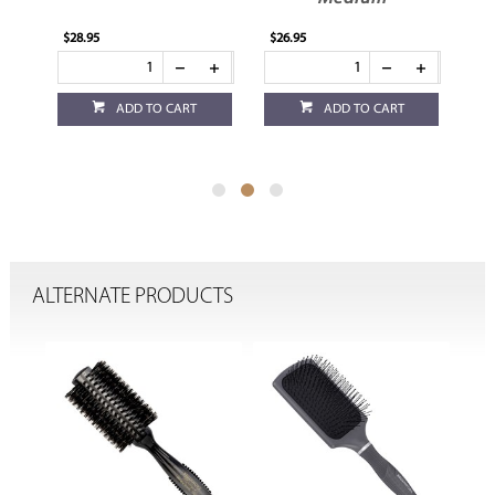
$28.95
$26.95
$24
ADD TO CART
ADD TO CART
ALTERNATE PRODUCTS