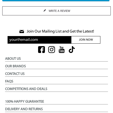
WRITE A REVIEW
Join Our Mailing List and Get the Latest!
JOIN NOW
ABOUT US
OUR BRANDS
CONTACT US
FAQS
COMPETITIONS AND DEALS
100% HAPPY GUARANTEE
DELIVERY AND RETURNS