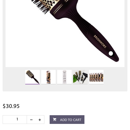
$30.95
ADD TO CART