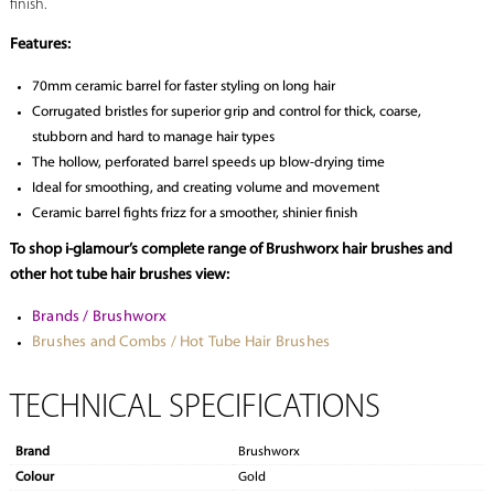
finish.
Features:
70mm ceramic barrel for faster styling on long hair
Corrugated bristles for superior grip and control for thick, coarse,
stubborn and hard to manage hair types
The hollow, perforated barrel speeds up blow-drying time
Ideal for smoothing, and creating volume and movement
Ceramic barrel fights frizz for a smoother, shinier finish
To shop i-glamour’s complete range of Brushworx hair brushes and
other hot tube hair brushes view:
Brands / Brushworx
Brushes and Combs / Hot Tube Hair Brushes
TECHNICAL SPECIFICATIONS
Brand
Brushworx
Colour
Gold