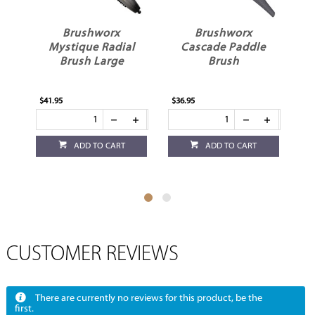
Brushworx
Brushworx
B
Mystique Radial
Cascade Paddle
R
Brush Large
Brush
$41.95
$36.95
$29
ADD TO CART
ADD TO CART
CUSTOMER REVIEWS
There are currently no reviews for this product, be the
first.