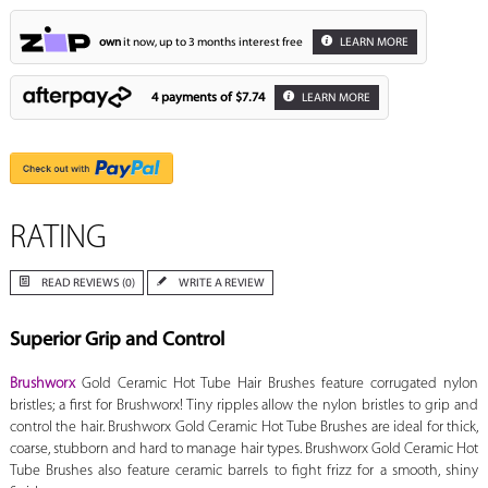
own
it now, up to 3 months interest free
LEARN MORE
4 payments of
$7.74
LEARN MORE
RATING
READ REVIEWS (0)
WRITE A REVIEW
Superior Grip and Control
Brushworx
Gold Ceramic Hot Tube Hair Brushes feature corrugated nylon
bristles; a first for Brushworx! Tiny ripples allow the nylon bristles to grip and
control the hair. Brushworx Gold Ceramic Hot Tube Brushes are ideal for thick,
coarse, stubborn and hard to manage hair types. Brushworx Gold Ceramic Hot
Tube Brushes also feature ceramic barrels to fight frizz for a smooth, shiny