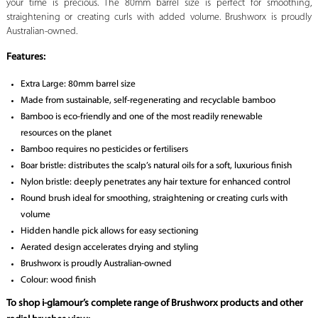
your time is precious. The 80mm barrel size is perfect for smoothing,
straightening or creating curls with added volume. Brushworx is proudly
Australian-owned.
Features:
Extra Large: 80mm barrel size
Made from sustainable, self-regenerating and recyclable bamboo
Bamboo is eco-friendly and one of the most readily renewable
resources on the planet
Bamboo requires no pesticides or fertilisers
Boar bristle: distributes the scalp’s natural oils for a soft, luxurious finish
Nylon bristle: deeply penetrates any hair texture for enhanced control
Round brush ideal for smoothing, straightening or creating curls with
volume
Hidden handle pick allows for easy sectioning
Aerated design accelerates drying and styling
Brushworx is proudly Australian-owned
Colour: wood finish
To shop i-glamour’s complete range of Brushworx products and other