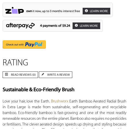
own
it now, up to 3 months interest free
LEARN MORE
4 payments of
$9.24
LEARN MORE
RATING
READ REVIEWS (0)
WRITE A REVIEW
Sustainable & Eco-Friendly Brush
Love your hair, love the Earth.
Brushworx
Earth Bamboo Aerated Radial Brush
in Extra Large is made from sustainable, self-regenerating and recyclable
bamboo. Eco-friendly bamboo is fast-growing and one of the most readily
renewable resources on the entire planet. Bamboo also requires no pesticides
or fertilisers. The clever aerated design speeds up drying and styling because