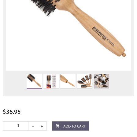
$36.95
ADD TO CART