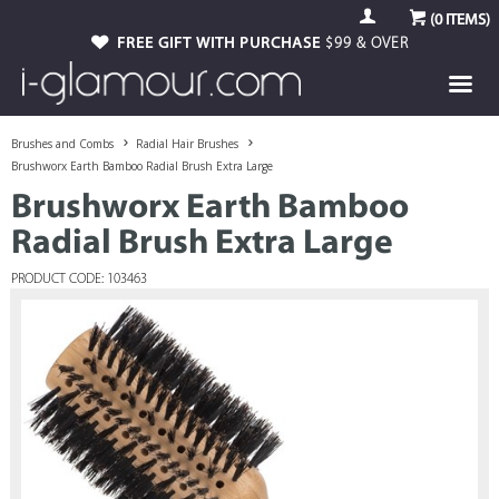
(
0
ITEMS)
FREE GIFT WITH PURCHASE
$99 & OVER
Brushes and Combs
Radial Hair Brushes
Brushworx Earth Bamboo Radial Brush Extra Large
Brushworx Earth Bamboo
Radial Brush Extra Large
PRODUCT CODE: 103463