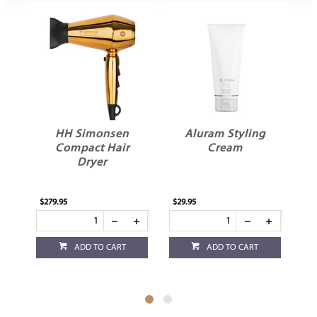
HH Simonsen
Aluram Styling
Compact Hair
Cream
G
Dryer
$279.95
$29.95
$12
ADD TO CART
ADD TO CART