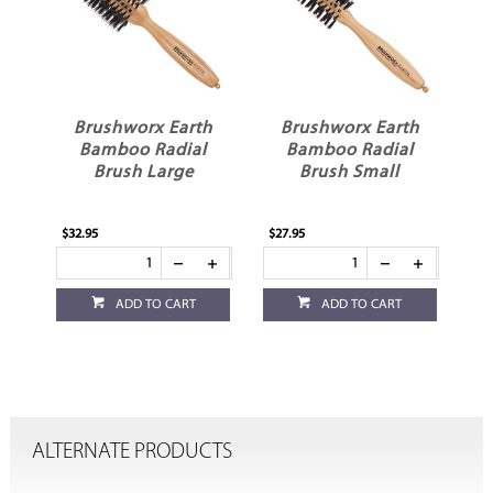
Brushworx Earth
Brushworx Earth
Bamboo Radial
Bamboo Radial
Brush Large
Brush Small
$32.95
$27.95
ADD TO CART
ADD TO CART
ALTERNATE PRODUCTS