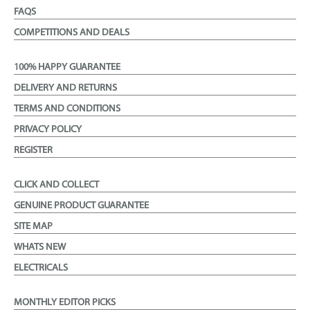
FAQS
COMPETITIONS AND DEALS
100% HAPPY GUARANTEE
DELIVERY AND RETURNS
TERMS AND CONDITIONS
PRIVACY POLICY
REGISTER
CLICK AND COLLECT
GENUINE PRODUCT GUARANTEE
SITE MAP
WHATS NEW
ELECTRICALS
MONTHLY EDITOR PICKS