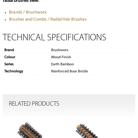
radial brushes view:
Brands / Brushworx
Brushes and Combs / Radial Hair Brushes
TECHNICAL SPECIFICATIONS
Brand
Brushworx
Colour
Wood Finish
Series
Earth Bamboo
Technology
Reinforced Boar Bristle
RELATED PRODUCTS