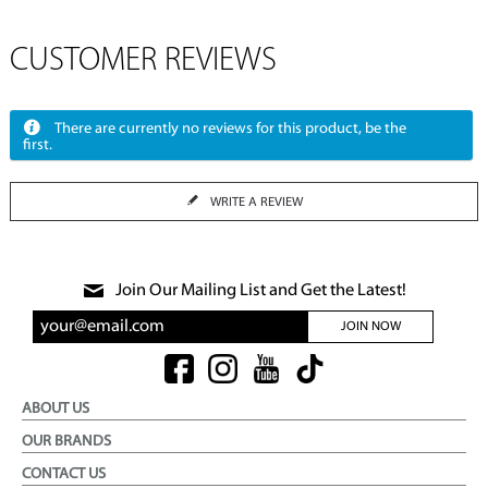
CUSTOMER REVIEWS
There are currently no reviews for this product, be the
first.
WRITE A REVIEW
Join Our Mailing List and Get the Latest!
JOIN NOW
ABOUT US
OUR BRANDS
CONTACT US