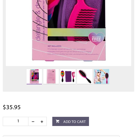
$35.95
ADD TO CART