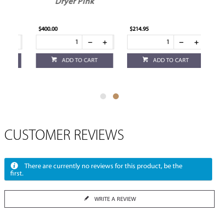
Dryer Pink
$400.00
$214.95
ADD TO CART
ADD TO CART
CUSTOMER REVIEWS
There are currently no reviews for this product, be the
first.
WRITE A REVIEW