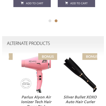
ADD TO CART
ADD TO CART
ALTERNATE PRODUCTS
Parlux Alyon Air
Silver Bullet XOXO
Ionizer Tech Hair
Auto Hair Curler