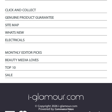
CLICK AND COLLECT
GENUINE PRODUCT GUARANTEE
SITE MAP
WHATS NEW
ELECTRICALS
MONTHLY EDITOR PICKS
BEAUTY MEDIA LOVES
TOP 10
SALE
© Copyright
2026
i-glamour.com
Powered by
Commerce Vision