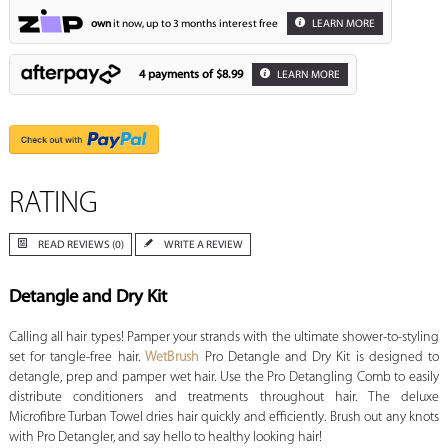
own
it now, up to 3 months interest free
LEARN MORE
4 payments of
$8.99
LEARN MORE
RATING
READ REVIEWS (0)
WRITE A REVIEW
Detangle and Dry Kit
Calling all hair types! Pamper your strands with the ultimate shower-to-styling
set for tangle-free hair.
WetBrush
Pro Detangle and Dry Kit is designed to
detangle, prep and pamper wet hair. Use the Pro Detangling Comb to easily
distribute conditioners and treatments throughout hair. The deluxe
Microfibre Turban Towel dries hair quickly and efficiently. Brush out any knots
with Pro Detangler, and say hello to healthy looking hair!