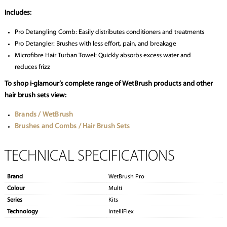
Includes:
Pro Detangling Comb: Easily distributes conditioners and treatments
Pro Detangler: Brushes with less effort, pain, and breakage
Microfibre Hair Turban Towel: Quickly absorbs excess water and
reduces frizz
To shop i-glamour’s complete range of WetBrush products and other
hair brush sets view:
Brands / WetBrush
Brushes and Combs / Hair Brush Sets
TECHNICAL SPECIFICATIONS
Brand
WetBrush Pro
Colour
Multi
Series
Kits
Technology
IntelliFlex