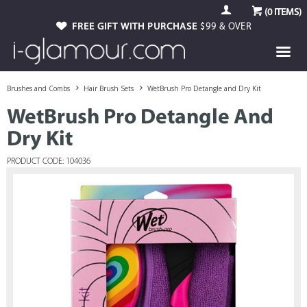
(
0
ITEMS)
FREE GIFT WITH PURCHASE
$99 & OVER
Brushes and Combs
Hair Brush Sets
WetBrush Pro Detangle and Dry Kit
WetBrush Pro Detangle And
Dry Kit
PRODUCT CODE: 104036