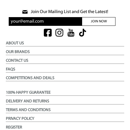
Join Our Mailing List and Get the Latest!
JOIN NOW
ABOUT US
OUR BRANDS
CONTACT US
FAQS
COMPETITIONS AND DEALS
100% HAPPY GUARANTEE
DELIVERY AND RETURNS
TERMS AND CONDITIONS
PRIVACY POLICY
REGISTER