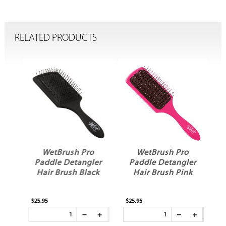
RELATED PRODUCTS
ic
WetBrush Pro
WetBrush Pro
ck
Paddle Detangler
Paddle Detangler
e
Hair Brush Black
Hair Brush Pink
$25.95
$25.95