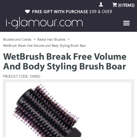
(
0
ITEMS)
FREE GIFT WITH PURCHASE
$99 & OVER
Brushes and Combs
Radial Hair Brushes
WetBrush Break Free Volume and Body Styling Brush Boar
WetBrush Break Free Volume
And Body Styling Brush Boar
PRODUCT CODE: 104065