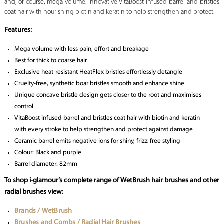
and, of course, mega volume. Innovative VitaBoost infused barrel and bristles
coat hair with nourishing biotin and keratin to help strengthen and protect.
Features:
Mega volume with less pain, effort and breakage
Best for thick to coarse hair
Exclusive heat-resistant HeatFlex bristles effortlessly detangle
Cruelty-free, synthetic boar bristles smooth and enhance shine
Unique concave bristle design gets closer to the root and maximises
control
VitaBoost infused barrel and bristles coat hair with biotin and keratin
with every stroke to help strengthen and protect against damage
Ceramic barrel emits negative ions for shiny, frizz-free styling
Colour: Black and purple
Barrel diameter: 82mm
To shop i-glamour’s complete range of WetBrush hair brushes and other
radial brushes view:
Brands / WetBrush
Brushes and Combs / Radial Hair Brushes