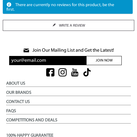
There are currently no reviews for this product, be the
first.
WRITE A REVIEW
Join Our Mailing List and Get the Latest!
JOIN NOW
ABOUT US
OUR BRANDS
CONTACT US
FAQS
COMPETITIONS AND DEALS
100% HAPPY GUARANTEE