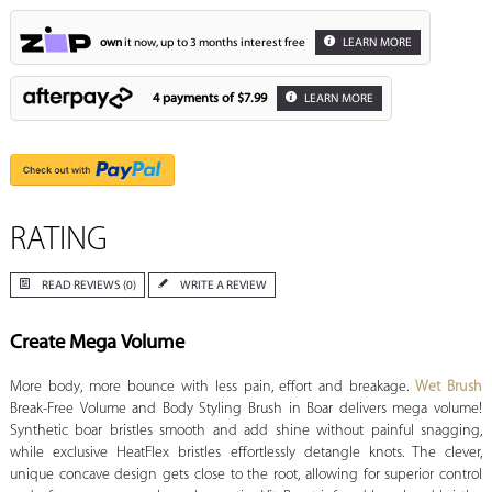
own
it now, up to 3 months interest free
LEARN MORE
4 payments of
$7.99
LEARN MORE
RATING
READ REVIEWS (0)
WRITE A REVIEW
Create Mega Volume
More body, more bounce with less pain, effort and breakage.
Wet Brush
Break-Free Volume and Body Styling Brush in Boar delivers mega volume!
Synthetic boar bristles smooth and add shine without painful snagging,
while exclusive HeatFlex bristles effortlessly detangle knots. The clever,
unique concave design gets close to the root, allowing for superior control