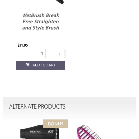
WetBrush Break
Free Straighten
and Style Brush
$31.95
ADD TO CART
ALTERNATE PRODUCTS