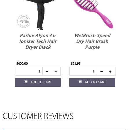
Parlux Alyon Air
WetBrush Speed
Ionizer Tech Hair
Dry Hair Brush
Dryer Black
Purple
$400.00
$21.95
ADD TO CART
ADD TO CART
CUSTOMER REVIEWS