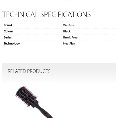
TECHNICAL SPECIFICATIONS
Brand
WetBrush
Colour
Black
Series
Break Free
Technology
HeatFlex
RELATED PRODUCTS