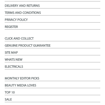
DELIVERY AND RETURNS
TERMS AND CONDITIONS
PRIVACY POLICY
REGISTER
CLICK AND COLLECT
GENUINE PRODUCT GUARANTEE
SITE MAP
WHATS NEW
ELECTRICALS
MONTHLY EDITOR PICKS
BEAUTY MEDIA LOVES
TOP 10
SALE