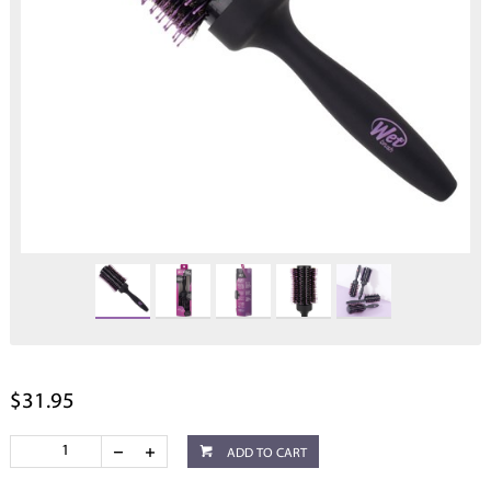
$31.95
ADD TO CART