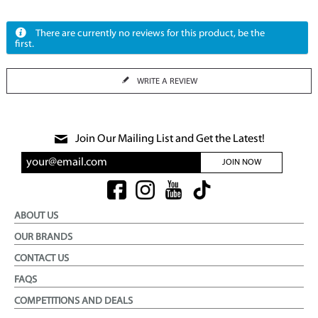
There are currently no reviews for this product, be the
first.
WRITE A REVIEW
Join Our Mailing List and Get the Latest!
JOIN NOW
ABOUT US
OUR BRANDS
CONTACT US
FAQS
COMPETITIONS AND DEALS