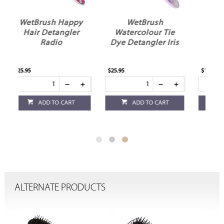
y
WetBrush
WetBrush Kids
Watercolour Tie
Detangler
Dye Detangler Iris
Rainbows
$25.95
$11.95
ADD TO CART
ADD TO CART
ALTERNATE PRODUCTS