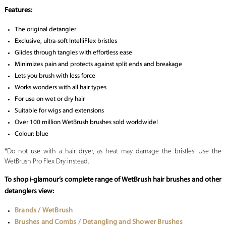
Features:
The original detangler
Exclusive, ultra-soft IntelliFlex bristles
Glides through tangles with effortless ease
Minimizes pain and protects against split ends and breakage
Lets you brush with less force
Works wonders with all hair types
For use on wet or dry hair
Suitable for wigs and extensions
Over 100 million WetBrush brushes sold worldwide!
Colour: blue
*Do not use with a hair dryer, as heat may damage the bristles. Use the
WetBrush Pro Flex Dry instead.
To shop i-glamour’s complete range of WetBrush hair brushes and other
detanglers view:
Brands / WetBrush
Brushes and Combs / Detangling and Shower Brushes