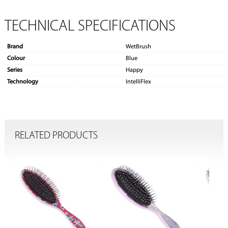
TECHNICAL SPECIFICATIONS
Brand
WetBrush
Colour
Blue
Series
Happy
Technology
IntelliFlex
RELATED PRODUCTS