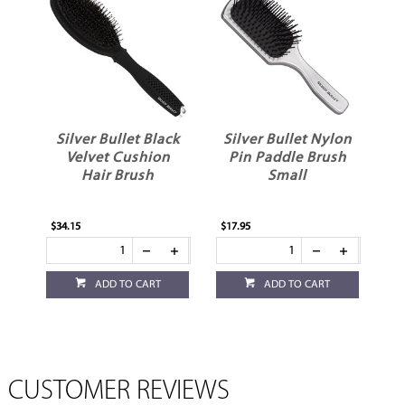
Silver Bullet Black
Silver Bullet Nylon
Velvet Cushion
Pin Paddle Brush
Hair Brush
Small
$34.15
$17.95
ADD TO CART
ADD TO CART
CUSTOMER REVIEWS