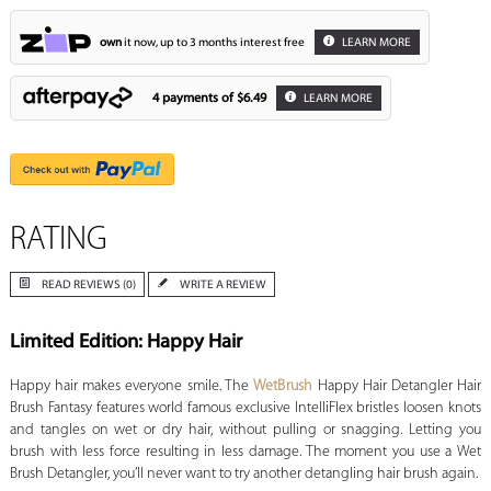
own
it now, up to 3 months interest free
LEARN MORE
4 payments of
$6.49
LEARN MORE
RATING
READ REVIEWS (0)
WRITE A REVIEW
Limited Edition: Happy Hair
Happy hair makes everyone smile. The
WetBrush
Happy Hair Detangler Hair
Brush Fantasy features world famous exclusive IntelliFlex bristles loosen knots
and tangles on wet or dry hair, without pulling or snagging. Letting you
brush with less force resulting in less damage. The moment you use a Wet
Brush Detangler, you’ll never want to try another detangling hair brush again.