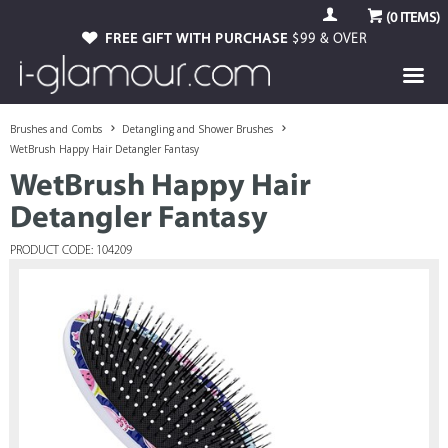
(
0
ITEMS)
FREE GIFT WITH PURCHASE
$99 & OVER
Brushes and Combs
Detangling and Shower Brushes
WetBrush Happy Hair Detangler Fantasy
WetBrush Happy Hair
Detangler Fantasy
PRODUCT CODE: 104209