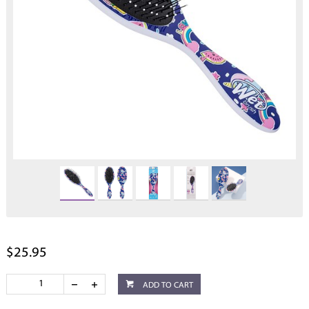
$25.95
ADD TO CART