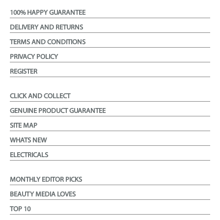
100% HAPPY GUARANTEE
DELIVERY AND RETURNS
TERMS AND CONDITIONS
PRIVACY POLICY
REGISTER
CLICK AND COLLECT
GENUINE PRODUCT GUARANTEE
SITE MAP
WHATS NEW
ELECTRICALS
MONTHLY EDITOR PICKS
BEAUTY MEDIA LOVES
TOP 10