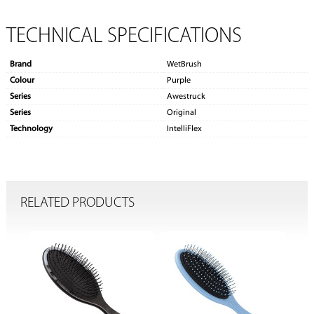
TECHNICAL SPECIFICATIONS
Brand
WetBrush
Colour
Purple
Series
Awestruck
Series
Original
Technology
IntelliFlex
RELATED PRODUCTS