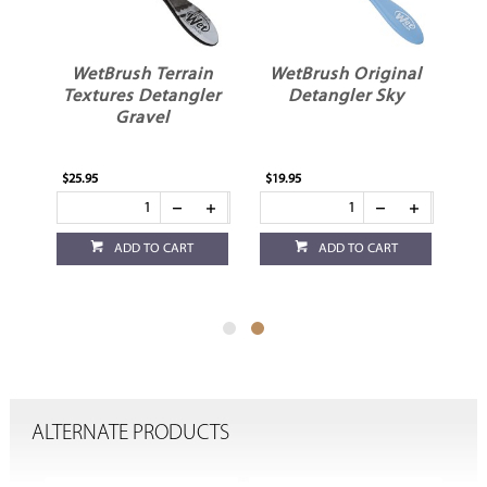
ic
WetBrush Terrain
WetBrush Original
er
Textures Detangler
Detangler Sky
Gravel
$25.95
$19.95
ADD TO CART
ADD TO CART
ALTERNATE PRODUCTS