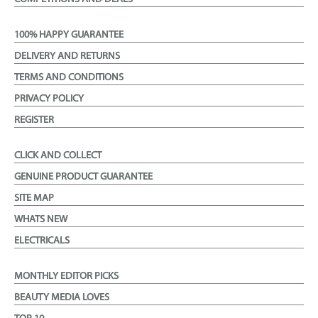
100% HAPPY GUARANTEE
DELIVERY AND RETURNS
TERMS AND CONDITIONS
PRIVACY POLICY
REGISTER
CLICK AND COLLECT
GENUINE PRODUCT GUARANTEE
SITE MAP
WHATS NEW
ELECTRICALS
MONTHLY EDITOR PICKS
BEAUTY MEDIA LOVES