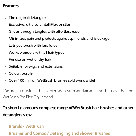
Features:
The original detangler
Exclusive, ultra-soft IntelliFlex bristles
Glides through tangles with effortless ease
Minimizes pain and protects against split ends and breakage
Lets you brush with less force
Works wonders with all hair types
For use on wet or dry hair
Suitable for wigs and extensions
Colour: purple
Over 100 million WetBrush brushes sold worldwide!
*Do not use with a hair dryer, as heat may damage the bristles. Use the
WetBrush Pro Flex Dry instead.
To shop i-glamour’s complete range of WetBrush hair brushes and other
detanglers view:
Brands / WetBrush
Brushes and Combs / Detangling and Shower Brushes