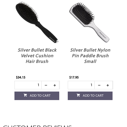
Silver Bullet Black
Silver Bullet Nylon
Velvet Cushion
Pin Paddle Brush
Hair Brush
Small
$34.15
$17.95
ADD TO CART
ADD TO CART