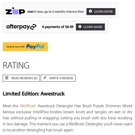
own
it now, up to 3 months interest free
LEARN MORE
4 payments of
$6.49
LEARN MORE
RATING
READ REVIEWS (0)
WRITE A REVIEW
Limited Edition: Awestruck
Meet the
WetBrush
Awestruck Detangler Hair Brush Purple Shimmer. World
famous exclusive IntelliFlex bristles loosen knots and tangles on wet or dry
hair, without pulling or snagging. Letting you brush with less force resulting
in less damage. The moment you use a WetBrush Detangler, you’ll never want
to try another detangling hair brush again.