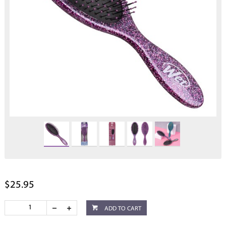
$25.95
ADD TO CART