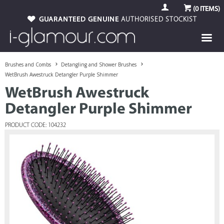
(
0
ITEMS)
GUARANTEED GENUINE
AUTHORISED STOCKIST
Brushes and Combs
Detangling and Shower Brushes
WetBrush Awestruck Detangler Purple Shimmer
WetBrush Awestruck
Detangler Purple Shimmer
PRODUCT CODE: 104232