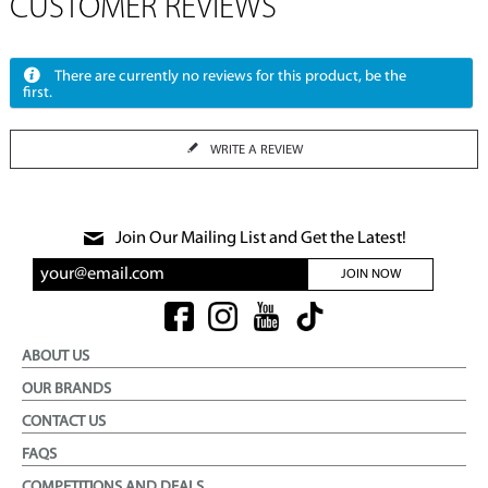
CUSTOMER REVIEWS
There are currently no reviews for this product, be the
first.
WRITE A REVIEW
Join Our Mailing List and Get the Latest!
JOIN NOW
ABOUT US
OUR BRANDS
CONTACT US
FAQS
COMPETITIONS AND DEALS