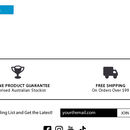
.
NE PRODUCT GUARANTEE
FREE SHIPPING
rised Australian Stockist
On Orders Over $99
ing List and Get the Latest!
JOI