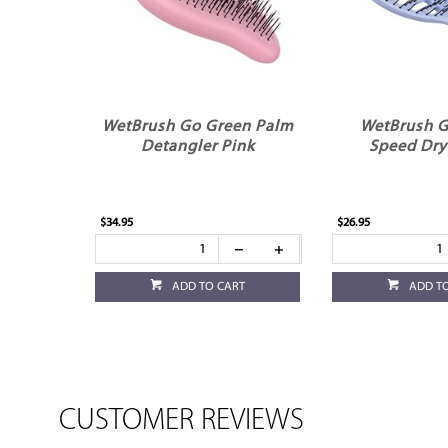
WetBrush Go Green Palm
WetBrush G
Detangler Pink
Speed Dry
$34.95
$26.95
ADD TO CART
ADD T
CUSTOMER REVIEWS