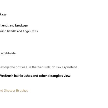
akage
lit ends and breakage
ised handle and finger rests
ld worldwide
damage the bristles. Use the WetBrush Pro Flex Dry instead.
WetBrush hair brushes and other detanglers view:
and Shower Brushes