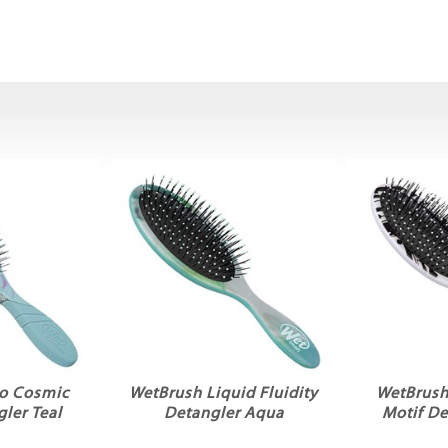
o Cosmic
WetBrush Liquid Fluidity
WetBrush
ler Teal
Detangler Aqua
Motif De