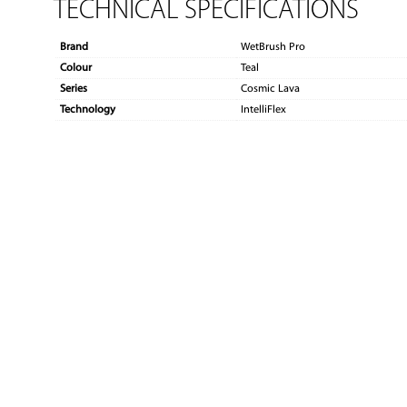
TECHNICAL SPECIFICATIONS
Brand
WetBrush Pro
Colour
Teal
Series
Cosmic Lava
Technology
IntelliFlex