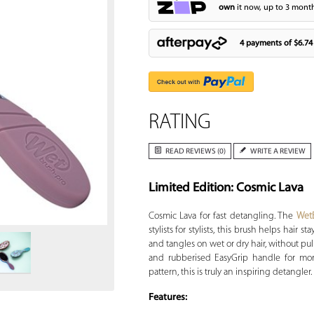
own
it now, up to 3 month
4 payments of
$6.74
RATING
READ REVIEWS (0)
WRITE A REVIEW
Limited Edition: Cosmic Lava
Zoom
Cosmic Lava for fast detangling. The
Wet
stylists for stylists, this brush helps hair 
and tangles on wet or dry hair, without pu
and rubberised EasyGrip handle for more
pattern, this is truly an inspiring detangler.
Features: