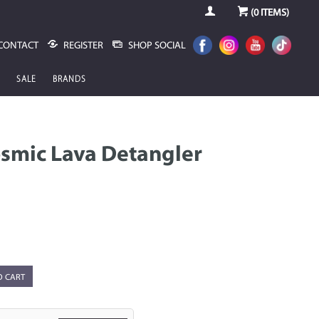
(
0
ITEMS)
CONTACT
REGISTER
SHOP SOCIAL
SALE
BRANDS
smic Lava Detangler
O CART