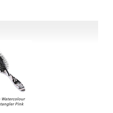
 Watercolour
tangler Pink