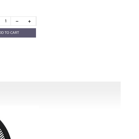
DD TO CART