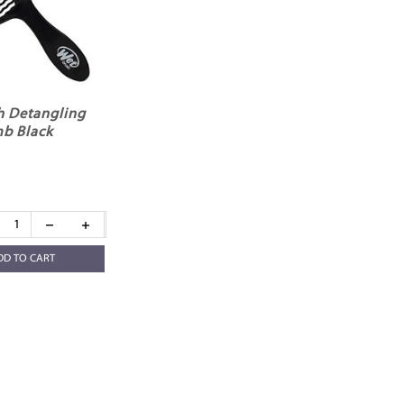
h Detangling
b Black
DD TO CART