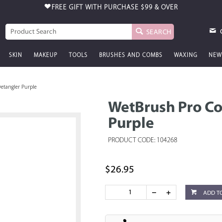
FREE GIFT WITH PURCHASE
$99 & OVER
SEARCH
SKIN
MAKEUP
TOOLS
BRUSHES AND COMBS
WAXING
NEW
etangler Purple
WetBrush Pro Co
Purple
PRODUCT CODE: 104268
$26.95
ADD T