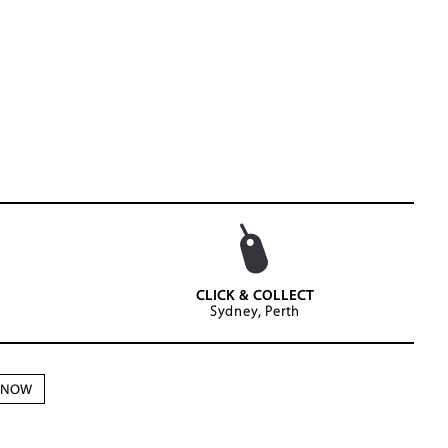
CLICK & COLLECT
Sydney, Perth
N NOW