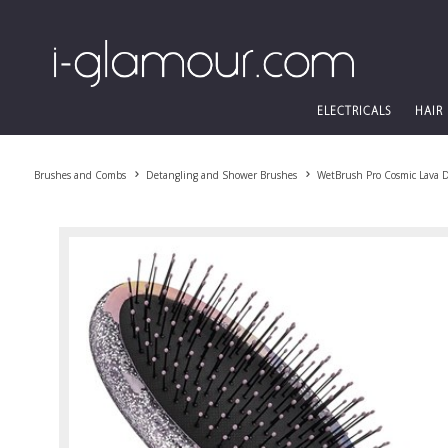
ELECTRICALS
HAIR
Brushes and Combs
Detangling and Shower Brushes
WetBrush Pro Cosmic Lava D