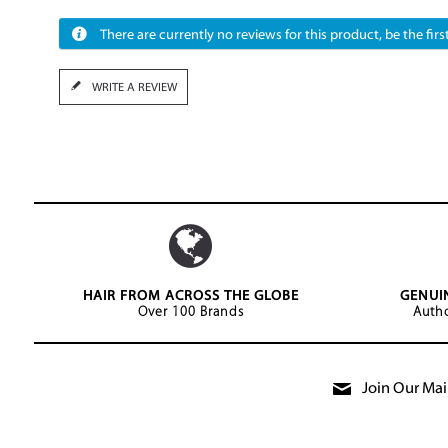
There are currently no reviews for this product, be the first
WRITE A REVIEW
HAIR FROM ACROSS THE GLOBE
GENUI
Over 100 Brands
Autho
Join Our Mail