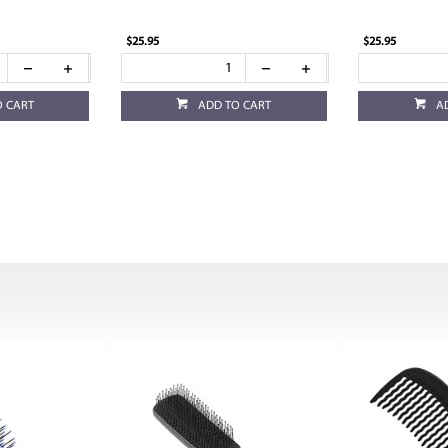
$25.95
$25.95
O CART
ADD TO CART
A