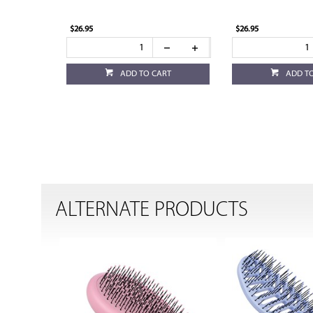
$26.95
$26.95
ADD TO CART
ADD T
ALTERNATE PRODUCTS