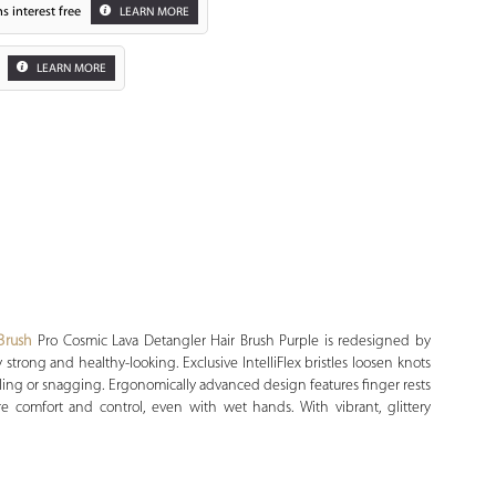
s interest free
LEARN MORE
LEARN MORE
Zoom
Brush
Pro Cosmic Lava Detangler Hair Brush Purple is redesigned by
stay strong and healthy-looking. Exclusive IntelliFlex bristles loosen knots
lling or snagging. Ergonomically advanced design features finger rests
 comfort and control, even with wet hands. With vibrant, glittery