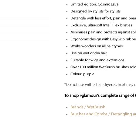
Limited edition: Cosmic Lava
Designed by stylists for stylists
Detangle with less effort, pain and bre
Exclusive, ultra-soft IntelliFlex bristles
Minimises pain and protects against sp
Ergonomic design with EasyGrip rubber
Works wonders on all hair types
Use on wet or dry hair
Suitable for wigs and extensions
Over 100 million WetBrush brushes so
Colour: purple
*Do not use with a hair dryer, as heat may 
To shop i-glamour’s complete range of 
Brands / WetBrush
Brushes and Combs / Detangling 