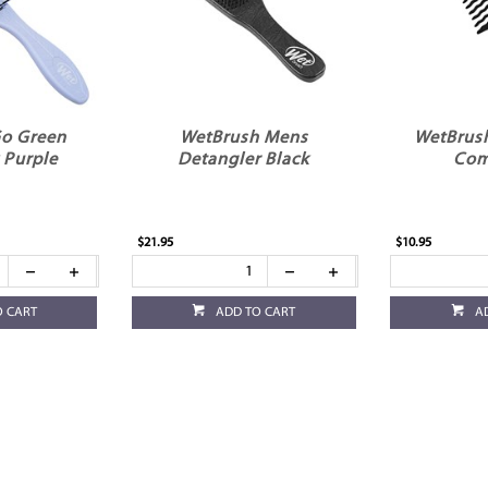
o Green
WetBrush Mens
WetBrus
 Purple
Detangler Black
Com
$21.95
$10.95
O CART
ADD TO CART
A