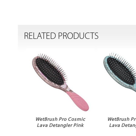
RELATED PRODUCTS
WetBrush Pro Cosmic
WetBrush Pr
Lava Detangler Pink
Lava Detang