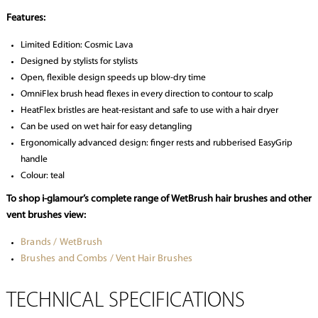
Features:
Limited Edition: Cosmic Lava
Designed by stylists for stylists
Open, flexible design speeds up blow-dry time
OmniFlex brush head flexes in every direction to contour to scalp
HeatFlex bristles are heat-resistant and safe to use with a hair dryer
Can be used on wet hair for easy detangling
Ergonomically advanced design: finger rests and rubberised EasyGrip
handle
Colour: teal
To shop i-glamour’s complete range of WetBrush hair brushes and other
vent brushes view:
Brands / WetBrush
Brushes and Combs / Vent Hair Brushes
TECHNICAL SPECIFICATIONS