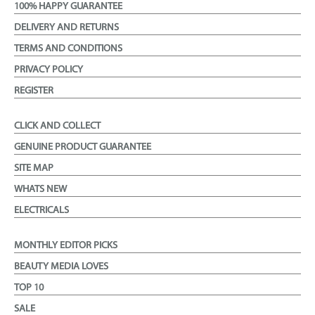
100% HAPPY GUARANTEE
DELIVERY AND RETURNS
TERMS AND CONDITIONS
PRIVACY POLICY
REGISTER
CLICK AND COLLECT
GENUINE PRODUCT GUARANTEE
SITE MAP
WHATS NEW
ELECTRICALS
MONTHLY EDITOR PICKS
BEAUTY MEDIA LOVES
TOP 10
SALE