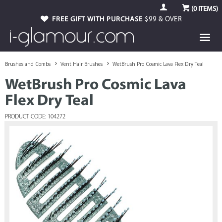
(
0
ITEMS)
FREE GIFT WITH PURCHASE
$99 & OVER
Brushes and Combs
Vent Hair Brushes
WetBrush Pro Cosmic Lava Flex Dry Teal
WetBrush Pro Cosmic Lava
Flex Dry Teal
PRODUCT CODE: 104272