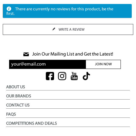
There are currently no reviews for this product, be the
first.
WRITE A REVIEW
Join Our Mailing List and Get the Latest!
JOIN NOW
ABOUT US
OUR BRANDS
CONTACT US
FAQS
COMPETITIONS AND DEALS