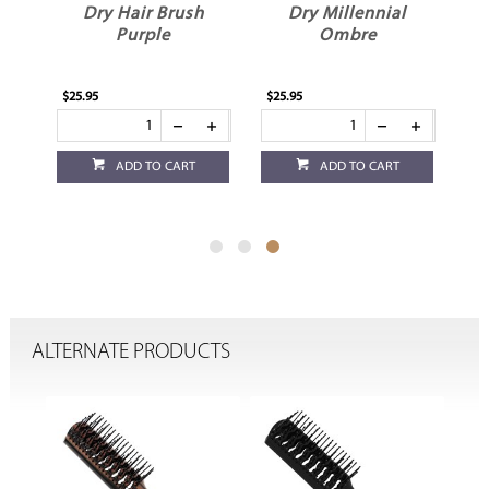
Dry Hair Brush
Dry Millennial
Purple
Ombre
$25.95
$25.95
ADD TO CART
ADD TO CART
ALTERNATE PRODUCTS