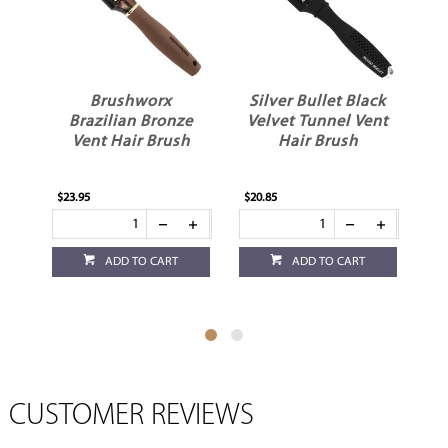
Brushworx
Silver Bullet Black
Brazilian Bronze
Velvet Tunnel Vent
Vent Hair Brush
Hair Brush
$23.95
$20.85
$4.
ADD TO CART
ADD TO CART
CUSTOMER REVIEWS