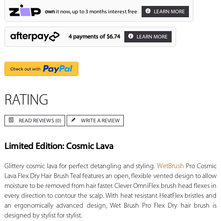
own
it now, up to 3 months interest free
LEARN MORE
4 payments of
$6.74
LEARN MORE
RATING
READ REVIEWS (0)
WRITE A REVIEW
Limited Edition: Cosmic Lava
Glittery cosmic lava for perfect detangling and styling.
WetBrush
Pro Cosmic
Lava Flex Dry Hair Brush Teal features an open, flexible vented design to allow
moisture to be removed from hair faster. Clever OmniFlex brush head flexes in
every direction to contour the scalp. With heat resistant HeatFlex bristles and
an ergonomically advanced design, Wet Brush Pro Flex Dry hair brush is
designed by stylist for stylist.