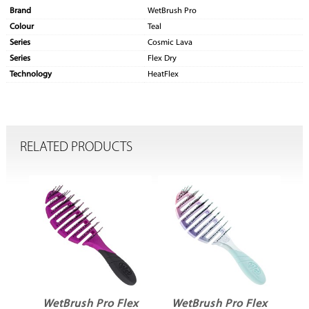
Brand
WetBrush Pro
Colour
Teal
Series
Cosmic Lava
Series
Flex Dry
Technology
HeatFlex
RELATED PRODUCTS
ex
WetBrush Pro Flex
WetBrush Pro Flex