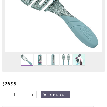
$26.95
ADD TO CART