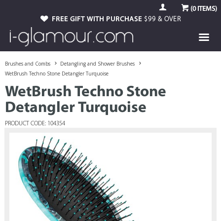
(
0
ITEMS)
FREE GIFT WITH PURCHASE
$99 & OVER
Brushes and Combs
Detangling and Shower Brushes
WetBrush Techno Stone Detangler Turquoise
WetBrush Techno Stone
Detangler Turquoise
PRODUCT CODE: 104354