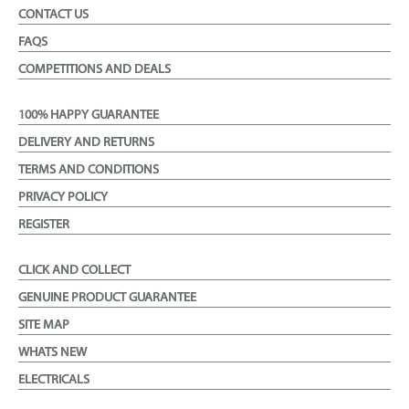
CONTACT US
FAQS
COMPETITIONS AND DEALS
100% HAPPY GUARANTEE
DELIVERY AND RETURNS
TERMS AND CONDITIONS
PRIVACY POLICY
REGISTER
CLICK AND COLLECT
GENUINE PRODUCT GUARANTEE
SITE MAP
WHATS NEW
ELECTRICALS