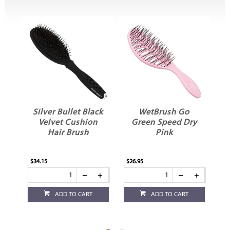
Silver Bullet Black
WetBrush Go
Velvet Cushion
Green Speed Dry
a
Hair Brush
Pink
$34.15
$26.95
$23
ADD TO CART
ADD TO CART