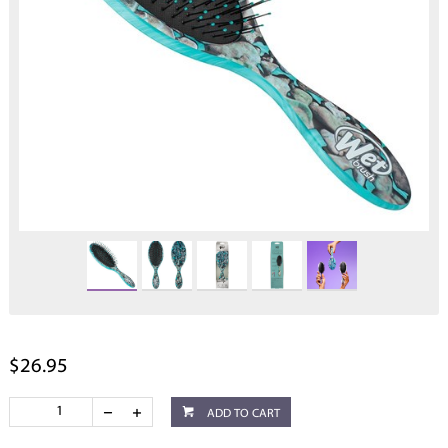
$26.95
ADD TO CART