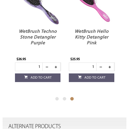
no
WetBrush Techno
WetBrush Hello
r
Stone Detangler
Kitty Detangler
Purple
Pink
$26.95
$25.95
ADD TO CART
ADD TO CART
ALTERNATE PRODUCTS