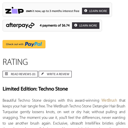
own
it now, up to 3 months interest free
LEARN MORE
4 payments of
$6.74
LEARN MORE
RATING
READ REVIEWS (0)
WRITE A REVIEW
Limited Edition: Techno Stone
Beautiful Techno Stone designs with this award-winning
WetBrush
that
keeps your hair tangle free. The WetBrush Techno Stone Detangler Hair Brush
Turquoise gently loosens knots, on wet or dry hair, without pulling and
snagging. The moment you use it, you’ll feel the differences, never wanting
to use another brush again. Exclusive, ultrasoft IntelliFlex bristles glides