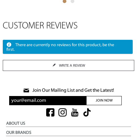
CUSTOMER REVIEWS
There are currently no reviews for this product, be the
first.
WRITE A REVIEW
Join Our Mailing List and Get the Latest!
JOIN NOW
ABOUT US
OUR BRANDS