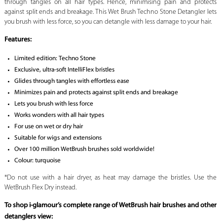
through tangles on all hair types. Hence, minimising pain and protects
against split ends and breakage. This Wet Brush Techno Stone Detangler lets
you brush with less force, so you can detangle with less damage to your hair.
Features:
Limited edition: Techno Stone
Exclusive, ultra-soft IntelliFlex bristles
Glides through tangles with effortless ease
Minimizes pain and protects against split ends and breakage
Lets you brush with less force
Works wonders with all hair types
For use on wet or dry hair
Suitable for wigs and extensions
Over 100 million WetBrush brushes sold worldwide!
Colour: turquoise
*Do not use with a hair dryer, as heat may damage the bristles. Use the
WetBrush Flex Dry instead.
To shop i-glamour’s complete range of WetBrush hair brushes and other
detanglers view: