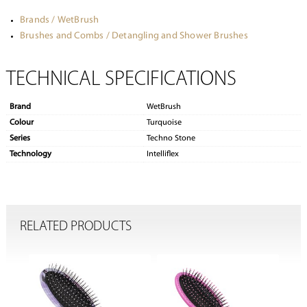
Brands / WetBrush
Brushes and Combs / Detangling and Shower Brushes
TECHNICAL SPECIFICATIONS
Brand
WetBrush
Colour
Turquoise
Series
Techno Stone
Technology
Intelliflex
RELATED PRODUCTS