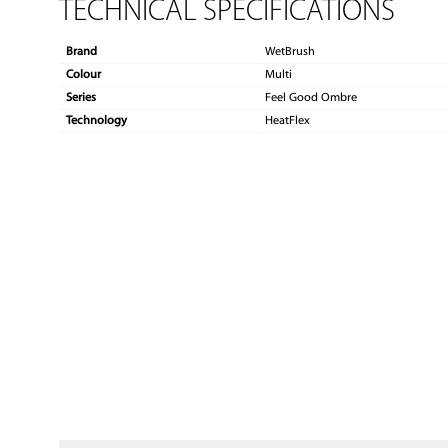
TECHNICAL SPECIFICATIONS
Brand
WetBrush
Colour
Multi
Series
Feel Good Ombre
Technology
HeatFlex