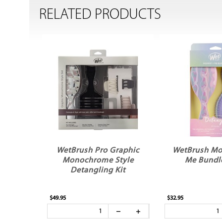
RELATED PRODUCTS
WetBrush Pro Graphic
WetBrush M
Monochrome Style
Me Bundle
Detangling Kit
$49.95
$32.95