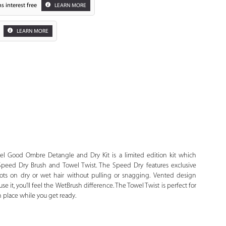
s interest free
LEARN MORE
LEARN MORE
Zoom
el Good Ombre Detangle and Dry Kit is a limited edition kit which
peed Dry Brush and Towel Twist. The Speed Dry features exclusive
nots on dry or wet hair without pulling or snagging. Vented design
it, you’ll feel the WetBrush difference. The Towel Twist is perfect for
 place while you get ready.