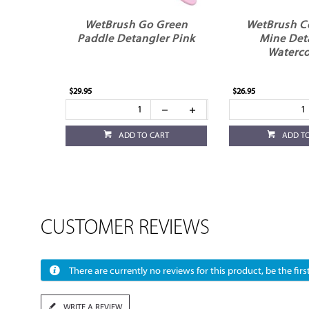
WetBrush Go Green
WetBrush C
Paddle Detangler Pink
Mine Det
Waterco
$29.95
$26.95
ADD TO CART
ADD T
CUSTOMER REVIEWS
There are currently no reviews for this product, be the first
WRITE A REVIEW