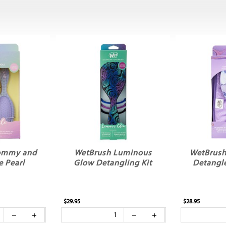
ommy and
WetBrush Luminous
WetBrush 
 Pearl
Glow Detangling Kit
Detangle
$29.95
$28.95