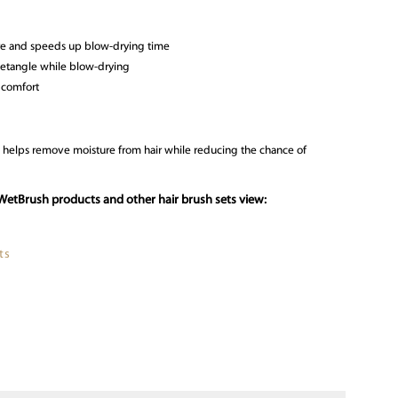
e and speeds up blow-drying time
 detangle while blow-drying
a comfort
n helps remove moisture from hair while reducing the chance of
WetBrush products and other hair brush sets view:
ts