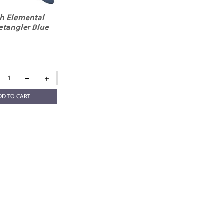
h Elemental
etangler Blue
DD TO CART