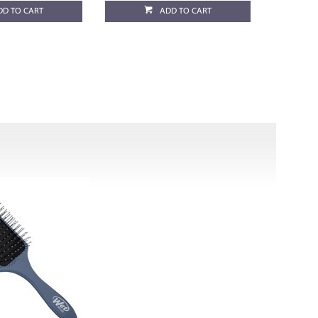
DD TO CART
ADD TO CART