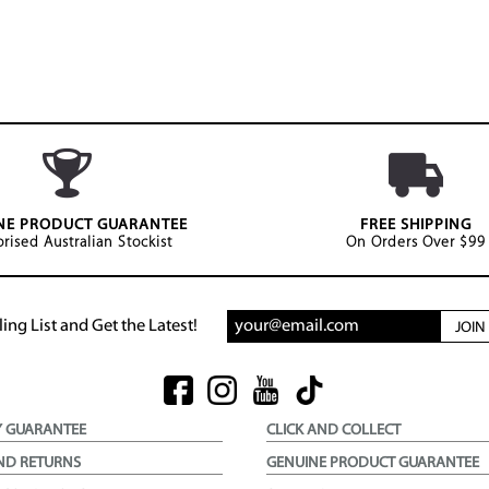
NE PRODUCT GUARANTEE
FREE SHIPPING
rised Australian Stockist
On Orders Over $99
ing List and Get the Latest!
JOI
Y GUARANTEE
CLICK AND COLLECT
ND RETURNS
GENUINE PRODUCT GUARANTEE