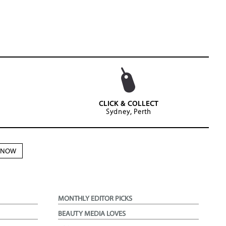
CLICK & COLLECT
Sydney, Perth
N NOW
MONTHLY EDITOR PICKS
BEAUTY MEDIA LOVES