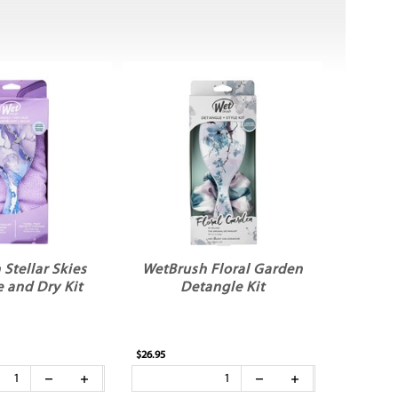
Stellar Skies
WetBrush Floral Garden
 and Dry Kit
Detangle Kit
$26.95