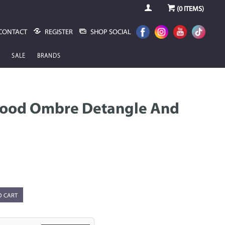
(
0
ITEMS)
CONTACT
REGISTER
SHOP SOCIAL
SALE
BRANDS
Good Ombre Detangle And
O CART