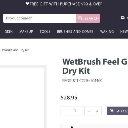
FREE GIFT WITH PURCHASE
$99 & OVER
SEARCH
SKIN
MAKEUP
TOOLS
BRUSHES AND COMBS
WAXING
NEW
Detangle and Dry Kit
WetBrush Feel 
Dry Kit
PRODUCT CODE: 104460
$28.95
ADD T