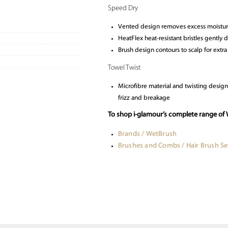
Speed Dry
Vented design removes excess moistur
HeatFlex heat-resistant bristles gently
Brush design contours to scalp for extr
Towel Twist
Microfibre material and twisting desig
frizz and breakage
To shop i-glamour’s complete range of 
Brands / WetBrush
Brushes and Combs / Hair Brush Se