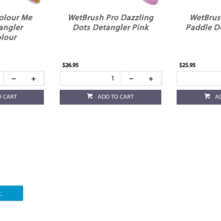
olour Me
WetBrush Pro Dazzling
WetBrus
angler
Dots Detangler Pink
Paddle D
lour
$26.95
$25.95
O CART
ADD TO CART
A
.