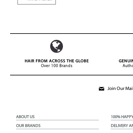
HAIR FROM ACROSS THE GLOBE
GENUI
Over 100 Brands
Autho
Join Our Mail
ABOUT US
100% HAPP
OUR BRANDS
DELIVERY A