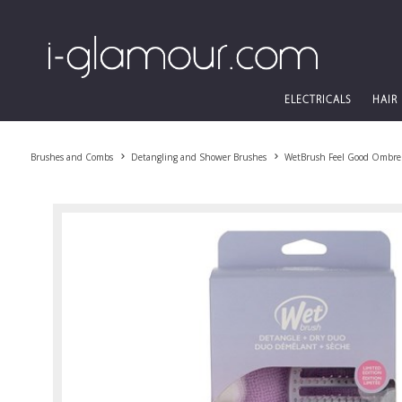
ELECTRICALS
HAIR
Brushes and Combs
Detangling and Shower Brushes
WetBrush Feel Good Ombre 