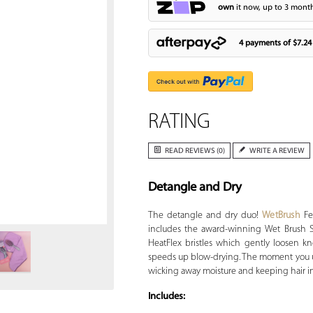
own
it now, up to 3 month
4 payments of
$7.24
RATING
READ REVIEWS (0)
WRITE A REVIEW
Detangle and Dry
Zoom
The detangle and dry duo!
WetBrush
Fe
includes the award-winning Wet Brush S
HeatFlex bristles which gently loosen k
speeds up blow-drying. The moment you use 
wicking away moisture and keeping hair in
Includes: