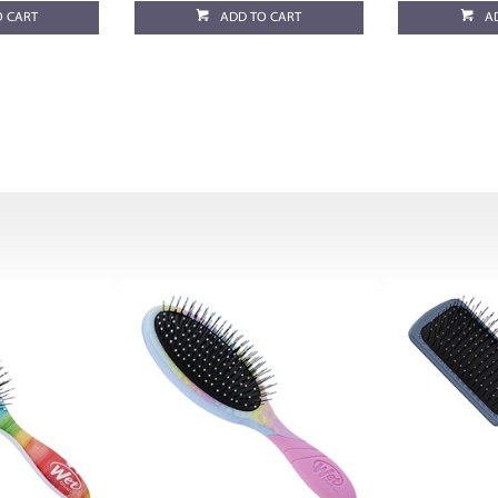
O CART
ADD TO CART
A