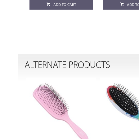
ADD TO CART
ADD T
ALTERNATE PRODUCTS