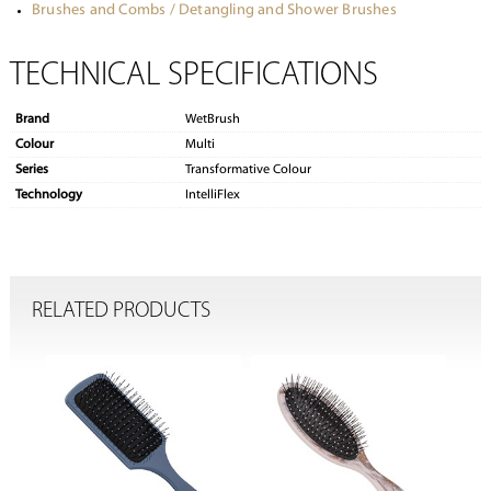
Brushes and Combs / Detangling and Shower Brushes
TECHNICAL SPECIFICATIONS
Brand
WetBrush
Colour
Multi
Series
Transformative Colour
Technology
IntelliFlex
RELATED PRODUCTS