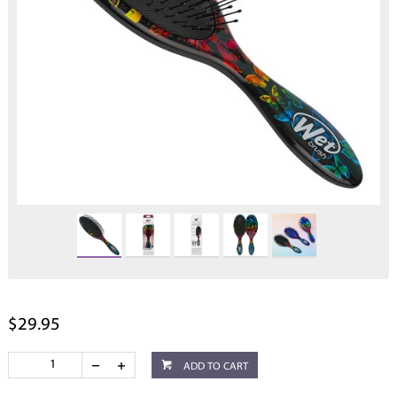
$29.95
ADD TO CART