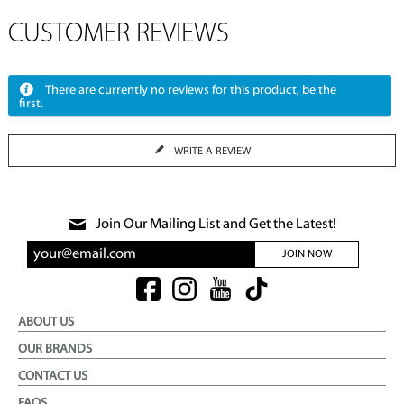
CUSTOMER REVIEWS
There are currently no reviews for this product, be the
first.
WRITE A REVIEW
Join Our Mailing List and Get the Latest!
JOIN NOW
ABOUT US
OUR BRANDS
CONTACT US
FAQS