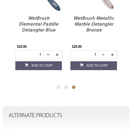
l
WetBrush
WetBrush Metallic
yle
Elemental Paddle
Marble Detangler
Detangler Blue
Bronze
$25.95
$25.95
ADD TO CART
ADD TO CART
ALTERNATE PRODUCTS