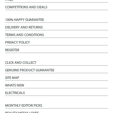
COMPETITIONS AND DEALS
100% HAPPY GUARANTEE
DELIVERY AND RETURNS
TERMS AND CONDITIONS
PRIVACY POLICY
REGISTER
CLICK AND COLLECT
GENUINE PRODUCT GUARANTEE
SITE MAP
WHATS NEW
ELECTRICALS
MONTHLY EDITOR PICKS