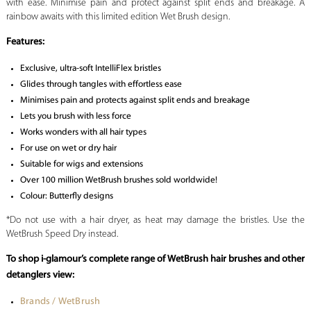
with ease. Minimise pain and protect against split ends and breakage. A
rainbow awaits with this limited edition Wet Brush design.
Features:
Exclusive, ultra-soft IntelliFlex bristles
Glides through tangles with effortless ease
Minimises pain and protects against split ends and breakage
Lets you brush with less force
Works wonders with all hair types
For use on wet or dry hair
Suitable for wigs and extensions
Over 100 million WetBrush brushes sold worldwide!
Colour: Butterfly designs
*Do not use with a hair dryer, as heat may damage the bristles. Use the
WetBrush Speed Dry instead.
To shop i-glamour’s complete range of WetBrush hair brushes and other
detanglers view:
Brands / WetBrush