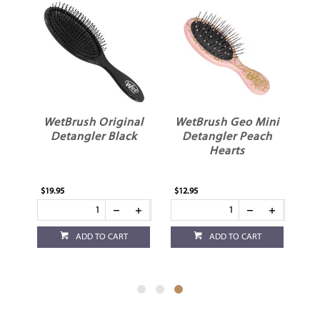
er
WetBrush Original
WetBrush Geo Mini
n
Detangler Black
Detangler Peach
Hearts
$19.95
$12.95
ADD TO CART
ADD TO CART