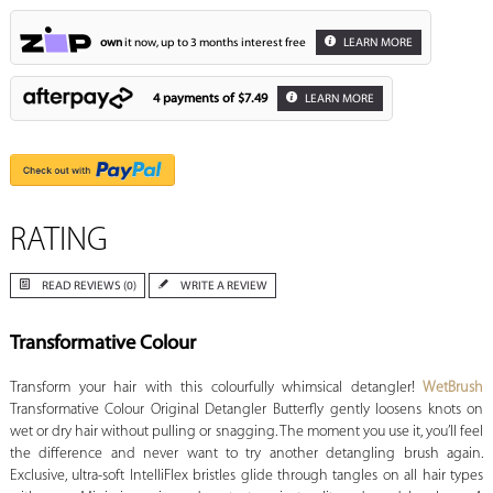
own
it now, up to 3 months interest free
LEARN MORE
4 payments of
$7.49
LEARN MORE
RATING
READ REVIEWS (0)
WRITE A REVIEW
Transformative Colour
Transform your hair with this colourfully whimsical detangler!
WetBrush
Transformative Colour Original Detangler Butterfly gently loosens knots on
wet or dry hair without pulling or snagging. The moment you use it, you’ll feel
the difference and never want to try another detangling brush again.
Exclusive, ultra-soft IntelliFlex bristles glide through tangles on all hair types