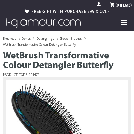
(
0
ITEMS)
FREE GIFT WITH PURCHASE
$99 & OVER
Brushes and Combs
Detangling and Shower Brushes
WetBrush Transformative Colour Detangler Butterfly
WetBrush Transformative
Colour Detangler Butterfly
PRODUCT CODE: 104475