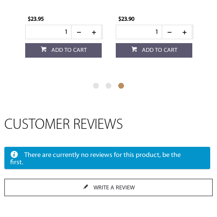
$23.95
$23.90
ADD TO CART
ADD TO CART
CUSTOMER REVIEWS
There are currently no reviews for this product, be the
first.
WRITE A REVIEW