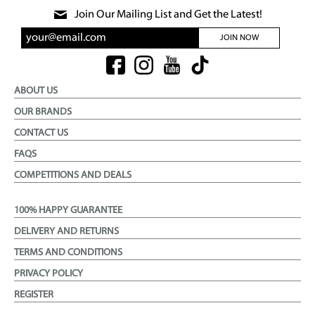
Join Our Mailing List and Get the Latest!
JOIN NOW
ABOUT US
OUR BRANDS
CONTACT US
FAQS
COMPETITIONS AND DEALS
100% HAPPY GUARANTEE
DELIVERY AND RETURNS
TERMS AND CONDITIONS
PRIVACY POLICY
REGISTER