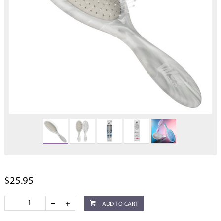
$25.95
ADD TO CART