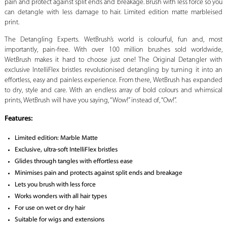
pain and protect against split ends and breakage. Brush with less force so you
can detangle with less damage to hair. Limited edition matte marbleised
print.
The Detangling Experts. WetBrush’s world is colourful, fun and, most
importantly, pain-free. With over 100 million brushes sold worldwide,
WetBrush makes it hard to choose just one! The Original Detangler with
exclusive IntelliFlex bristles revolutionised detangling by turning it into an
effortless, easy and painless experience. From there, WetBrush has expanded
to dry, style and care. With an endless array of bold colours and whimsical
prints, WetBrush will have you saying, “Wow!” instead of, “Ow!”.
Features:
Limited edition: Marble Matte
Exclusive, ultra-soft IntelliFlex bristles
Glides through tangles with effortless ease
Minimises pain and protects against split ends and breakage
Lets you brush with less force
Works wonders with all hair types
For use on wet or dry hair
Suitable for wigs and extensions