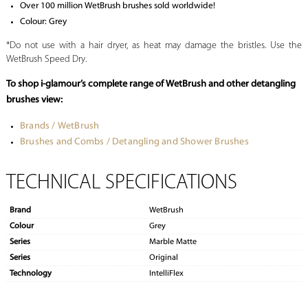
Over 100 million WetBrush brushes sold worldwide!
Colour: Grey
*Do not use with a hair dryer, as heat may damage the bristles. Use the
WetBrush Speed Dry.
To shop i-glamour’s complete range of WetBrush and other detangling
brushes view:
Brands / WetBrush
Brushes and Combs / Detangling and Shower Brushes
TECHNICAL SPECIFICATIONS
Brand
WetBrush
Colour
Grey
Series
Marble Matte
Series
Original
Technology
IntelliFlex