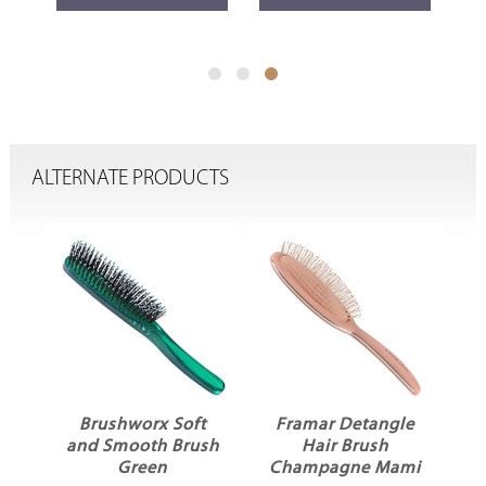
ALTERNATE PRODUCTS
Brushworx Soft
Framar Detangle
e
and Smooth Brush
Hair Brush
Green
Champagne Mami