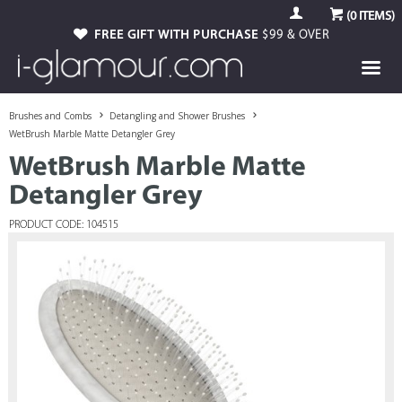
(
0
ITEMS)
FREE GIFT WITH PURCHASE
$99 & OVER
Brushes and Combs
Detangling and Shower Brushes
WetBrush Marble Matte Detangler Grey
WetBrush Marble Matte
Detangler Grey
PRODUCT CODE: 104515