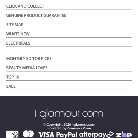
CLICK AND COLLECT
GENUINE PRODUCT GUARANTEE
SITE MAP
WHATS NEW
ELECTRICALS
MONTHLY EDITOR PICKS
BEAUTY MEDIA LOVES
TOP 10
SALE
© Copyright
2026
i-glamour.com
Powered by
Commerce Vision