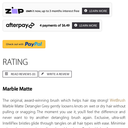
own
it now, up to 3 months interest free
LEARN MORE
4 payments of
$6.49
LEARN MORE
RATING
READ REVIEWS (0)
WRITE A REVIEW
Marble Matte
The original, award-winning brush which helps hair stay strong!
WetBrush
Marble Matte Detangler Grey gently loosens knots on wet or dry hair without
pulling or snagging. The moment you use it, you’ll feel the difference and
never want to try another detangling brush again. Exclusive, ultra-soft
IntelliFlex bristles glide through tangles on all hair types with ease. Minimise