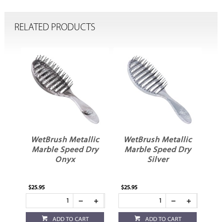
RELATED PRODUCTS
le
WetBrush Metallic
WetBrush Metallic
r
Marble Speed Dry
Marble Speed Dry
Onyx
Silver
$25.95
$25.95
ADD TO CART
ADD TO CART