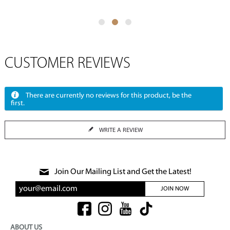
CUSTOMER REVIEWS
There are currently no reviews for this product, be the
first.
WRITE A REVIEW
Join Our Mailing List and Get the Latest!
JOIN NOW
ABOUT US