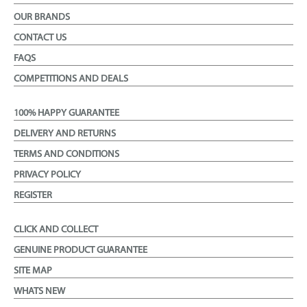
OUR BRANDS
CONTACT US
FAQS
COMPETITIONS AND DEALS
100% HAPPY GUARANTEE
DELIVERY AND RETURNS
TERMS AND CONDITIONS
PRIVACY POLICY
REGISTER
CLICK AND COLLECT
GENUINE PRODUCT GUARANTEE
SITE MAP
WHATS NEW