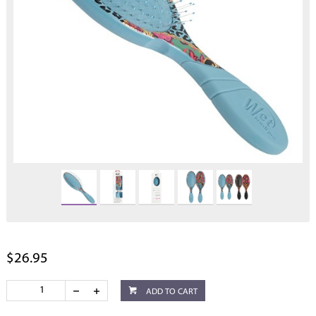
$26.95
ADD TO CART