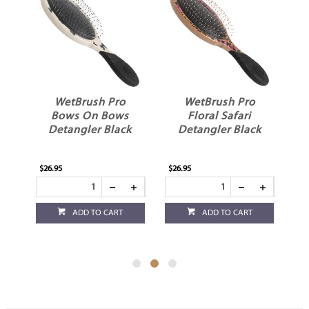
WetBrush Pro
WetBrush Pro
Bows On Bows
Floral Safari
Detangler Black
Detangler Black
$26.95
$26.95
$26
ADD TO CART
ADD TO CART