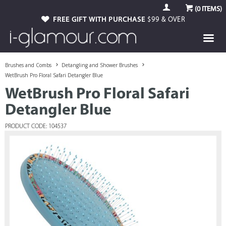
(
0
ITEMS)
FREE GIFT WITH PURCHASE
$99 & OVER
Brushes and Combs
Detangling and Shower Brushes
WetBrush Pro Floral Safari Detangler Blue
WetBrush Pro Floral Safari
Detangler Blue
PRODUCT CODE: 104537