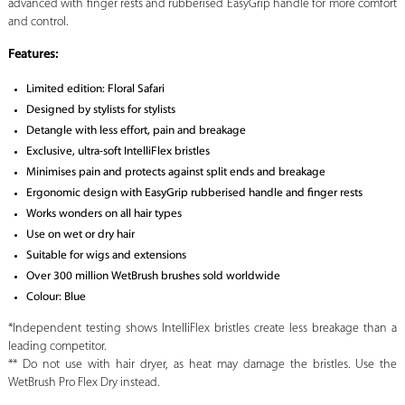
advanced with finger rests and rubberised EasyGrip handle for more comfort
and control.
Features:
Limited edition: Floral Safari
Designed by stylists for stylists
Detangle with less effort, pain and breakage
Exclusive, ultra-soft IntelliFlex bristles
Minimises pain and protects against split ends and breakage
Ergonomic design with EasyGrip rubberised handle and finger rests
Works wonders on all hair types
Use on wet or dry hair
Suitable for wigs and extensions
Over 300 million WetBrush brushes sold worldwide
Colour: Blue
*Independent testing shows IntelliFlex bristles create less breakage than a
leading competitor.
** Do not use with hair dryer, as heat may damage the bristles. Use the
WetBrush Pro Flex Dry instead.