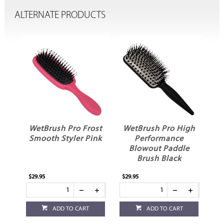
ALTERNATE PRODUCTS
ost
WetBrush Pro Frost
WetBrush Pro High
W
e
Smooth Styler Pink
Performance
P
Blowout Paddle
Brush Black
$29.95
$29.95
$27
ADD TO CART
ADD TO CART