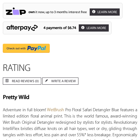
own
it now, up to 3 months interest free
LEARN MORE
4 payments of
$6.74
LEARN MORE
RATING
READ REVIEWS (0)
WRITE A REVIEW
Pretty Wild
Adventure in full bloom!
WetBrush
Pro Floral Safari Detangler Blue features a
limited edition floral animal print. This is the world famous, award-winning
Wet Brush Original Detangler redesigned by stylists for stylists. Revolutionary
IntelliFlex bristles diffuse knots on all hair types, wet or dry, gliding through
tangles with less effort, less pain and over 55%* less breakage. Ergonomically