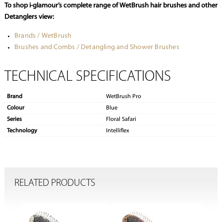
To shop i-glamour’s complete range of WetBrush hair brushes and other
Detanglers view:
Brands / WetBrush
Brushes and Combs / Detangling and Shower Brushes
TECHNICAL SPECIFICATIONS
Brand
WetBrush Pro
Colour
Blue
Series
Floral Safari
Technology
Intelliflex
RELATED PRODUCTS