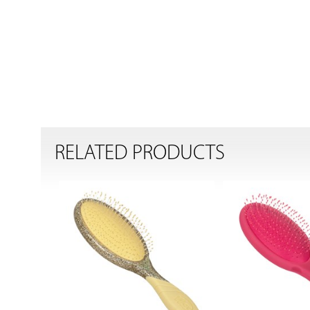
RELATED PRODUCTS