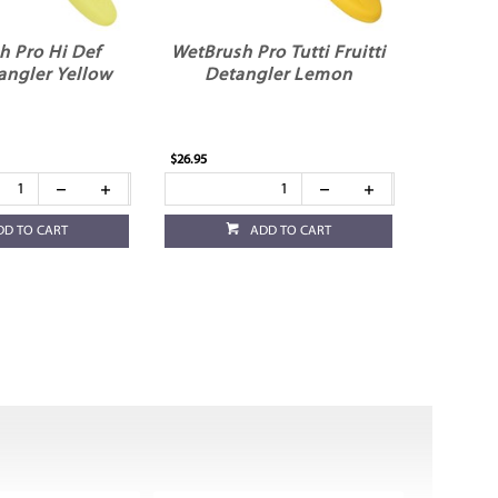
h Pro Hi Def
WetBrush Pro Tutti Fruitti
angler Yellow
Detangler Lemon
$26.95
DD TO CART
ADD TO CART