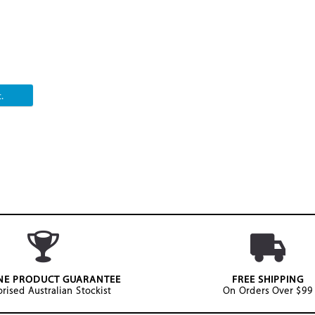
.
NE PRODUCT GUARANTEE
FREE SHIPPING
rised Australian Stockist
On Orders Over $99