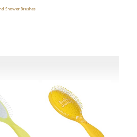
and Shower Brushes