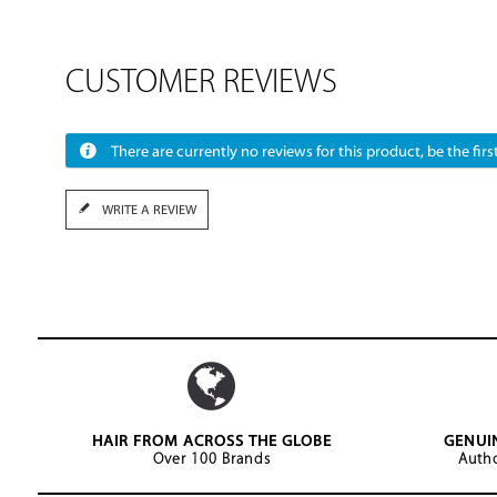
CUSTOMER REVIEWS
There are currently no reviews for this product, be the first
WRITE A REVIEW
HAIR FROM ACROSS THE GLOBE
GENUI
Over 100 Brands
Autho