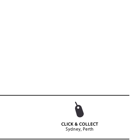
CLICK & COLLECT
Sydney, Perth