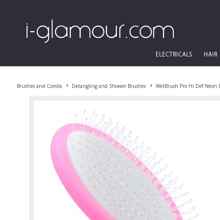
ELECTRICALS
HAIR
Brushes and Combs
Detangling and Shower Brushes
WetBrush Pro Hi Def Neon 