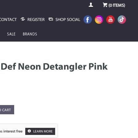
(
0
ITEMS)
CONTACT
REGISTER
SHOP SOCIAL
SALE
BRANDS
 Def Neon Detangler Pink
O CART
s interest free
LEARN MORE