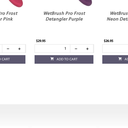
ro Frost
WetBrush Pro Frost
WetBrus
r Pink
Detangler Purple
Neon Det
$29.95
$26.95
O CART
ADD TO CART
A