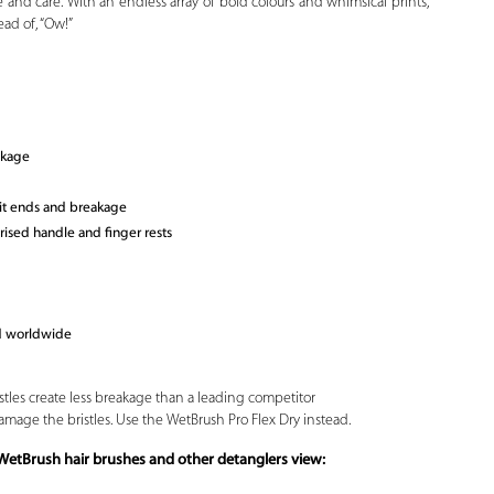
 and care. With an endless array of bold colours and whimsical prints,
ad of, “Ow!”
akage
lit ends and breakage
ised handle and finger rests
ld worldwide
stles create less breakage than a leading competitor
amage the bristles. Use the WetBrush Pro Flex Dry instead.
WetBrush hair brushes and other detanglers view: