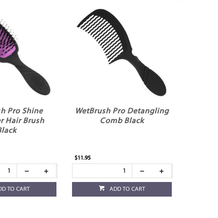
h Pro Shine
WetBrush Pro Detangling
r Hair Brush
Comb Black
Black
$11.95
DD TO CART
ADD TO CART