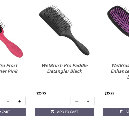
ro Frost
WetBrush Pro Paddle
WetBrus
ler Pink
Detangler Black
Enhance
$25.95
$25.95
O CART
ADD TO CART
A