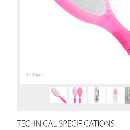
Zoom
TECHNICAL SPECIFICATIONS