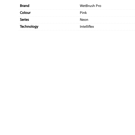
Brand
WetBrush Pro
Colour
Pink
Series
Neon
Technology
Intelliflex