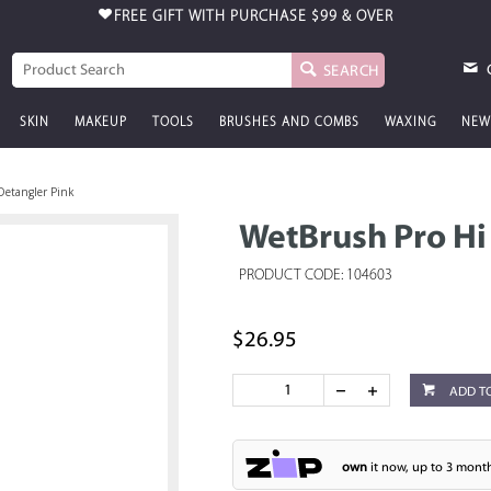
FREE GIFT WITH PURCHASE
$99 & OVER
SEARCH
SKIN
MAKEUP
TOOLS
BRUSHES AND COMBS
WAXING
NEW
Detangler Pink
WetBrush Pro Hi
PRODUCT CODE: 104603
$26.95
ADD T
own
it now, up to 3 month