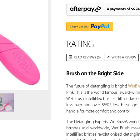
4 payments of
$6.74
RATING
READ REVIEWS (0)
WRITE A REVIEW
Brush on the Bright Side
Zoom
The future of detangling is bright!
WetBr
Pink. This is the world famous, award-winni
Wet Brush IntelliFlex bristles diffuse knots
less pain and over 55%* less breakage.
handle for more comfort and control.
The Detangling Experts. WetBrush’s world is
brushes sold worldwide, Wet Brush makes
IntelliFlex bristles revolutionised detangl