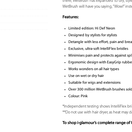
there, WetBrush has expanded to dry, style
WetBrush will have you saying, “Wow!” inste
Features:
Limited edition: Hi Def Neon
Designed by stylists for stylists
Detangle with less effort, pain and bre
Exclusive, ultra-soft IntelliFlex bristles
Minimises pain and protects against sp
Ergonomic design with EasyGrip rubber
Works wonders on all hair types
Use on wet or dry hair
Suitable for wigs and extensions
Over 300 million WetBrush brushes so
Colour: Pink
*Independent testing shows IntelliFlex bri
**Do not use with hair dryer, as heat may d
To shop i-glamour’s complete range of 