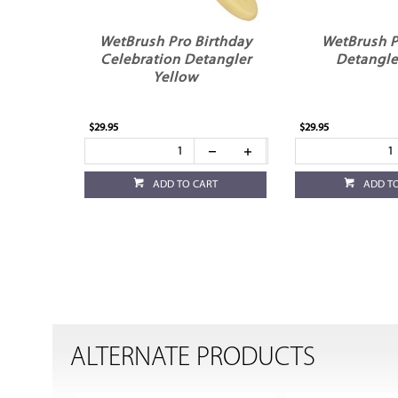
WetBrush Pro Birthday
WetBrush P
Celebration Detangler
Detangle
Yellow
$29.95
$29.95
ADD TO CART
ADD T
ALTERNATE PRODUCTS