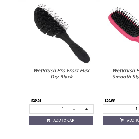
WetBrush Pro Frost Flex
WetBrush P
Dry Black
Smooth Sty
$29.95
$29.95
ADD TO CART
ADD T