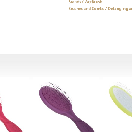
Brands / WetBrush
Brushes and Combs / Detangling 