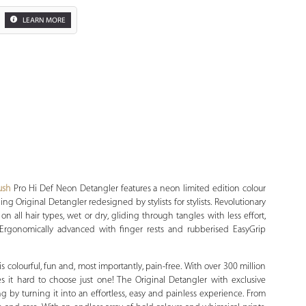
LEARN MORE
Zoom
ush
Pro Hi Def Neon Detangler features a neon limited edition colour
ng Original Detangler redesigned by stylists for stylists. Revolutionary
 on all hair types, wet or dry, gliding through tangles with less effort,
 Ergonomically advanced with finger rests and rubberised EasyGrip
 colourful, fun and, most importantly, pain-free. With over 300 million
 it hard to choose just one! The Original Detangler with exclusive
ing by turning it into an effortless, easy and painless experience. From