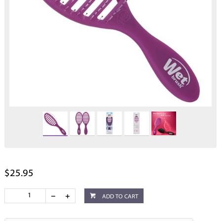
$25.95
ADD TO CART