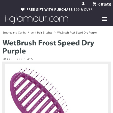
(
0
ITEMS)
FREE GIFT WITH PURCHASE
$99 & OVER
Brushes and Combs
Vent Hair Brushes
WetBrush Frost Speed Dry Purple
WetBrush Frost Speed Dry
Purple
PRODUCT CODE: 104622