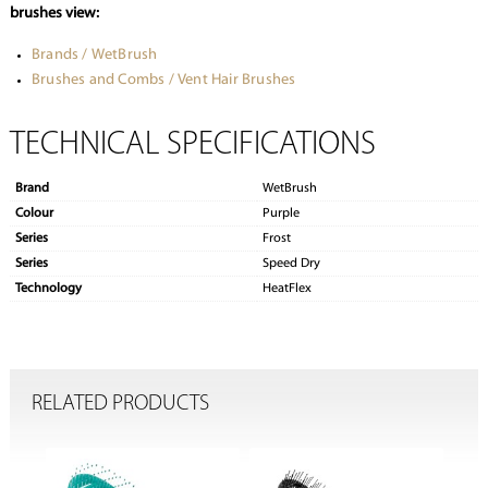
brushes view:
Brands / WetBrush
Brushes and Combs / Vent Hair Brushes
TECHNICAL SPECIFICATIONS
Brand
WetBrush
Colour
Purple
Series
Frost
Series
Speed Dry
Technology
HeatFlex
RELATED PRODUCTS