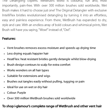
The Detangling Experts. WetBrush’s world is colourful, fun and, most
importantly, pain-free. With over 300 million brushes sold worldwide, Wet
Brush makes it hard to choose just one! The Original Detangler with exclusive
IntelliFlex bristles revolutionised detangling by turning it into an effortless,
easy and painless experience. From there, WetBrush has expanded to dry,
style and care. With an endless array of bold colours and whimsical prints, Wet
Brush will have you saying, “Wow!” instead of, “Ow!”.
Features:
Vent brushes removes excess moisture and speeds up drying time
Less drying equals happier hair
HeatFlex: heat resistant bristles gently detangle whilst blow-drying
Brush design contours to scalp for extra comfort
Works wonders on all hair types
Suitable for extensions and wigs
Brushes out tangles easily without pulling, tugging or pain
Ideal for use on wet or dry hair
Colour: Purple
Over 300 million WetBrush brushes sold worldwide
To shop i-glamour’s complete range of WetBrush and other vent hair