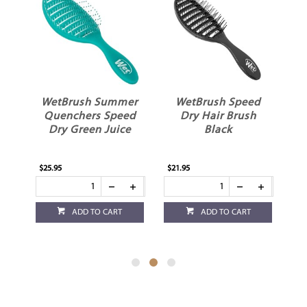
t
WetBrush Summer
WetBrush Speed
k
Quenchers Speed
Dry Hair Brush
Dry Green Juice
Black
$25.95
$21.95
$21
ADD TO CART
ADD TO CART