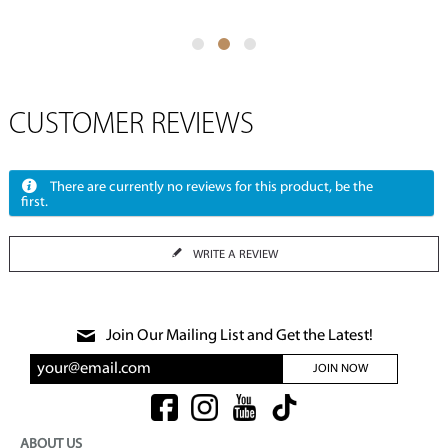
CUSTOMER REVIEWS
There are currently no reviews for this product, be the
first.
WRITE A REVIEW
Join Our Mailing List and Get the Latest!
JOIN NOW
ABOUT US