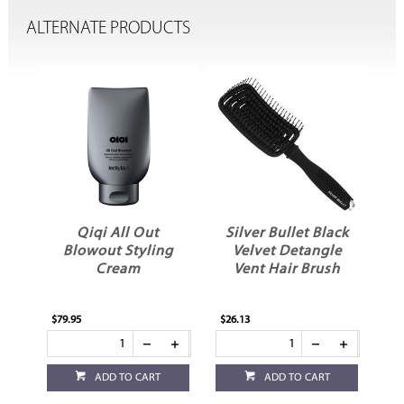
ALTERNATE PRODUCTS
Qiqi All Out
Silver Bullet Black
W
yer
Blowout Styling
Velvet Detangle
Cream
Vent Hair Brush
$79.95
$26.13
$25
ADD TO CART
ADD TO CART