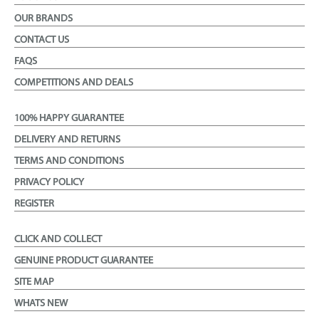
OUR BRANDS
CONTACT US
FAQS
COMPETITIONS AND DEALS
100% HAPPY GUARANTEE
DELIVERY AND RETURNS
TERMS AND CONDITIONS
PRIVACY POLICY
REGISTER
CLICK AND COLLECT
GENUINE PRODUCT GUARANTEE
SITE MAP
WHATS NEW