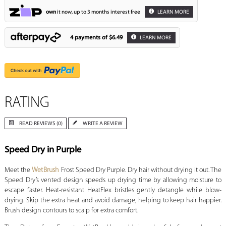
own
it now, up to 3 months interest free
LEARN MORE
4 payments of
$6.49
LEARN MORE
RATING
READ REVIEWS (0)
WRITE A REVIEW
Speed Dry in Purple
Meet the
WetBrush
Frost Speed Dry Purple. Dry hair without drying it out. The
Speed Dry’s vented design speeds up drying time by allowing moisture to
escape faster. Heat-resistant HeatFlex bristles gently detangle while blow-
drying. Skip the extra heat and avoid damage, helping to keep hair happier.
Brush design contours to scalp for extra comfort.