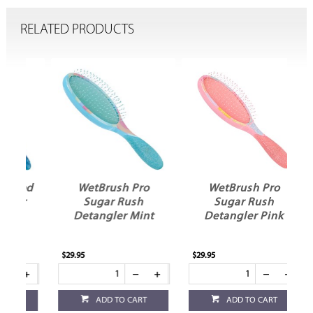
RELATED PRODUCTS
ed
WetBrush Pro
WetBrush Pro
r
Sugar Rush
Sugar Rush
Detangler Mint
Detangler Pink
$29.95
$29.95
ADD TO CART
ADD TO CART