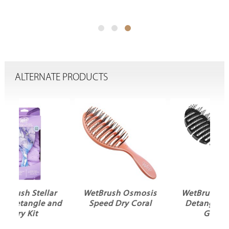
ALTERNATE PRODUCTS
r
WetBrush Osmosis
WetBrush Shower
and
Speed Dry Coral
Detangler Black
Glitter