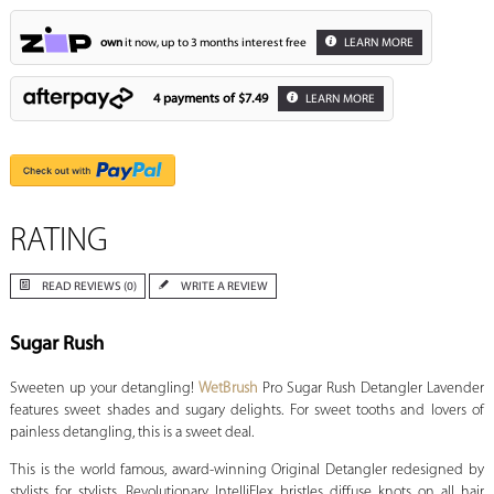
own
it now, up to 3 months interest free
LEARN MORE
4 payments of
$7.49
LEARN MORE
RATING
READ REVIEWS (0)
WRITE A REVIEW
Sugar Rush
Sweeten up your detangling!
WetBrush
Pro Sugar Rush Detangler Lavender
features sweet shades and sugary delights. For sweet tooths and lovers of
painless detangling, this is a sweet deal.
This is the world famous, award-winning Original Detangler redesigned by
stylists for stylists. Revolutionary IntelliFlex bristles diffuse knots on all hair