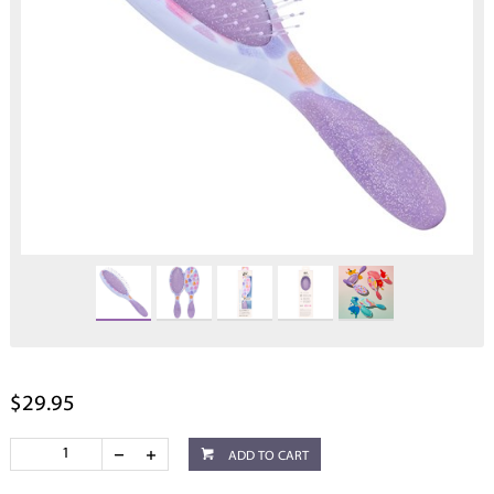
$29.95
ADD TO CART