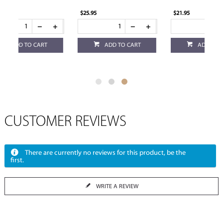
$25.95
$21.95
ADD TO CART
ADD TO CART
CUSTOMER REVIEWS
There are currently no reviews for this product, be the
first.
WRITE A REVIEW