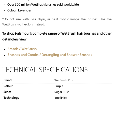
Over 300 million WetBrush brushes sold worldwide
Colour: Lavender
*Do not use with hair dryer, as heat may damage the bristles. Use the
WetBrush Pro Flex Dry instead.
To shop i-glamour’s complete range of WetBrush
hair brushes
and other
detanglers view:
Brands / WetBrush
Brushes and Combs / Detangling and Shower Brushes
TECHNICAL SPECIFICATIONS
Brand
WetBrush Pro
Colour
Purple
Series
Sugar Rush
Technology
IntelliFlex