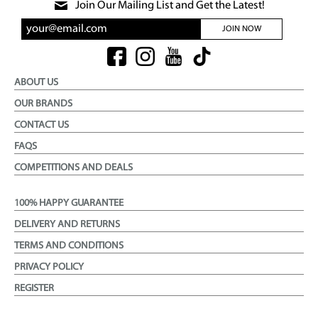
Join Our Mailing List and Get the Latest!
JOIN NOW
ABOUT US
OUR BRANDS
CONTACT US
FAQS
COMPETITIONS AND DEALS
100% HAPPY GUARANTEE
DELIVERY AND RETURNS
TERMS AND CONDITIONS
PRIVACY POLICY
REGISTER