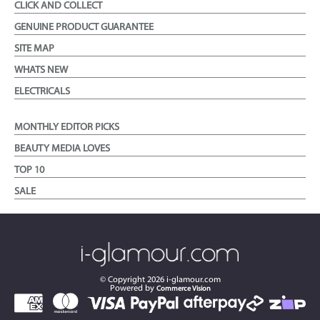
CLICK AND COLLECT
GENUINE PRODUCT GUARANTEE
SITE MAP
WHATS NEW
ELECTRICALS
MONTHLY EDITOR PICKS
BEAUTY MEDIA LOVES
TOP 10
SALE
© Copyright
2026
i-glamour.com
Powered by
Commerce Vision