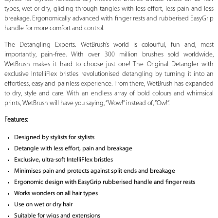
types, wet or dry, gliding through tangles with less effort, less pain and less
breakage. Ergonomically advanced with finger rests and rubberised EasyGrip
handle for more comfort and control.
The Detangling Experts. WetBrush’s world is colourful, fun and, most
importantly, pain-free. With over 300 million brushes sold worldwide,
WetBrush makes it hard to choose just one! The Original Detangler with
exclusive IntelliFlex bristles revolutionised detangling by turning it into an
effortless, easy and painless experience. From there, WetBrush has expanded
to dry, style and care. With an endless array of bold colours and whimsical
prints, WetBrush will have you saying, “Wow!” instead of, “Ow!”.
Features:
Designed by stylists for stylists
Detangle with less effort, pain and breakage
Exclusive, ultra-soft IntelliFlex bristles
Minimises pain and protects against split ends and breakage
Ergonomic design with EasyGrip rubberised handle and finger rests
Works wonders on all hair types
Use on wet or dry hair
Suitable for wigs and extensions