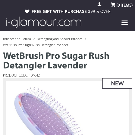
(
0
ITEMS)
FREE GIFT WITH PURCHASE
$99 & OVER
Brushes and Combs
Detangling and Shower Brushes
WetBrush Pro Sugar Rush Detangler Lavender
WetBrush Pro Sugar Rush
Detangler Lavender
PRODUCT CODE: 104642