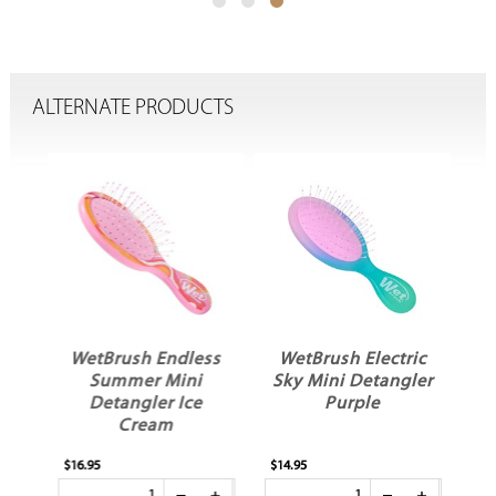
ALTERNATE PRODUCTS
ey
WetBrush Endless
WetBrush Electric
er
Summer Mini
Sky Mini Detangler
Detangler Ice
Purple
Cream
$16.95
$14.95