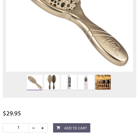
$29.95
ADD TO CART