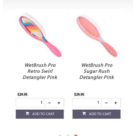
WetBrush Pro
WetBrush Pro
ra
Retro Swirl
Sugar Rush
r
Detangler Pink
Detangler Pink
$29.95
$29.95
ADD TO CART
ADD TO CART