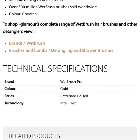
Over 300 million WetBrush brushes sold worldwide
Colour: Cheetah
To shop i-glamour’s complete range of WetBrush hair brushes and other
detanglers view:
Brands / WetBrush
Brushes and Combs / Detangling and Shower Brushes
TECHNICAL SPECIFICATIONS
Brand
WetBrush Pro
Colour
Gold
Series
Patterned Poised
Technology
IntelliFlex
RELATED PRODUCTS