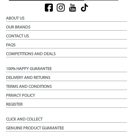
ABOUT US
OUR BRANDS
CONTACT US
FAQS
COMPETITIONS AND DEALS
100% HAPPY GUARANTEE
DELIVERY AND RETURNS
TERMS AND CONDITIONS
PRIVACY POLICY
REGISTER
CLICK AND COLLECT
GENUINE PRODUCT GUARANTEE