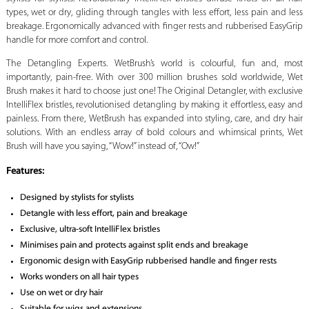
types, wet or dry, gliding through tangles with less effort, less pain and less
breakage. Ergonomically advanced with finger rests and rubberised EasyGrip
handle for more comfort and control.
The Detangling Experts. WetBrush’s world is colourful, fun and, most
importantly, pain-free. With over 300 million brushes sold worldwide, Wet
Brush makes it hard to choose just one! The Original Detangler, with exclusive
IntelliFlex bristles, revolutionised detangling by making it effortless, easy and
painless. From there, WetBrush has expanded into styling, care, and dry hair
solutions. With an endless array of bold colours and whimsical prints, Wet
Brush will have you saying, “Wow!” instead of, “Ow!”
Features:
Designed by stylists for stylists
Detangle with less effort, pain and breakage
Exclusive, ultra-soft IntelliFlex bristles
Minimises pain and protects against split ends and breakage
Ergonomic design with EasyGrip rubberised handle and finger rests
Works wonders on all hair types
Use on wet or dry hair
Suitable for wigs and extensions