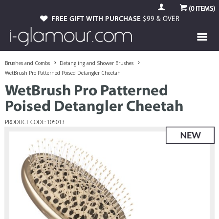
(
0
ITEMS)
FREE GIFT WITH PURCHASE
$99 & OVER
Brushes and Combs
Detangling and Shower Brushes
WetBrush Pro Patterned Poised Detangler Cheetah
WetBrush Pro Patterned
Poised Detangler Cheetah
PRODUCT CODE: 105013