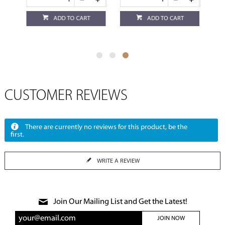
ADD TO CART
ADD TO CART
CUSTOMER REVIEWS
There are currently no reviews for this product, be the
first.
WRITE A REVIEW
Join Our Mailing List and Get the Latest!
JOIN NOW