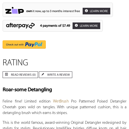
own
it now, up to 3 months interest free
LEARN MORE
4 payments of
$7.49
LEARN MORE
RATING
READ REVIEWS (0)
WRITE A REVIEW
Roar-some Detangling
Feline fine! Limited edition
WetBrush
Pro Patterned Poised Detangler
Cheetah goes wild on tangles. With unique patterned cushion, this is a
detangling brush which earns its stripes.
This is the world famous, award-winning Original Detangler redesigned by
stylists for stylists. Revolutionary IntelliFlex bristles diffuse knots on all hair