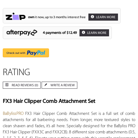
own
it now, up to 3 months interest free
LEARN MORE
4 payments of
$12.49
LEARN MORE
RATING
READ REVIEWS (0)
WRITE A REVIEW
FX3 Hair Clipper Comb Attachment Set
BaBylissPRO
FX3 Hair Clipper Comb Attachment Set is a full set of comb
attachments for all barbering needs. From longer, more textured styles to
clean shaven and fades, it’s all here. Specially designed for the BaByliss PRO
FX3 Hair Clipper (FXX3C and FXX2CB). 8 different size comb attachments (0.5,