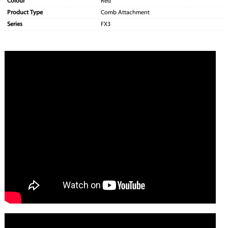
Colour
Red
Product Type
Comb Attachment
Series
FX3