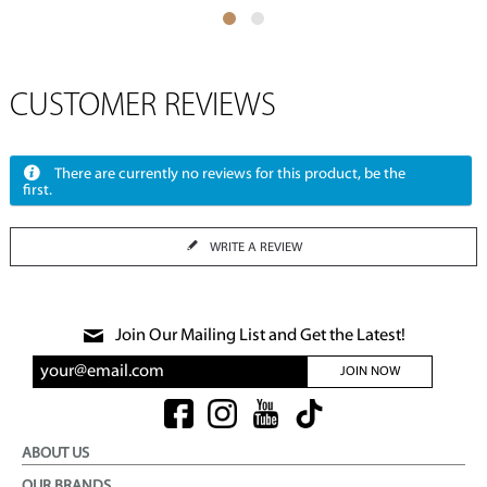
CUSTOMER REVIEWS
There are currently no reviews for this product, be the
first.
WRITE A REVIEW
Join Our Mailing List and Get the Latest!
JOIN NOW
ABOUT US
OUR BRANDS