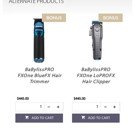
ALTERNATE PRODUCTS
BaBylissPRO
BaBylissPRO Nano
ir
FXOne LoPROFX
Titanium Dual
C
Hair Clipper
Ionic Hair Dryer
$445.00
$349.95
$18
ADD TO CART
ADD TO CART