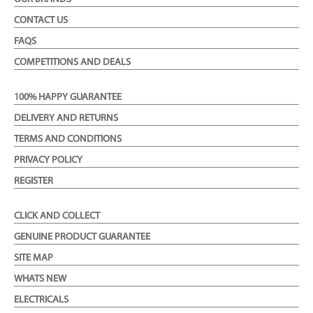
CONTACT US
FAQS
COMPETITIONS AND DEALS
100% HAPPY GUARANTEE
DELIVERY AND RETURNS
TERMS AND CONDITIONS
PRIVACY POLICY
REGISTER
CLICK AND COLLECT
GENUINE PRODUCT GUARANTEE
SITE MAP
WHATS NEW
ELECTRICALS