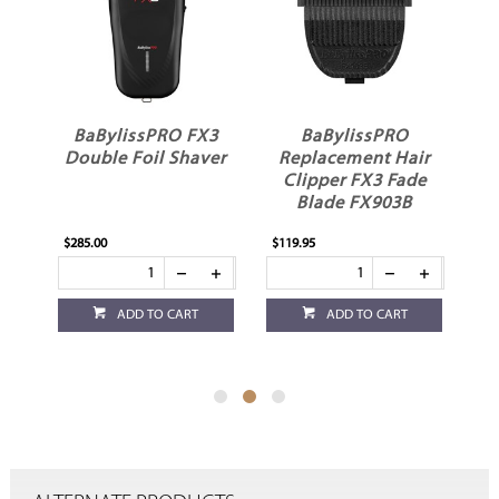
X3
BaBylissPRO
BaBylissPRO
ver
Replacement Hair
Replacement Hair
Clipper FX3 Fade
Trimmer FX3 T
Blade FX903B
Blade FX703B
$119.95
$119.95
ADD TO CART
ADD TO CART