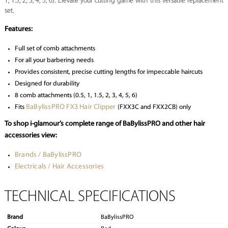
1, 1.5, 2, 3, 4, 5, 6). Elevate your cutting game with this versatile replacement
set.
Features:
Full set of comb attachments
For all your barbering needs
Provides consistent, precise cutting lengths for impeccable haircuts
Designed for durability
8 comb attachments (0.5, 1, 1.5, 2, 3, 4, 5, 6)
BaBylissPRO FX3 Hair Clipper
Fits
(FXX3C and FXX2CB) only
To shop i-glamour’s complete range of BaBylissPRO and other hair
accessories view:
Brands / BaBylissPRO
Electricals / Hair Accessories
TECHNICAL SPECIFICATIONS
Brand
BaBylissPRO