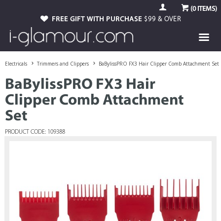
(
0
ITEMS)
FREE GIFT WITH PURCHASE
$99 & OVER
Electricals
Trimmers and Clippers
BaBylissPRO FX3 Hair Clipper Comb Attachment Set
BaBylissPRO FX3 Hair
Clipper Comb Attachment
Set
PRODUCT CODE: 109388