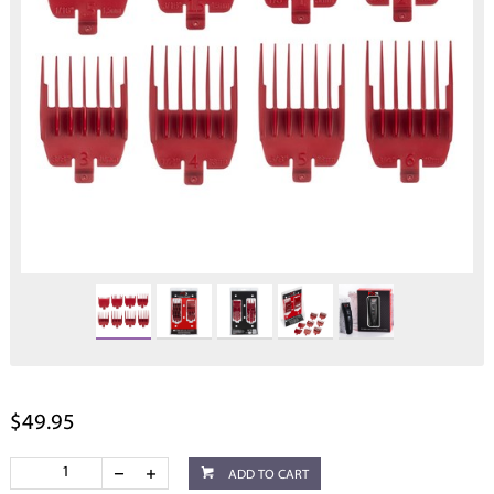
$49.95
ADD TO CART