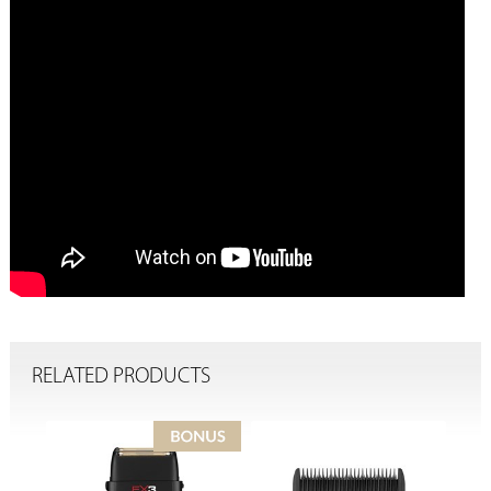
RELATED PRODUCTS