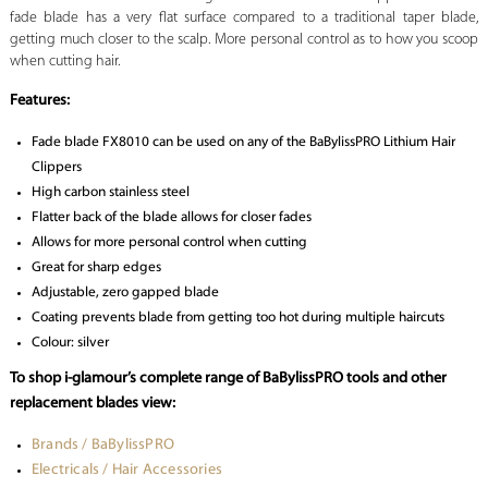
fade blade has a very flat surface compared to a traditional taper blade,
getting much closer to the scalp. More personal control as to how you scoop
when cutting hair.
Features:
Fade blade FX8010 can be used on any of the BaBylissPRO Lithium Hair
Clippers
High carbon stainless steel
Flatter back of the blade allows for closer fades
Allows for more personal control when cutting
Great for sharp edges
Adjustable, zero gapped blade
Coating prevents blade from getting too hot during multiple haircuts
Colour: silver
To shop i-glamour’s complete range of BaBylissPRO tools and other
replacement blades view:
Brands / BaBylissPRO
Electricals / Hair Accessories