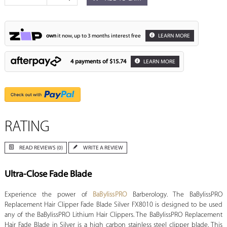
own
it now, up to 3 months interest free
LEARN MORE
4 payments of
$15.74
LEARN MORE
RATING
READ REVIEWS (0)
WRITE A REVIEW
Ultra-Close Fade Blade
Experience the power of
BaBylissPRO
Barberology. The BaBylissPRO
Replacement Hair Clipper Fade Blade Silver FX8010 is designed to be used
any of the BaBylissPRO Lithium Hair Clippers. The BaBylissPRO Replacement
Hair Fade Blade in Silver is a high carbon stainless steel clipper blade. This