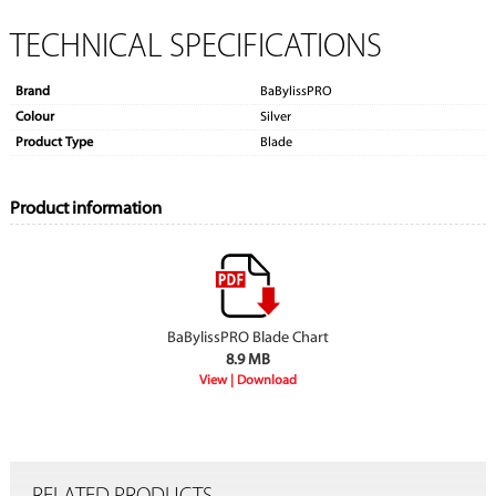
TECHNICAL SPECIFICATIONS
Brand
BaBylissPRO
Colour
Silver
Product Type
Blade
Product information
BaBylissPRO Blade Chart
8.9 MB