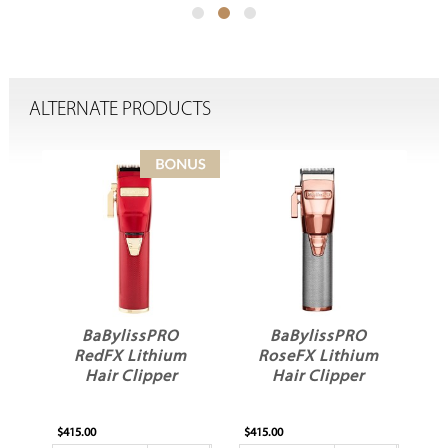
ALTERNATE PRODUCTS
BaBylissPRO
BaBylissPRO
m
RedFX Lithium
RoseFX Lithium
Hair Clipper
Hair Clipper
$415.00
$415.00
$4