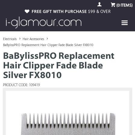
(
0
ITEMS)
FREE GIFT WITH PURCHASE
$99 & OVER
Electricals
Hair Accessories
BaBylissPRO Replacement Hair Clipper Fade Blade Silver FX8010
BaBylissPRO Replacement
Hair Clipper Fade Blade
Silver FX8010
PRODUCT CODE: 109419