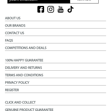
ABOUT US
OUR BRANDS
CONTACT US
FAQS
COMPETITIONS AND DEALS
100% HAPPY GUARANTEE
DELIVERY AND RETURNS
TERMS AND CONDITIONS
PRIVACY POLICY
REGISTER
CLICK AND COLLECT
GENUINE PRODUCT GUARANTEE