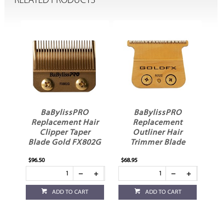
RELATED PRODUCTS
BaBylissPRO
BaBylissPRO
ir
Replacement Hair
Replacement
R
Clipper Taper
Outliner Hair
Blade Gold FX802G
Trimmer Blade
Gold FX707Z
$96.50
$68.95
$62
ADD TO CART
ADD TO CART