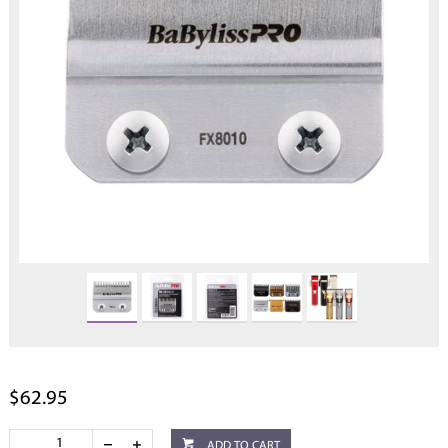
$62.95
ADD TO CART