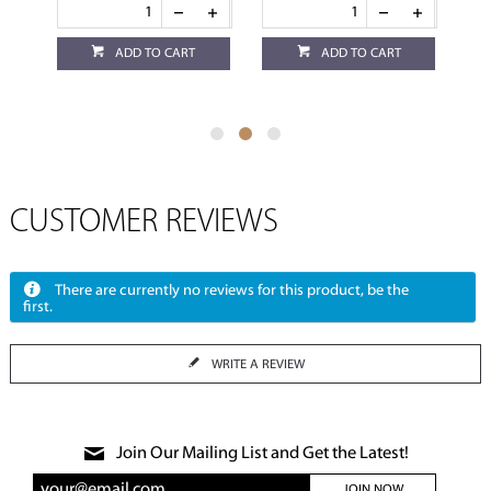
ADD TO CART
ADD TO CART
CUSTOMER REVIEWS
There are currently no reviews for this product, be the
first.
WRITE A REVIEW
Join Our Mailing List and Get the Latest!
JOIN NOW