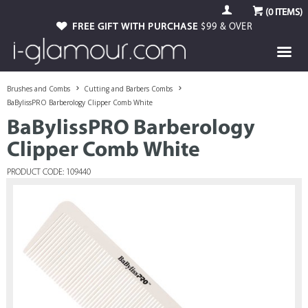
(
0
ITEMS)
FREE GIFT WITH PURCHASE
$99 & OVER
Brushes and Combs
Cutting and Barbers Combs
BaBylissPRO Barberology Clipper Comb White
BaBylissPRO Barberology
Clipper Comb White
PRODUCT CODE: 109440