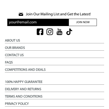
Join Our Mailing List and Get the Latest!
JOIN NOW
ABOUT US
OUR BRANDS
CONTACT US
FAQS
COMPETITIONS AND DEALS
100% HAPPY GUARANTEE
DELIVERY AND RETURNS
TERMS AND CONDITIONS
PRIVACY POLICY