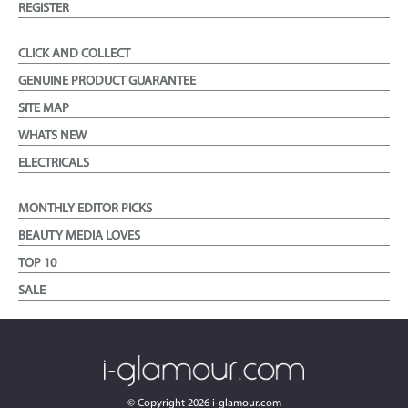
REGISTER
CLICK AND COLLECT
GENUINE PRODUCT GUARANTEE
SITE MAP
WHATS NEW
ELECTRICALS
MONTHLY EDITOR PICKS
BEAUTY MEDIA LOVES
TOP 10
SALE
© Copyright
2026
i-glamour.com