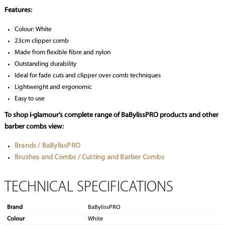
Features:
Colour: White
23cm clipper comb
Made from flexible fibre and nylon
Outstanding durability
Ideal for fade cuts and clipper over comb techniques
Lightweight and ergonomic
Easy to use
To shop i-glamour’s complete range of BaBylissPRO products and other
barber combs view:
Brands / BaBylissPRO
Brushes and Combs / Cutting and Barber Combs
TECHNICAL SPECIFICATIONS
Brand
BaBylissPRO
Colour
White