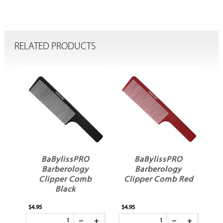
RELATED PRODUCTS
BaBylissPRO
BaBylissPRO
e
Barberology
Barberology
Clipper Comb
Clipper Comb Red
Black
$4.95
$4.95