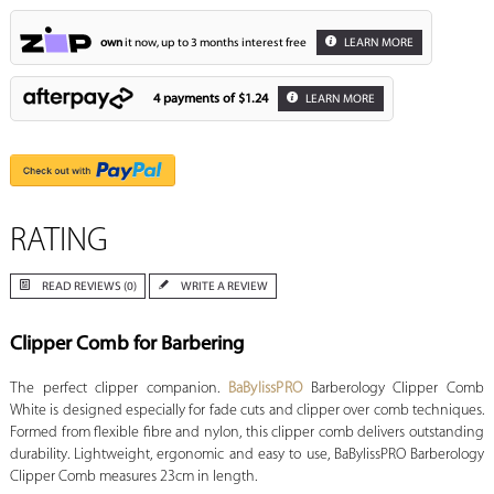
own
it now, up to 3 months interest free
LEARN MORE
4 payments of
$1.24
LEARN MORE
RATING
READ REVIEWS (0)
WRITE A REVIEW
Clipper Comb for Barbering
The perfect clipper companion.
BaBylissPRO
Barberology Clipper Comb
White is designed especially for fade cuts and clipper over comb techniques.
Formed from flexible fibre and nylon, this clipper comb delivers outstanding
durability. Lightweight, ergonomic and easy to use, BaBylissPRO Barberology
Clipper Comb measures 23cm in length.