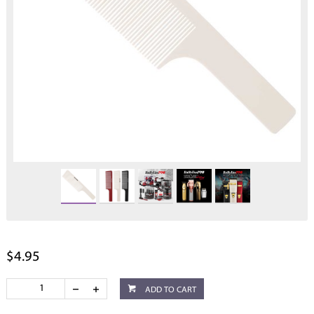
$4.95
ADD TO CART