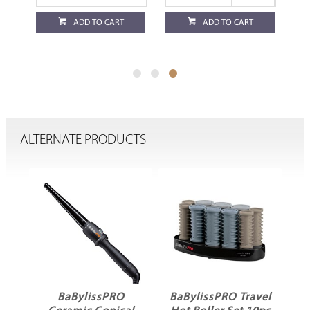
ADD TO CART
ADD TO CART
ALTERNATE PRODUCTS
no
BaBylissPRO
BaBylissPRO Travel