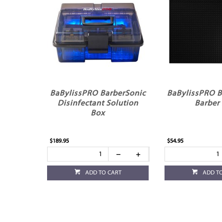
BaBylissPRO BarberSonic
BaBylissPRO B
Disinfectant Solution
Barber
Box
$189.95
$54.95
ADD TO CART
ADD T