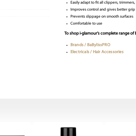
Easily adapt to fit all clippers, trimmers
Improves control and gives better grip
Prevents slippage on smooth surfaces
Comfortable to use
To shop i-glamour’s complete range of
Brands / BaBylissPRO
Electricals / Hair Accessories