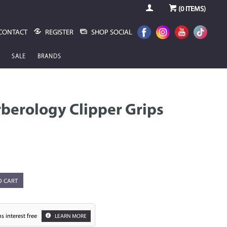
(
0
ITEMS)
CONTACT
REGISTER
SHOP SOCIAL
SALE
BRANDS
berology Clipper Grips
O CART
s interest free
LEARN MORE