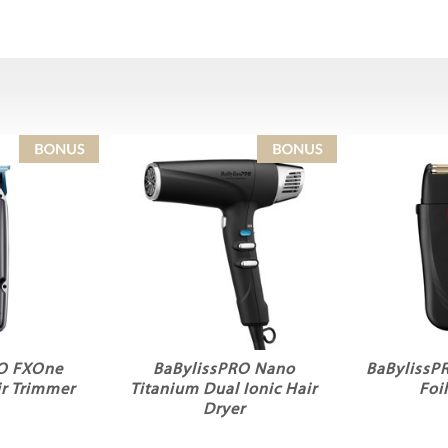
RO FXOne
BaBylissPRO Nano
BaBylissP
r Trimmer
Titanium Dual Ionic Hair
Foi
Dryer