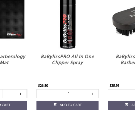
arberology
BaBylissPRO All In One
BaBylis
 Mat
Clipper Spray
Barbe
$26.50
$25.95
O CART
ADD TO CART
A