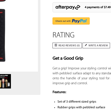
4 payments of
$7.49
RATING
READ REVIEWS (0)
WRITE A REVIEW
Get a Good Grip
Zoom
Get a grip! Improve your styling control w
with pebbled surface adapt to any standard 
onto the handle of your styling tool for
improve grip and control.
Features:
Set of 3 different sized grips
Rubber grips with pebbled surface