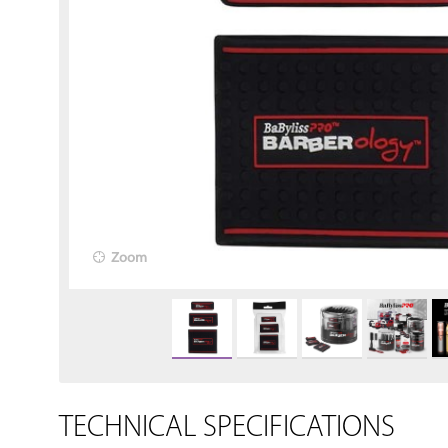
Zoom
TECHNICAL SPECIFICATIONS