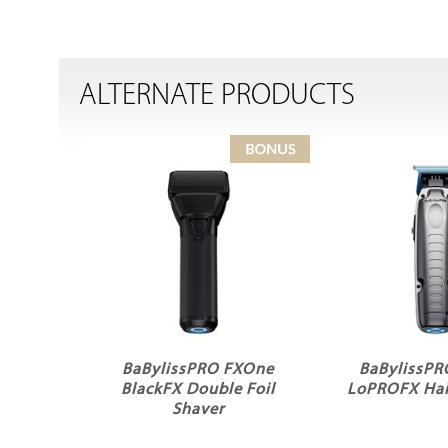
ALTERNATE PRODUCTS
BaBylissPRO FXOne
BaBylissP
BlackFX Double Foil
LoPROFX Hai
Shaver