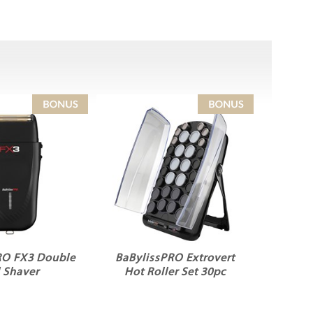
RO FX3 Double
BaBylissPRO Extrovert
l Shaver
Hot Roller Set 30pc