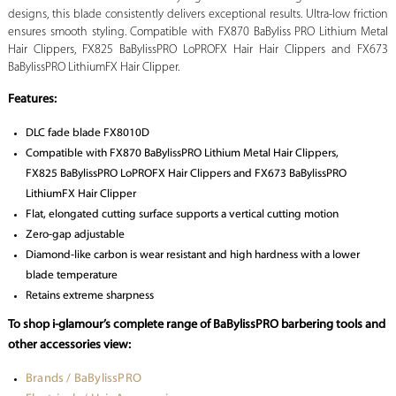
designs, this blade consistently delivers exceptional results. Ultra-low friction
ensures smooth styling. Compatible with FX870 BaByliss PRO Lithium Metal
Hair Clippers, FX825 BaBylissPRO LoPROFX Hair Hair Clippers and FX673
BaBylissPRO LithiumFX Hair Clipper.
Features:
DLC fade blade FX8010D
Compatible with FX870 BaBylissPRO Lithium Metal Hair Clippers,
FX825 BaBylissPRO LoPROFX Hair Clippers and FX673 BaBylissPRO
LithiumFX Hair Clipper
Flat, elongated cutting surface supports a vertical cutting motion
Zero-gap adjustable
Diamond-like carbon is wear resistant and high hardness with a lower
blade temperature
Retains extreme sharpness
To shop i-glamour’s complete range of BaBylissPRO barbering tools and
other accessories view:
Brands / BaBylissPRO