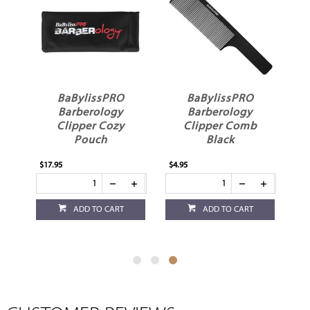
In
BaBylissPRO
BaBylissPRO
ay
Barberology
Barberology
Clipper Cozy
Clipper Comb
Pouch
Black
$17.95
$4.95
ADD TO CART
ADD TO CART