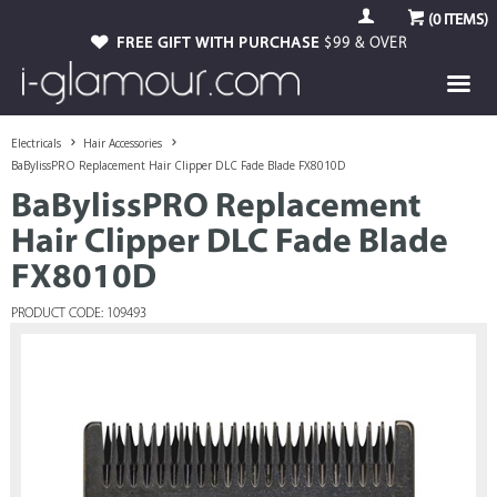
(
0
ITEMS)
FREE GIFT WITH PURCHASE
$99 & OVER
Electricals
Hair Accessories
BaBylissPRO Replacement Hair Clipper DLC Fade Blade FX8010D
BaBylissPRO Replacement
Hair Clipper DLC Fade Blade
FX8010D
PRODUCT CODE: 109493