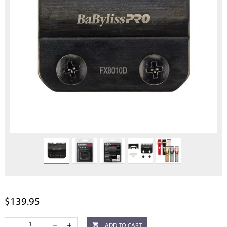
$139.95
ADD TO CART