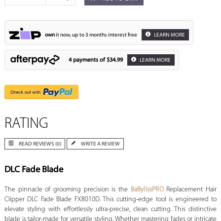
own
it now, up to 3 months interest free
LEARN MORE
4 payments of
$34.99
LEARN MORE
RATING
READ REVIEWS (0)
WRITE A REVIEW
DLC Fade Blade
The pinnacle of grooming precision is the
BaBylissPRO
Replacement Hair
Clipper DLC Fade Blade FX8010D. This cutting-edge tool is engineered to
elevate styling with effortlessly ultra-precise, clean cutting. This distinctive
blade is tailor-made for versatile styling. Whether mastering fades or intricate