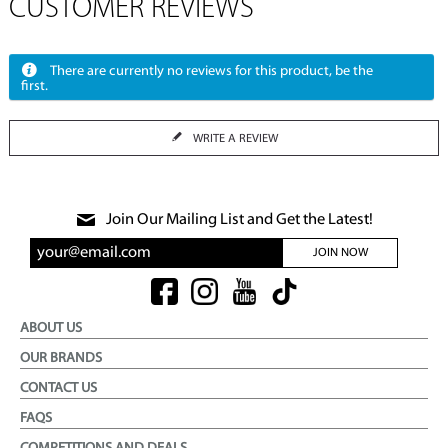
CUSTOMER REVIEWS
There are currently no reviews for this product, be the
first.
WRITE A REVIEW
Join Our Mailing List and Get the Latest!
JOIN NOW
ABOUT US
OUR BRANDS
CONTACT US
FAQS