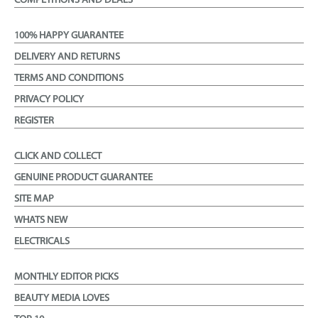
COMPETITIONS AND DEALS
100% HAPPY GUARANTEE
DELIVERY AND RETURNS
TERMS AND CONDITIONS
PRIVACY POLICY
REGISTER
CLICK AND COLLECT
GENUINE PRODUCT GUARANTEE
SITE MAP
WHATS NEW
ELECTRICALS
MONTHLY EDITOR PICKS
BEAUTY MEDIA LOVES