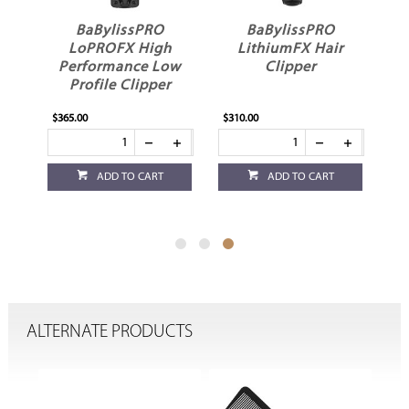
BaBylissPRO
BaBylissPRO
LoPROFX High
LithiumFX Hair
Performance Low
Clipper
Profile Clipper
$365.00
$310.00
ADD TO CART
ADD TO CART
ALTERNATE PRODUCTS