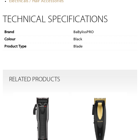
Electricals / Hair Accessories
TECHNICAL SPECIFICATIONS
Brand
BaBylissPRO
Colour
Black
Product Type
Blade
RELATED PRODUCTS