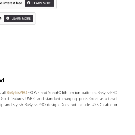
s interest free
LEARN MORE
4
LEARN MORE
nd
Zoom
 all
BaBylissPRO
FXONE and SnapFX lithium-ion batteries. BaBylissPRO
Gold features USB-C and standard charging ports. Great as a travel
ip and stylish BaByliss PRO design. Does not include USB-C cable or