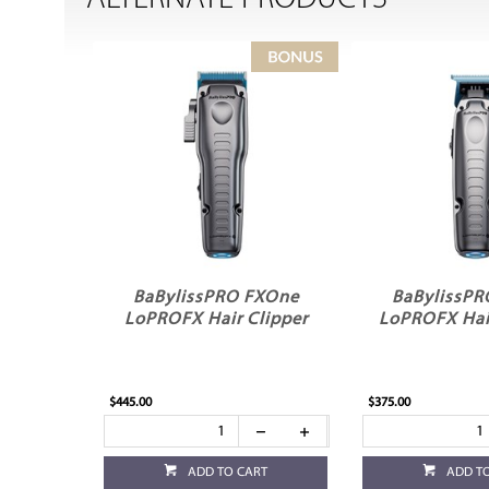
BaBylissPRO FXOne
BaBylissP
LoPROFX Hair Clipper
LoPROFX Hai
$445.00
$375.00
ADD TO CART
ADD T