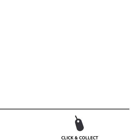
CLICK & COLLECT