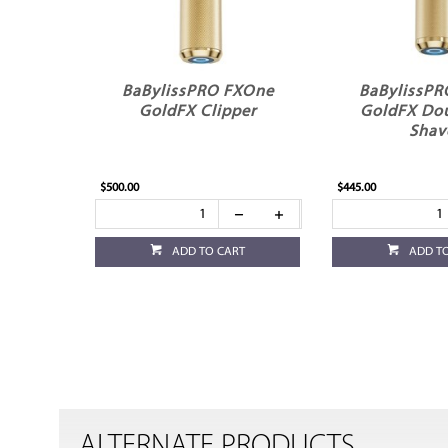
BaBylissPRO FXOne
BaBylissP
GoldFX Clipper
GoldFX Dou
Shav
$500.00
$445.00
ADD TO CART
ADD T
ALTERNATE PRODUCTS