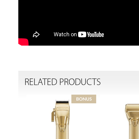
RELATED PRODUCTS