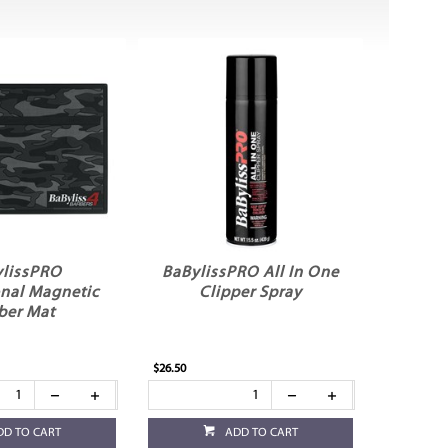
lissPRO
BaBylissPRO All In One
onal Magnetic
Clipper Spray
ber Mat
$26.50
DD TO CART
ADD TO CART