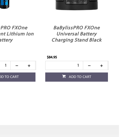
sPRO FXOne
BaBylissPRO FXOne
nt Lithium Ion
Universal Battery
attery
Charging Stand Black
$84.95
DD TO CART
ADD TO CART