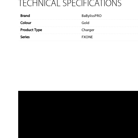
TECHNICAL SPECIFICATIONS
Brand
BaBylissPRO
Colour
Gold
Product Type
Charger
Series
FXONE