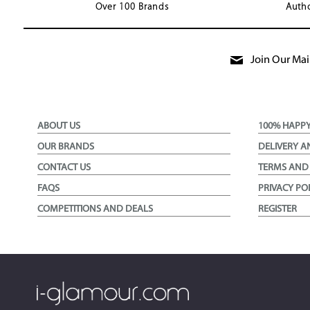
Over 100 Brands
Autho
Join Our Mail
ABOUT US
100% HAPP
OUR BRANDS
DELIVERY A
CONTACT US
TERMS AND
FAQS
PRIVACY PO
COMPETITIONS AND DEALS
REGISTER