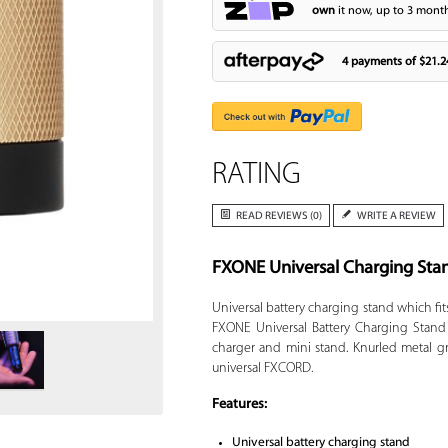
own
it now, up to 3 month
4 payments of
$21.2
RATING
READ REVIEWS (0)
WRITE A REVIEW
FXONE Universal Charging Sta
Zoom
Universal battery charging stand which fits
FXONE Universal Battery Charging Stand 
charger and mini stand. Knurled metal gr
universal FXCORD.
Features:
Universal battery charging stand