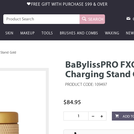
FREE GIFT WITH PURCHASE
$99 & OVER
SEARCH
SKIN
MAKEUP
TOOLS
BRUSHES AND COMBS
WAXING
NEW
 Stand Gold
BaBylissPRO FXO
Charging Stand
PRODUCT CODE: 109497
$84.95
ADD T