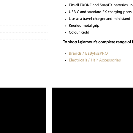
Fits all FXONE and SnapFX batteries,
USB-C and standard FX charging ports 
Use as a travel charger and mini stand
Knurled metal grip
Colour: Gold
To shop i-glamour’s complete range of 
Brands / BaBylissPRO
Electricals / Hair Accessories