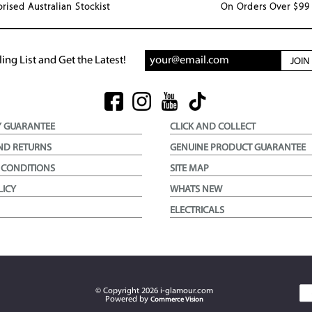
rised Australian Stockist
On Orders Over $99
ing List and Get the Latest!
JOI
Y GUARANTEE
CLICK AND COLLECT
ND RETURNS
GENUINE PRODUCT GUARANTEE
 CONDITIONS
SITE MAP
LICY
WHATS NEW
ELECTRICALS
© Copyright
2026
i-glamour.com
Powered by
Commerce Vision