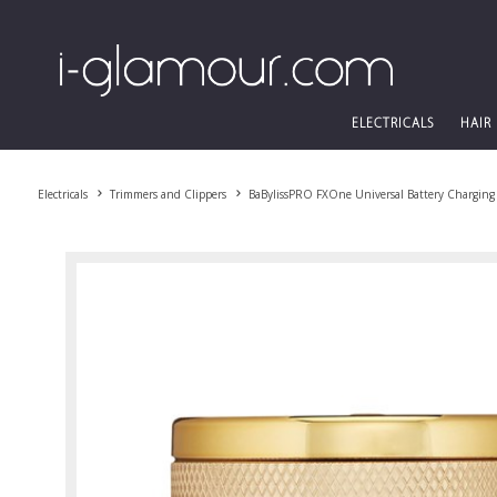
ELECTRICALS
HAIR
Electricals
Trimmers and Clippers
BaBylissPRO FXOne Universal Battery Charging