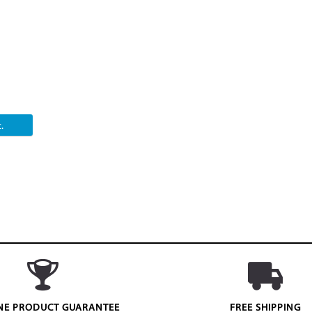
.
NE PRODUCT GUARANTEE
FREE SHIPPING