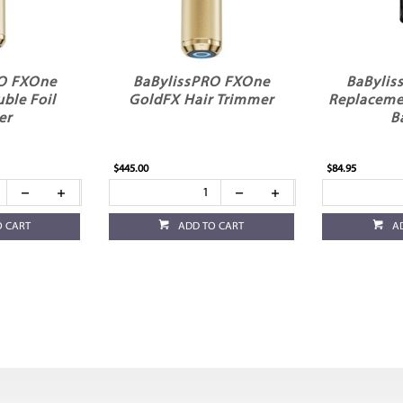
RO FXOne
BaBylissPRO FXOne
BaBylis
ble Foil
GoldFX Hair Trimmer
Replaceme
er
B
$445.00
$84.95
O CART
ADD TO CART
A