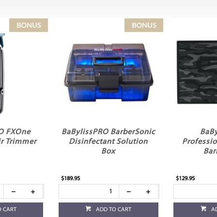
RO FXOne
BaBylissPRO BarberSonic
BaBy
r Trimmer
Disinfectant Solution
Professi
Box
Bar
$189.95
$129.95
O CART
ADD TO CART
A