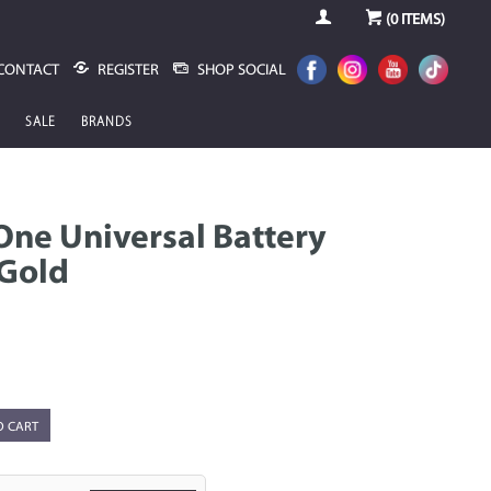
(
0
ITEMS)
CONTACT
REGISTER
SHOP SOCIAL
SALE
BRANDS
ne Universal Battery
 Gold
O CART