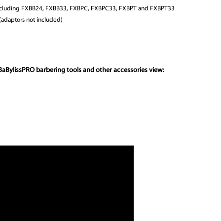
 including FXBB24, FXBB33, FXBPC, FXBPC33, FXBPT and FXBPT33
(adaptors not included)
BaBylissPRO barbering tools and other accessories view: