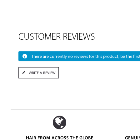
CUSTOMER REVIEWS
There are currently no reviews for this product, be the first
WRITE A REVIEW
HAIR FROM ACROSS THE GLOBE
GENUI