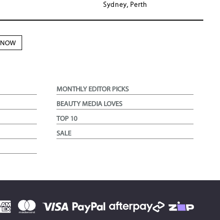
Sydney, Perth
N NOW
MONTHLY EDITOR PICKS
BEAUTY MEDIA LOVES
TOP 10
SALE