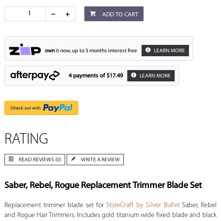
ADD TO CART
own
it now, up to 3 months interest free
LEARN MORE
4 payments of
$17.49
LEARN MORE
RATING
READ REVIEWS (0)
WRITE A REVIEW
Saber, Rebel, Rogue Replacement Trimmer Blade Set
Replacement trimmer blade set for
StyleCraft by Silver Bullet
Saber, Rebel
and Rogue Hair Trimmers. Includes gold titanium wide fixed blade and black