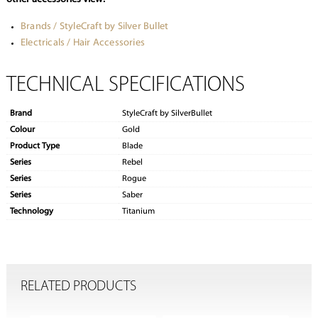
Brands / StyleCraft by Silver Bullet
Electricals / Hair Accessories
TECHNICAL SPECIFICATIONS
Brand
StyleCraft by SilverBullet
Colour
Gold
Product Type
Blade
Series
Rebel
Series
Rogue
Series
Saber
Technology
Titanium
RELATED PRODUCTS