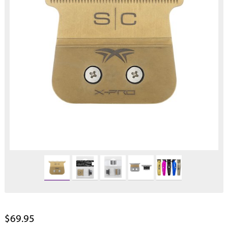
$69.95