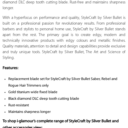
diamond DLC deep tooth cutting blade. Rust-free and maintains sharpness
longer.
With a hyperfocus on performance and quality, StyleCraft by Silver Bullet is
built on a professional passion for revolutionary results. From professional
barbers and stylists to personal home use, StyleCraft by Silver Bullet stands
apart from the rest. The primary goal is to create edgy, modern and
technically innovative products with edgy colours and metallic finishes.
Quality materials, attention to detail and design capabilities provide exclusive
and truly unique tools. StyleCraft by Silver Bullet, The Art and Science of
Styling.
Features:
Replacement blade set for StyleCraft by Silver Bullet Saber, Rebel and
Rogue Hair Trimmers only
Gold titanium wide fixed blade
Black diamond DLC deep tooth cutting blade
Rust-resistant
Maintains sharpness longer
To shop i-glamour’s complete range of StyleCraft by Silver Bullet and
other accessories view: