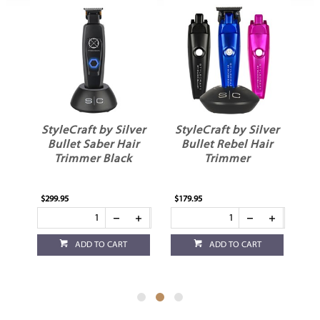
ver
StyleCraft by Silver
StyleCraft by Silver
ir
Bullet Saber Hair
Bullet Rebel Hair
Trimmer Black
Trimmer
$299.95
$179.95
$12
ADD TO CART
ADD TO CART