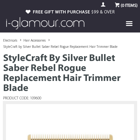
(
0
ITEMS)
FREE GIFT WITH PURCHASE
$99 & OVER
Electricals
Hair Accessories
StyleCraft by Silver Bullet Saber Rebel Rogue Replacement Hair Trimmer Blade
StyleCraft By Silver Bullet
Saber Rebel Rogue
Replacement Hair Trimmer
Blade
PRODUCT CODE: 109600