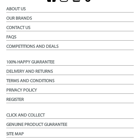
ABOUT US
OUR BRANDS
CONTACT US
FAQS
COMPETITIONS AND DEALS
100% HAPPY GUARANTEE
DELIVERY AND RETURNS
TERMS AND CONDITIONS
PRIVACY POLICY
REGISTER
CLICK AND COLLECT
GENUINE PRODUCT GUARANTEE
SITE MAP