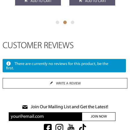
ADD TO CART
ADD TO CART
CUSTOMER REVIEWS
There are currently no reviews for this product, be the
first.
WRITE A REVIEW
Join Our Mailing List and Get the Latest!
JOIN NOW