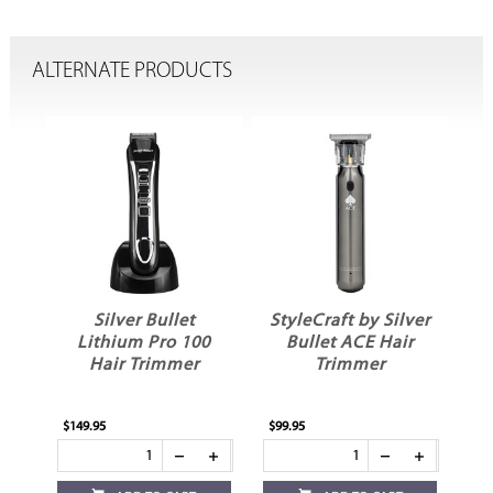
ALTERNATE PRODUCTS
Silver Bullet
StyleCraft by Silver
St
r
Lithium Pro 100
Bullet ACE Hair
Hair Trimmer
Trimmer
$149.95
$99.95
$39