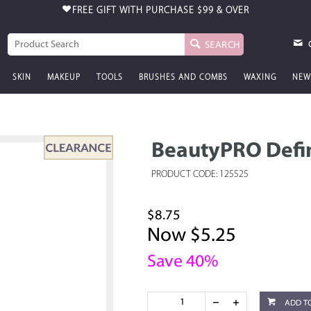
FREE GIFT WITH PURCHASE
$99 & OVER
SEARCH
SKIN
MAKEUP
TOOLS
BRUSHES AND COMBS
WAXING
NEW
BeautyPRO Defi
PRODUCT CODE: 125525
$8.75
Now $5.25
Save 40%
ADD T