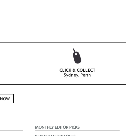
CLICK & COLLECT
Sydney, Perth
N NOW
MONTHLY EDITOR PICKS