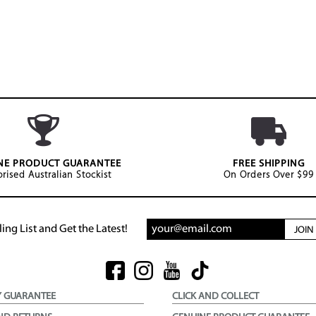
NE PRODUCT GUARANTEE
FREE SHIPPING
rised Australian Stockist
On Orders Over $99
ing List and Get the Latest!
JOI
Y GUARANTEE
CLICK AND COLLECT