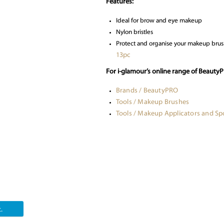
Features:
Ideal for brow and eye makeup
Nylon bristles
Protect and organise your makeup brus
13pc
For i-glamour’s online range of Beauty
Brands / BeautyPRO
Tools / Makeup Brushes
Tools / Makeup Applicators and S
.