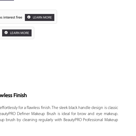
s interest free
LEARN MORE
LEARN MORE
Zoom
wless Finish
ortlessly for a flawless finish. The sleek black handle design is classic
. BeautyPRO Definer Makeup Brush is ideal for brow and eye makeup.
 up brush by cleaning regularly with BeautyPRO Professional Makeup