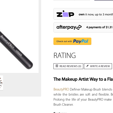
own
it now, up to 3 month
4 payments of
$1.31
RATING
Zoom
READ REVIEWS (0)
WRITE A REVIEW
The Makeup Artist Way to a Fla
BeautyPRO
Definer Makeup Brush blends eff
while the bristles are soft and flexible
Prolong the life of your BeautyPRO make
Brush Cleaner.