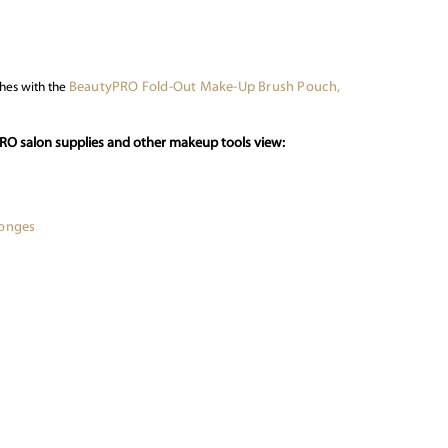
BeautyPRO Fold-Out Make-Up Brush Pouch,
hes with the
PRO salon supplies and other makeup tools view:
ponges