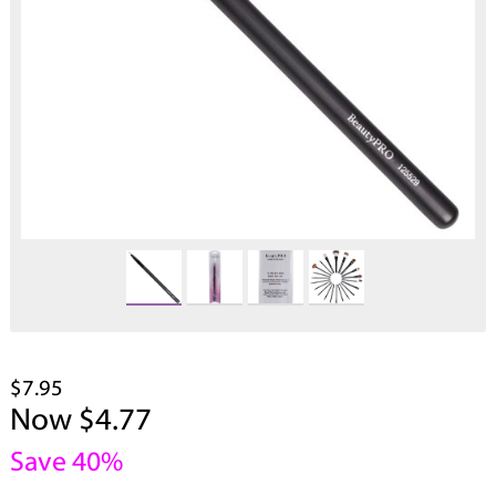
$7.95
Now $4.77
Save 40%