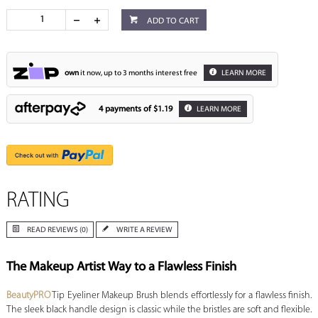
ADD TO CART
own
it now, up to 3 months interest free
LEARN MORE
4 payments of
$1.19
LEARN MORE
RATING
READ REVIEWS (0)
WRITE A REVIEW
The Makeup Artist Way to a Flawless Finish
BeautyPRO
Tip Eyeliner Makeup Brush blends effortlessly for a flawless finish.
The sleek black handle design is classic while the bristles are soft and flexible.