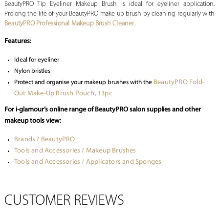
BeautyPRO Tip Eyeliner Makeup Brush is ideal for eyeliner application.
Prolong the life of your BeautyPRO make up brush by cleaning regularly with
BeautyPRO Professional Makeup Brush Cleaner
.
Features:
Ideal for eyeliner
Nylon bristles
BeautyPRO Fold-
Protect and organise your makeup brushes with the
Out Make-Up Brush Pouch, 13pc
For i-glamour’s online range of BeautyPRO salon supplies and other
makeup tools view:
Brands / BeautyPRO
Tools and Accessories / Makeup Brushes
Tools and Accessories / Applicators and Sponges
CUSTOMER REVIEWS