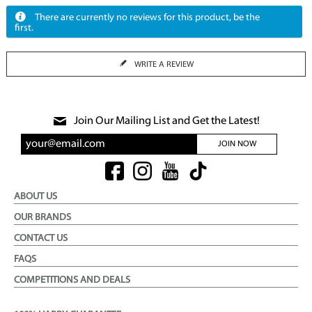
There are currently no reviews for this product, be the
first.
WRITE A REVIEW
Join Our Mailing List and Get the Latest!
JOIN NOW
ABOUT US
OUR BRANDS
CONTACT US
FAQS
COMPETITIONS AND DEALS