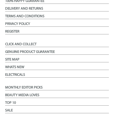
100% HAPPY GUARANTEE
DELIVERY AND RETURNS
TERMS AND CONDITIONS
PRIVACY POLICY
REGISTER
CLICK AND COLLECT
GENUINE PRODUCT GUARANTEE
SITE MAP
WHATS NEW
ELECTRICALS
MONTHLY EDITOR PICKS
BEAUTY MEDIA LOVES
TOP 10
SALE