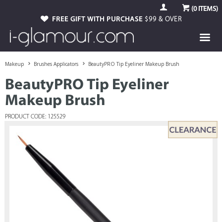
(
0
ITEMS)
FREE GIFT WITH PURCHASE
$99 & OVER
Makeup
Brushes Applicators
BeautyPRO Tip Eyeliner Makeup Brush
BeautyPRO Tip Eyeliner
Makeup Brush
PRODUCT CODE: 125529