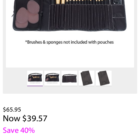
$65.95
Now $39.57
Save 40%