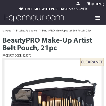
(
0
ITEMS)
FREE GIFT WITH PURCHASE
$99 & OVER
Makeup
Brushes Applicators
BeautyPRO Make-Up Artist Belt Pouch, 21pc
BeautyPRO Make-Up Artist
Belt Pouch, 21pc
PRODUCT CODE: 125576