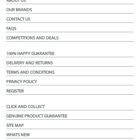
ABOUT US
OUR BRANDS
CONTACT US
FAQS
COMPETITIONS AND DEALS
100% HAPPY GUARANTEE
DELIVERY AND RETURNS
TERMS AND CONDITIONS
PRIVACY POLICY
REGISTER
CLICK AND COLLECT
GENUINE PRODUCT GUARANTEE
SITE MAP
WHATS NEW