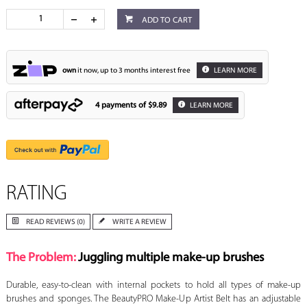
ADD TO CART
own
it now, up to 3 months interest free
LEARN MORE
4 payments of
$9.89
LEARN MORE
RATING
READ REVIEWS (0)
WRITE A REVIEW
The Problem:
Juggling multiple make-up brushes
Durable, easy-to-clean with internal pockets to hold all types of make-up
brushes and sponges. The BeautyPRO Make-Up Artist Belt has an adjustable