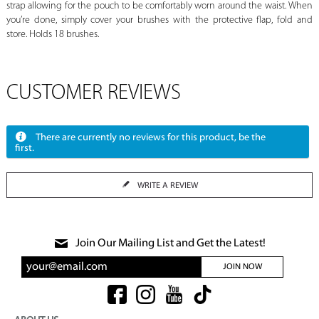
strap allowing for the pouch to be comfortably worn around the waist. When
you’re done, simply cover your brushes with the protective flap, fold and
store. Holds 18 brushes.
CUSTOMER REVIEWS
There are currently no reviews for this product, be the
first.
WRITE A REVIEW
Join Our Mailing List and Get the Latest!
JOIN NOW