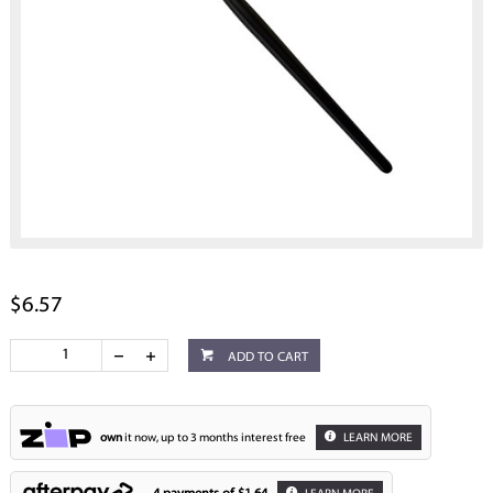
$6.57
ADD TO CART
own
it now, up to 3 months interest free
LEARN MORE