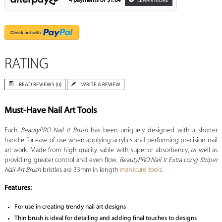
4 payments of
$1.64
LEARN MORE
RATING
READ REVIEWS (0)
WRITE A REVIEW
Must-Have Nail Art Tools
Each
BeautyPRO Nail It Brush
has been uniquely designed with a shorter
handle for ease of use when applying acrylics and performing precision nail
art work. Made from high quality sable with superior absorbency, as well as
providing greater control and even flow.
BeautyPRO Nail It Extra Long Striper
Nail Art Brush
bristles are 33mm in length
manicure tools
.
Features:
For use in creating trendy nail art designs
Thin brush is ideal for detailing and adding final touches to designs