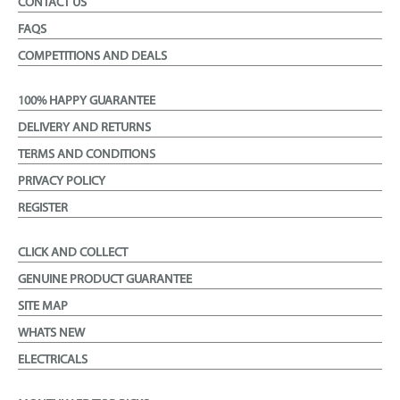
CONTACT US
FAQS
COMPETITIONS AND DEALS
100% HAPPY GUARANTEE
DELIVERY AND RETURNS
TERMS AND CONDITIONS
PRIVACY POLICY
REGISTER
CLICK AND COLLECT
GENUINE PRODUCT GUARANTEE
SITE MAP
WHATS NEW
ELECTRICALS