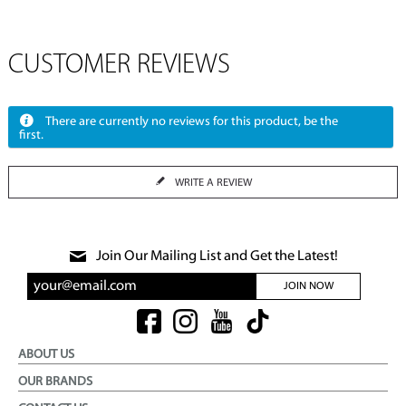
CUSTOMER REVIEWS
There are currently no reviews for this product, be the
first.
WRITE A REVIEW
Join Our Mailing List and Get the Latest!
JOIN NOW
ABOUT US
OUR BRANDS