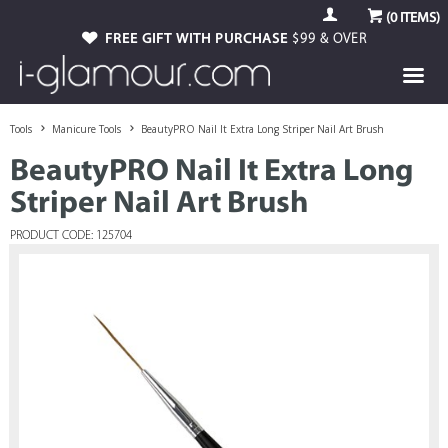
(
0
ITEMS)
FREE GIFT WITH PURCHASE
$99 & OVER
Tools
Manicure Tools
BeautyPRO Nail It Extra Long Striper Nail Art Brush
BeautyPRO Nail It Extra Long
Striper Nail Art Brush
PRODUCT CODE: 125704