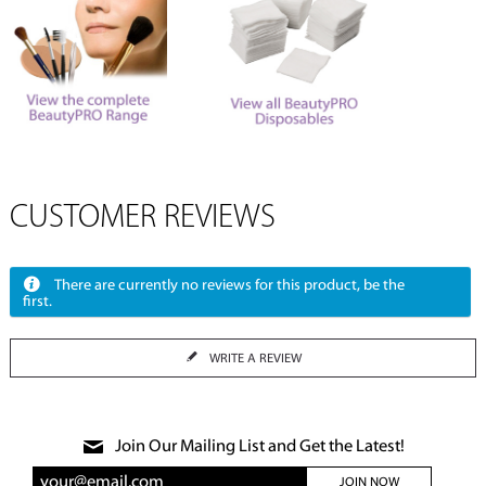
CUSTOMER REVIEWS
There are currently no reviews for this product, be the
first.
WRITE A REVIEW
Join Our Mailing List and Get the Latest!
JOIN NOW