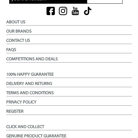
ABOUT US
OUR BRANDS
CONTACT US
FAQS
COMPETITIONS AND DEALS
100% HAPPY GUARANTEE
DELIVERY AND RETURNS
TERMS AND CONDITIONS
PRIVACY POLICY
REGISTER
CLICK AND COLLECT
GENUINE PRODUCT GUARANTEE