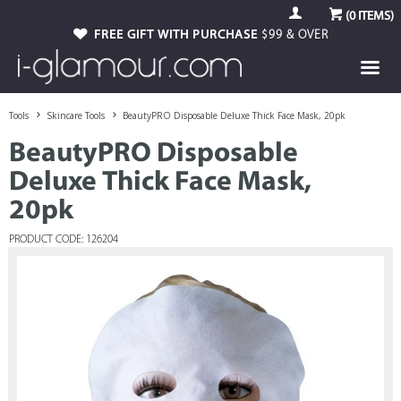
(
0
ITEMS)
FREE GIFT WITH PURCHASE
$99 & OVER
Tools
Skincare Tools
BeautyPRO Disposable Deluxe Thick Face Mask, 20pk
BeautyPRO Disposable
Deluxe Thick Face Mask,
20pk
PRODUCT CODE: 126204