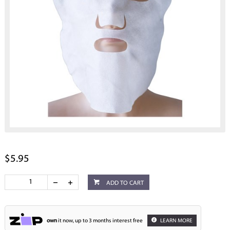
$5.95
ADD TO CART
own
it now, up to 3 months interest free
LEARN MORE