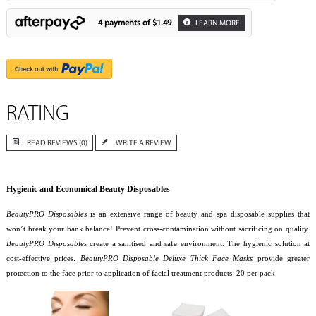
4 payments of
$1.49
LEARN MORE
RATING
READ REVIEWS (0)
WRITE A REVIEW
Hygienic and Economical Beauty Disposables
BeautyPRO Disposables
is an extensive range of beauty and spa disposable supplies that
won’t break your bank balance! Prevent cross-contamination without sacrificing on quality.
BeautyPRO Disposables
create a sanitised and safe environment. The hygienic solution at
cost-effective prices.
BeautyPRO Disposable Deluxe Thick Face Masks
provide greater
protection to the face prior to application of facial treatment products. 20 per pack.