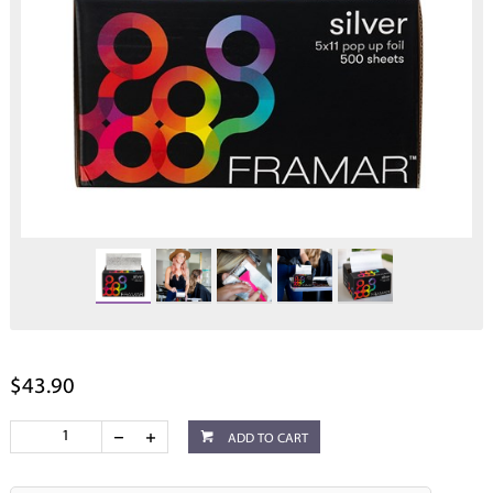
$43.90
ADD TO CART