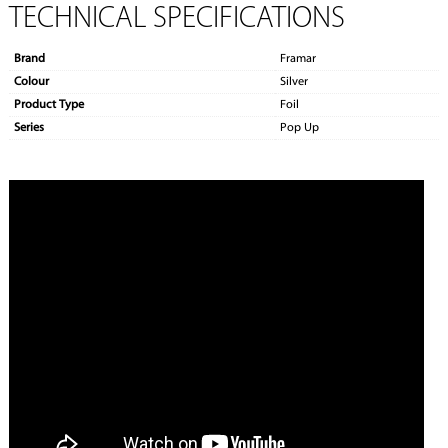
TECHNICAL SPECIFICATIONS
Brand
Framar
Colour
Silver
Product Type
Foil
Series
Pop Up