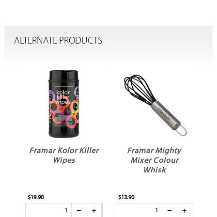
ALTERNATE PRODUCTS
dy
Framar Kolor Killer
Framar Mighty
Wipes
Mixer Colour
Whisk
$19.90
$13.90