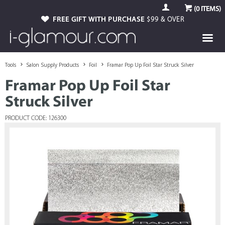
(
0
ITEMS)
FREE GIFT WITH PURCHASE
$99 & OVER
Tools
Salon Supply Products
Foil
Framar Pop Up Foil Star Struck Silver
Framar Pop Up Foil Star
Struck Silver
PRODUCT CODE: 126300