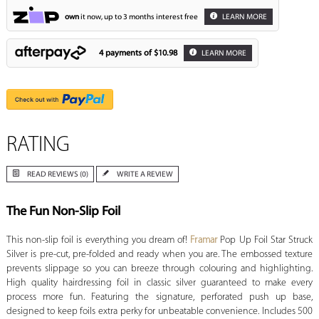
own
it now, up to 3 months interest free
LEARN MORE
4 payments of
$10.98
LEARN MORE
RATING
READ REVIEWS (0)
WRITE A REVIEW
The Fun Non-Slip Foil
This non-slip foil is everything you dream of!
Framar
Pop Up Foil Star Struck
Silver is pre-cut, pre-folded and ready when you are. The embossed texture
prevents slippage so you can breeze through colouring and highlighting.
High quality hairdressing foil in classic silver guaranteed to make every
process more fun. Featuring the signature, perforated push up base,
designed to keep foils extra perky for unbeatable convenience. Includes 500