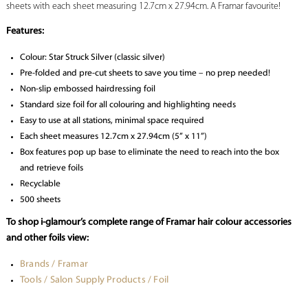
sheets with each sheet measuring 12.7cm x 27.94cm. A Framar favourite!
Features:
Colour: Star Struck Silver (classic silver)
Pre-folded and pre-cut sheets to save you time – no prep needed!
Non-slip embossed hairdressing foil
Standard size foil for all colouring and highlighting needs
Easy to use at all stations, minimal space required
Each sheet measures 12.7cm x 27.94cm (5” x 11”)
Box features pop up base to eliminate the need to reach into the box
and retrieve foils
Recyclable
500 sheets
To shop i-glamour’s complete range of Framar hair colour accessories
and other foils view:
Brands / Framar
Tools / Salon Supply Products / Foil