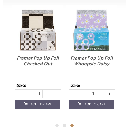
oil
Framar Pop Up Foil
Framar Pop Up Foil
Checked Out
Whoopsie Daisy
$59.90
$59.90
ADD TO CART
ADD TO CART