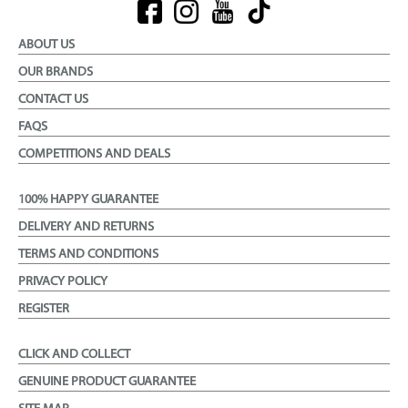
ABOUT US
OUR BRANDS
CONTACT US
FAQS
COMPETITIONS AND DEALS
100% HAPPY GUARANTEE
DELIVERY AND RETURNS
TERMS AND CONDITIONS
PRIVACY POLICY
REGISTER
CLICK AND COLLECT
GENUINE PRODUCT GUARANTEE