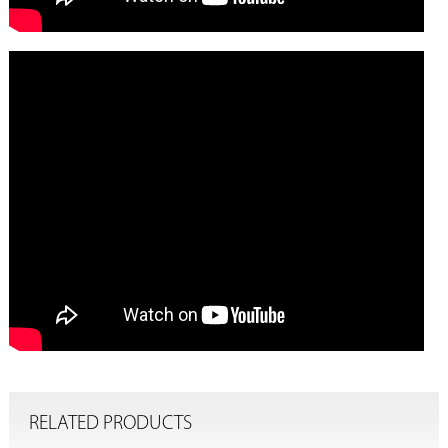
RELATED PRODUCTS