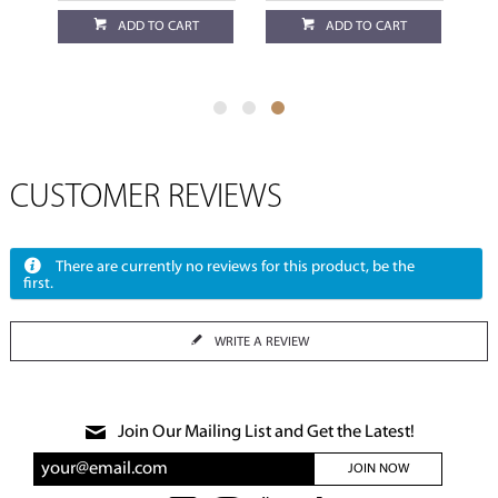
ADD TO CART
ADD TO CART
CUSTOMER REVIEWS
There are currently no reviews for this product, be the
first.
WRITE A REVIEW
Join Our Mailing List and Get the Latest!
JOIN NOW