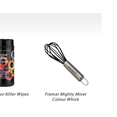
or Killer Wipes
Framar Mighty Mixer
Colour Whisk