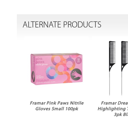
ALTERNATE PRODUCTS
Framar Pink Paws Nitrile
Framar Dre
Gloves Small 100pk
Highlighting 
3pk Bl