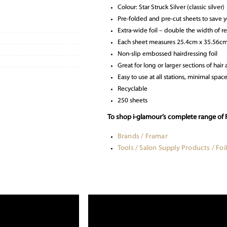
Colour: Star Struck Silver (classic silver)
Pre-folded and pre-cut sheets to save 
Extra-wide foil – double the width of re
Each sheet measures 25.4cm x 35.56cm 
Non-slip embossed hairdressing foil
Great for long or larger sections of hai
Easy to use at all stations, minimal spac
Recyclable
250 sheets
To shop i-glamour’s complete range of F
Brands / Framar
Tools / Salon Supply Products / Foil