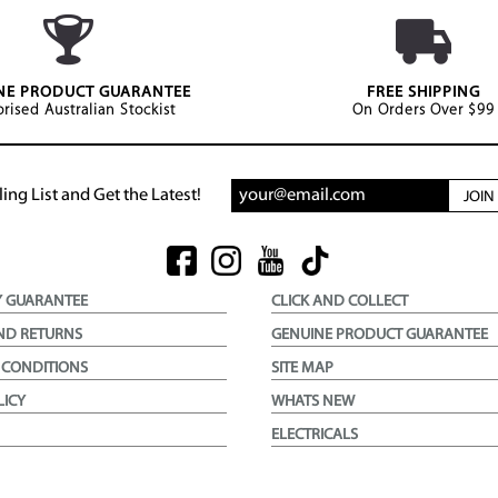
NE PRODUCT GUARANTEE
FREE SHIPPING
rised Australian Stockist
On Orders Over $99
ing List and Get the Latest!
JOI
Y GUARANTEE
CLICK AND COLLECT
ND RETURNS
GENUINE PRODUCT GUARANTEE
 CONDITIONS
SITE MAP
LICY
WHATS NEW
ELECTRICALS