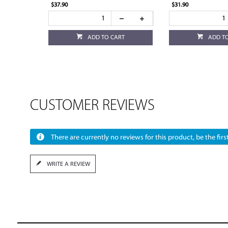
$37.90
$31.90
ADD TO CART
ADD T
CUSTOMER REVIEWS
There are currently no reviews for this product, be the first
WRITE A REVIEW