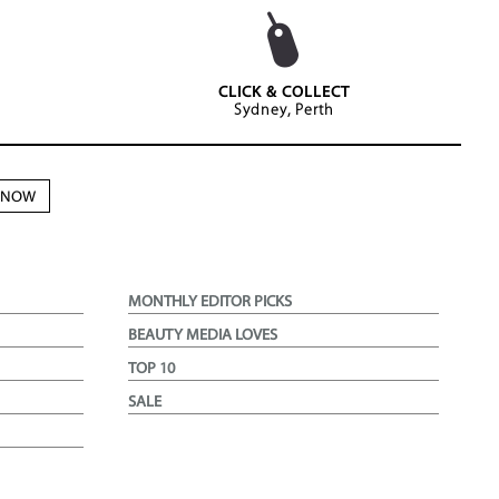
CLICK & COLLECT
Sydney, Perth
N NOW
MONTHLY EDITOR PICKS
BEAUTY MEDIA LOVES
TOP 10
SALE