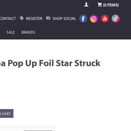
(
0
ITEMS)
CONTACT
REGISTER
SHOP SOCIAL
SALE
BRANDS
 Pop Up Foil Star Struck
O CART