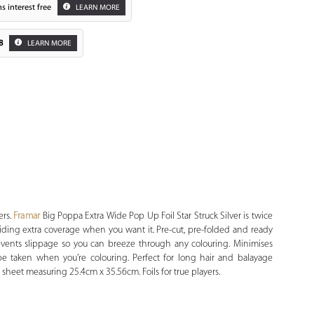
s interest free
LEARN MORE
8
LEARN MORE
Zoom
ers.
Framar
Big Poppa Extra Wide Pop Up Foil Star Struck Silver is twice
oviding extra coverage when you want it. Pre-cut, pre-folded and ready
vents slippage so you can breeze through any colouring. Minimises
be taken when you’re colouring. Perfect for long hair and balayage
sheet measuring 25.4cm x 35.56cm. Foils for true players.