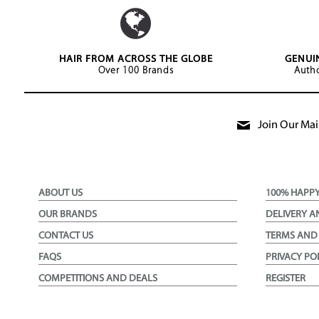
HAIR FROM ACROSS THE GLOBE
GENUI
Over 100 Brands
Autho
Join Our Mail
ABOUT US
100% HAPP
OUR BRANDS
DELIVERY A
CONTACT US
TERMS AND
FAQS
PRIVACY PO
COMPETITIONS AND DEALS
REGISTER