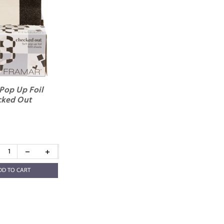
Pop Up Foil
ked Out
DD TO CART