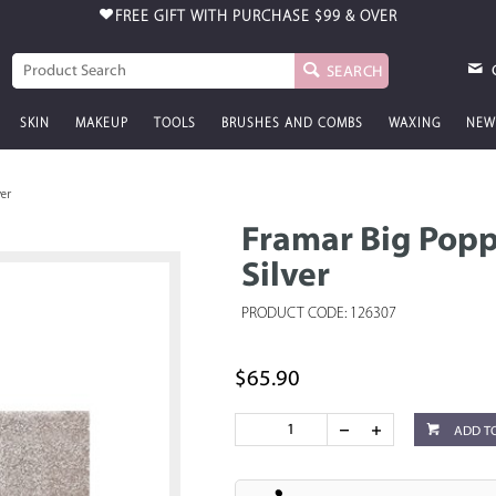
FREE GIFT WITH PURCHASE
$99 & OVER
SEARCH
SKIN
MAKEUP
TOOLS
BRUSHES AND COMBS
WAXING
NEW
ver
Framar Big Poppa
Silver
PRODUCT CODE: 126307
$65.90
ADD T