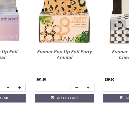
 Up Foil
Framar Pop Up Foil Party
Framar 
eal
Animal
Chec
$61.50
$59.90
O CART
ADD TO CART
A