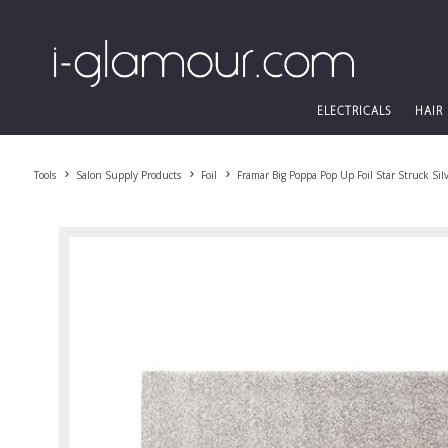
ELECTRICALS
HAIR
Tools
Salon Supply Products
Foil
Framar Big Poppa Pop Up Foil Star Struck Sil