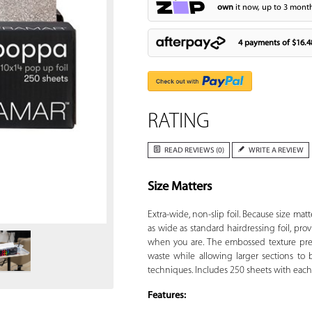
own
it now, up to 3 month
4 payments of
$16.4
RATING
READ REVIEWS (0)
WRITE A REVIEW
Size Matters
Zoom
Extra-wide, non-slip foil. Because size matt
as wide as standard hairdressing foil, pr
when you are. The embossed texture pre
waste while allowing larger sections to 
techniques. Includes 250 sheets with each 
Features: