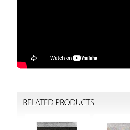
RELATED PRODUCTS