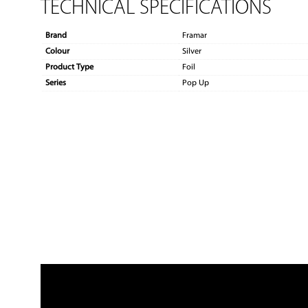
TECHNICAL SPECIFICATIONS
Brand
Framar
Colour
Silver
Product Type
Foil
Series
Pop Up