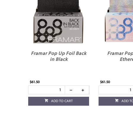
Framar Pop Up Foil Back
Framar Pop
in Black
Ether
$61.50
$61.50
ADD TO CART
ADD T