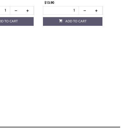
$13.90
DD TO CART
ADD TO CART