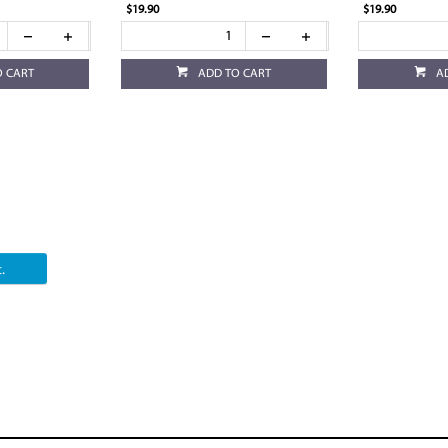
$19.90
$19.90
O CART
ADD TO CART
A
.