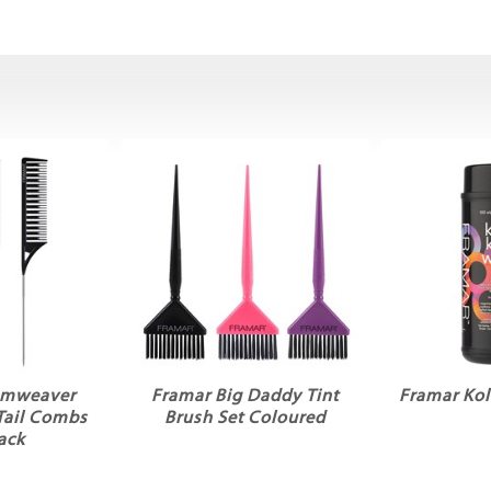
amweaver
Framar Big Daddy Tint
Framar Kol
Tail Combs
Brush Set Coloured
ack