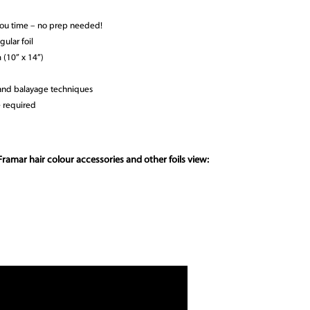
you time – no prep needed!
gular foil
(10” x 14”)
r and balayage techniques
e required
ramar hair colour accessories and other foils view: