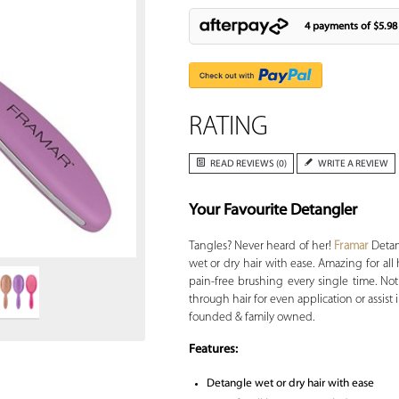
4 payments of
$5.98
RATING
READ REVIEWS (0)
WRITE A REVIEW
Your Favourite Detangler
Zoom
Tangles? Never heard of her!
Framar
Detang
wet or dry hair with ease. Amazing for all 
pain-free brushing every single time. Not 
through hair for even application or assist 
founded & family owned.
Features:
Detangle wet or dry hair with ease