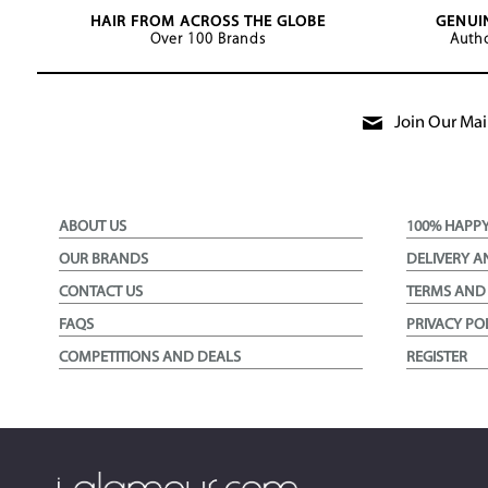
HAIR FROM ACROSS THE GLOBE
GENUI
Over 100 Brands
Autho
Join Our Mail
ABOUT US
100% HAPP
OUR BRANDS
DELIVERY A
CONTACT US
TERMS AND
FAQS
PRIVACY PO
COMPETITIONS AND DEALS
REGISTER