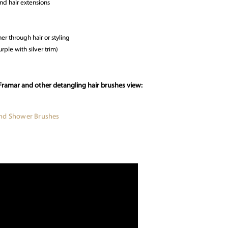
and hair extensions
er through hair or styling
rple with silver trim)
Framar and other detangling hair brushes view:
and Shower Brushes