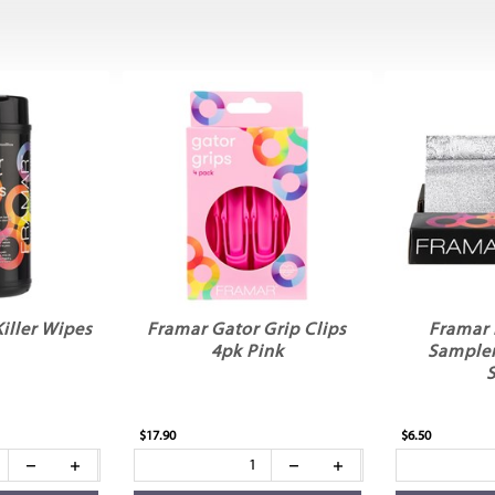
iller Wipes
Framar Gator Grip Clips
Framar 
4pk Pink
Sampler
S
$17.90
$6.50