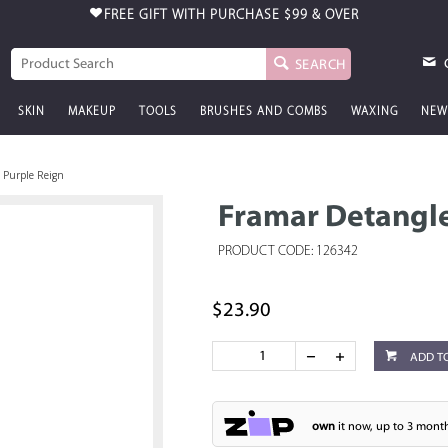
FREE GIFT WITH PURCHASE
$99 & OVER
SEARCH
SKIN
MAKEUP
TOOLS
BRUSHES AND COMBS
WAXING
NEW
 Purple Reign
Framar Detangle
PRODUCT CODE: 126342
$23.90
ADD T
own
it now, up to 3 month