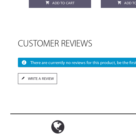
ADD TO CART
ADD T
CUSTOMER REVIEWS
There are currently no reviews for this product, be the first
WRITE A REVIEW