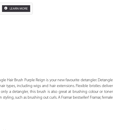
LEARN MORE
Zoom
le Hair Brush Purple Reign is your new favourite detangler. Detangle
hair types, including wigs and hair extensions. Flexible bristles deliver
only a detangler, this brush is also great at brushing colour or toner
in styling, such as brushing out curls. A Framar bestseller! Framar, female