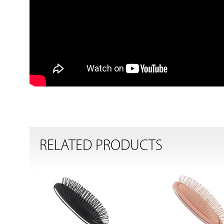
RELATED PRODUCTS