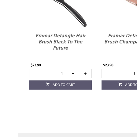
Framar Detangle Hair
Framar Deta
Brush Black To The
Brush Champ
Future
$23.90
$23.90
ADD TO CART
ADD T