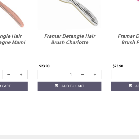
ngle Hair
Framar Detangle Hair
Framar D
agne Mami
Brush Charlotte
Brush 
$23.90
$23.90
O CART
ADD TO CART
A