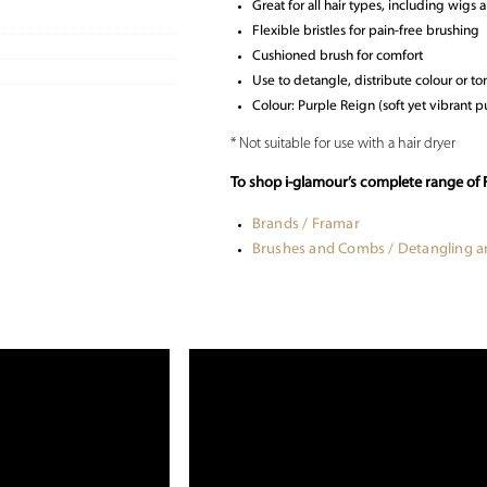
Great for all hair types, including wigs 
Flexible bristles for pain-free brushing
Cushioned brush for comfort
Use to detangle, distribute colour or ton
Colour: Purple Reign (soft yet vibrant pu
* Not suitable for use with a hair dryer
To shop i-glamour’s complete range of 
Brands / Framar
Brushes and Combs / Detangling 