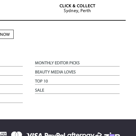
CLICK & COLLECT
Sydney, Perth
N NOW
MONTHLY EDITOR PICKS
BEAUTY MEDIA LOVES
TOP 10
SALE