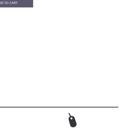
DD TO CART