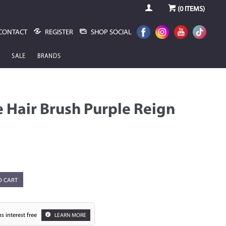
(
0
ITEMS)
CONTACT
REGISTER
SHOP SOCIAL
SALE
BRANDS
 Hair Brush Purple Reign
O CART
s interest free
LEARN MORE