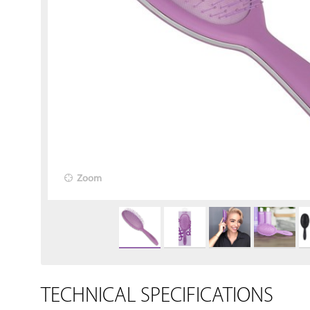
Zoom
TECHNICAL SPECIFICATIONS