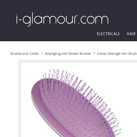
ELECTRICALS
HAIR
Brushes and Combs
Detangling and Shower Brushes
Framar Detangle Hair Brush