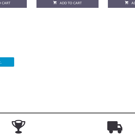
O CART
ADD TO CART
A
.