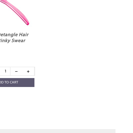
etangle Hair
Pinky Swear
DD TO CART