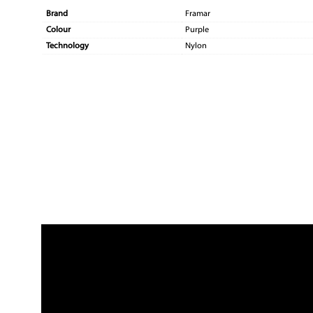
Brand
Framar
Colour
Purple
Technology
Nylon