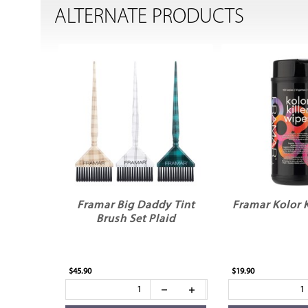
ALTERNATE PRODUCTS
Framar Big Daddy Tint
Framar Kolor K
Brush Set Plaid
$45.90
$19.90