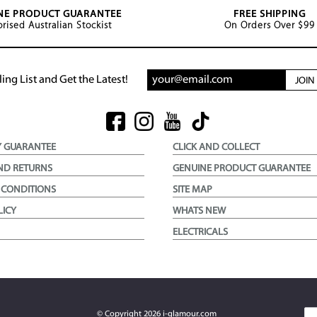
NE PRODUCT GUARANTEE
FREE SHIPPING
rised Australian Stockist
On Orders Over $99
ing List and Get the Latest!
JOI
Y GUARANTEE
CLICK AND COLLECT
ND RETURNS
GENUINE PRODUCT GUARANTEE
 CONDITIONS
SITE MAP
LICY
WHATS NEW
ELECTRICALS
© Copyright
2026
i-glamour.com