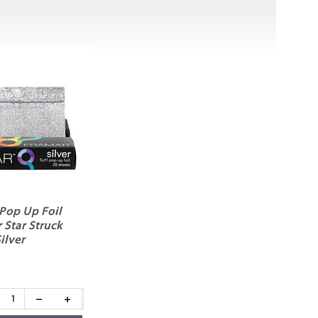
Pop Up Foil
 Star Struck
ilver