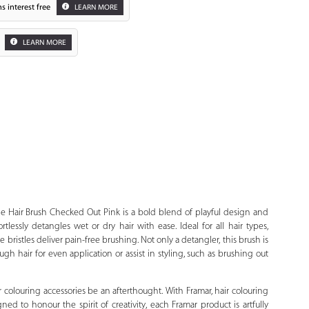
s interest free
LEARN MORE
LEARN MORE
Zoom
 Hair Brush Checked Out Pink is a bold blend of playful design and
tlessly detangles wet or dry hair with ease. Ideal for all hair types,
 bristles deliver pain-free brushing. Not only a detangler, this brush is
ugh hair for even application or assist in styling, such as brushing out
r colouring accessories be an afterthought. With Framar, hair colouring
ned to honour the spirit of creativity, each Framar product is artfully