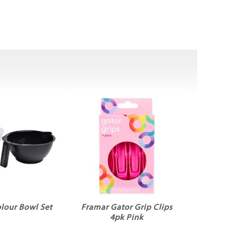
lour Bowl Set
Framar Gator Grip Clips
4pk Pink