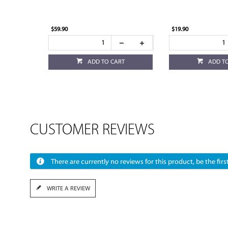
$59.90
$19.90
ADD TO CART
ADD T
CUSTOMER REVIEWS
There are currently no reviews for this product, be the first
WRITE A REVIEW