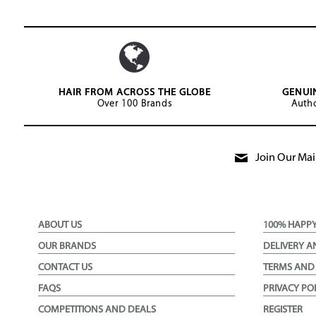
HAIR FROM ACROSS THE GLOBE
GENUI
Over 100 Brands
Autho
Join Our Mail
ABOUT US
100% HAPP
OUR BRANDS
DELIVERY A
CONTACT US
TERMS AND
FAQS
PRIVACY PO
COMPETITIONS AND DEALS
REGISTER