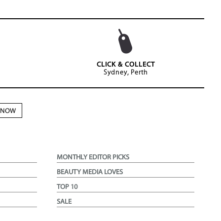
CLICK & COLLECT
Sydney, Perth
N NOW
MONTHLY EDITOR PICKS
BEAUTY MEDIA LOVES
TOP 10
SALE