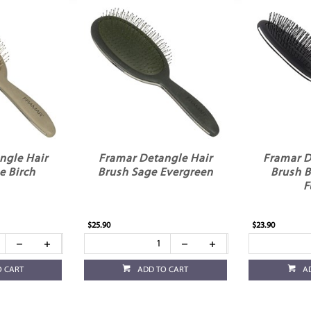
ngle Hair
Framar Detangle Hair
Framar D
e Birch
Brush Sage Evergreen
Brush B
F
$25.90
$23.90
O CART
ADD TO CART
A