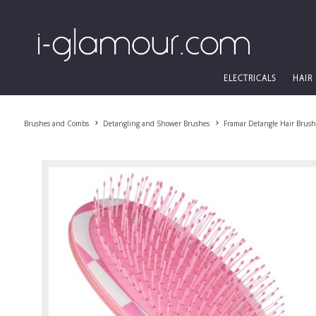
ELECTRICALS
HAIR
Brushes and Combs
Detangling and Shower Brushes
Framar Detangle Hair Brus