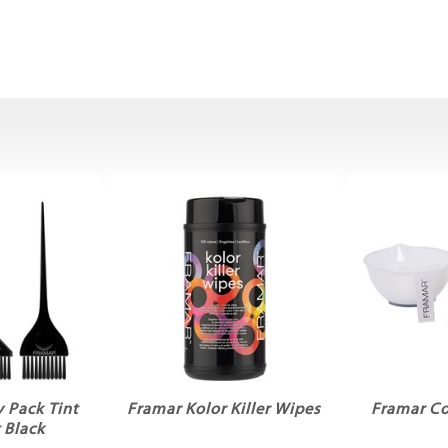
 Pack Tint
Framar Kolor Killer Wipes
Framar Co
 Black