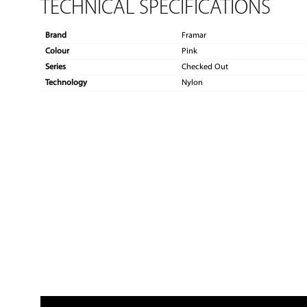
TECHNICAL SPECIFICATIONS
Brand
Framar
Colour
Pink
Series
Checked Out
Technology
Nylon