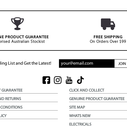
NE PRODUCT GUARANTEE
FREE SHIPPING
rised Australian Stockist
On Orders Over $99
ing List and Get the Latest!
JOI
Y GUARANTEE
CLICK AND COLLECT
ND RETURNS
GENUINE PRODUCT GUARANTEE
 CONDITIONS
SITE MAP
LICY
WHATS NEW
ELECTRICALS