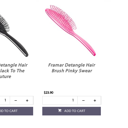
etangle Hair
Framar Detangle Hair
lack To The
Brush Pinky Swear
uture
$23.90
DD TO CART
ADD TO CART