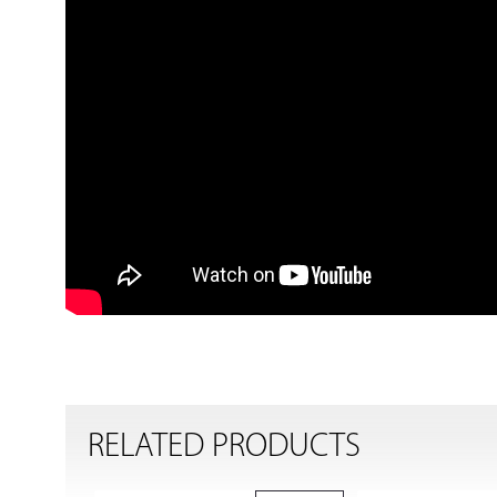
RELATED PRODUCTS