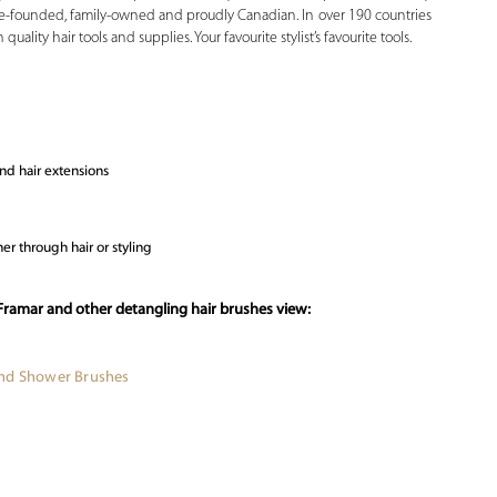
male-founded, family-owned and proudly Canadian. In over 190 countries
ality hair tools and supplies. Your favourite stylist’s favourite tools.
and hair extensions
er through hair or styling
Framar and other detangling hair brushes view:
and Shower Brushes