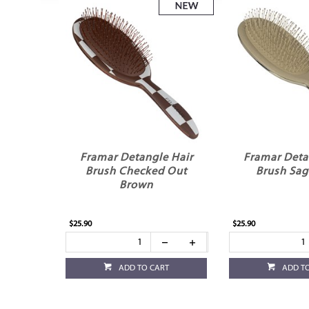
Framar Detangle Hair
Framar Deta
Brush Checked Out
Brush Sag
Brown
$25.90
$25.90
ADD TO CART
ADD T