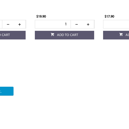
$19.90
$17.90
O CART
ADD TO CART
A
.