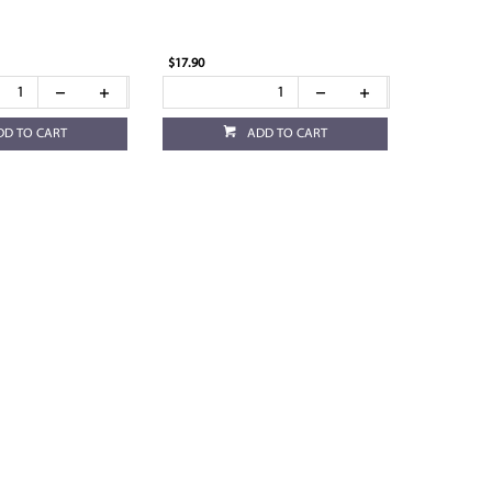
$17.90
DD TO CART
ADD TO CART