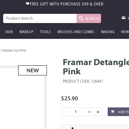
FREE GIFT WITH PURCHASE
$99 & OVER
SEARCH
SKIN
MAKEUP
TOOLS
BRUSHES AND COMBS
WAXING
NEW
h Checked Out Pink
Framar Detangle
Pink
PRODUCT CODE: 126447
$25.90
ADD T