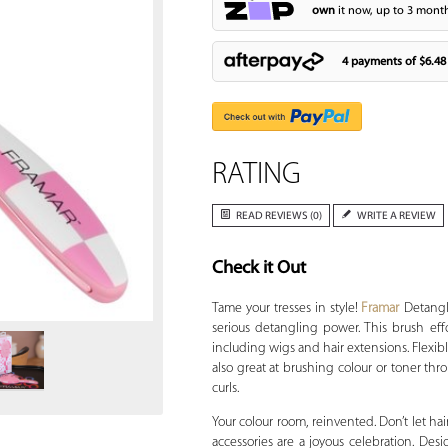
own
it now, up to 3 month
4 payments of
$6.48
RATING
READ REVIEWS (0)
WRITE A REVIEW
Check it Out
Zoom
Tame your tresses in style!
Framar
Detangle
serious detangling power. This brush effor
including wigs and hair extensions. Flexible
also great at brushing colour or toner thro
curls.
Your colour room, reinvented. Don’t let hai
accessories are a joyous celebration. Desig