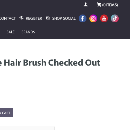
(
0
ITEMS)
CONTACT
REGISTER
SHOP SOCIAL
SALE
BRANDS
 Hair Brush Checked Out
O CART