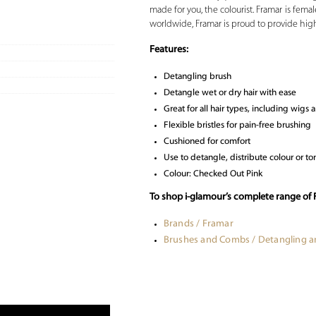
made for you, the colourist. Framar is fe
worldwide, Framar is proud to provide high qu
Features:
Detangling brush
Detangle wet or dry hair with ease
Great for all hair types, including wigs 
Flexible bristles for pain-free brushing
Cushioned for comfort
Use to detangle, distribute colour or ton
Colour: Checked Out Pink
To shop i-glamour’s complete range of 
Brands / Framar
Brushes and Combs / Detangling 