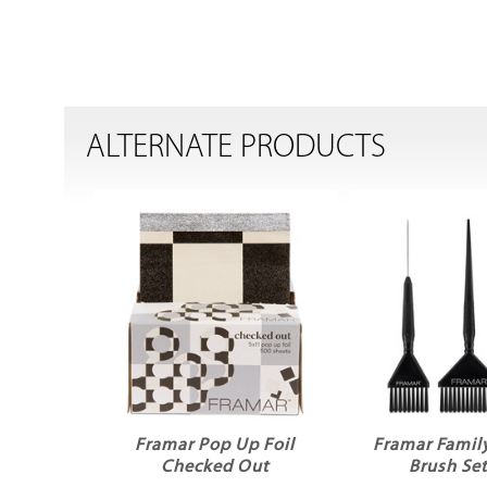
ALTERNATE PRODUCTS
Framar Pop Up Foil
Framar Family
Checked Out
Brush Set