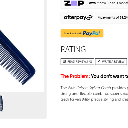
own
it now, up to 3 month
4 payments of
$1.24
RATING
READ REVIEWS (0)
WRITE A REVIEW
The Problem:
You don’t want t
Zoom
The
Blue Celcon Styling Comb
provides p
strong and flexible comb has super-smoo
teeth for versatility, precise styling and cre