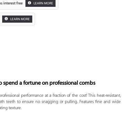
s interest free
LEARN MORE
LEARN MORE
o spend a fortune on professional combs
Zoom
rofessional performance at a fraction of the cost! This heat-resistant,
th teeth to ensure no snagging or pulling. Features fine and wide
ating texture.