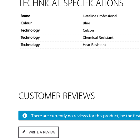
TECHNICAL SPECIFICATIONS
Brand
Dateline Professional
Colour
Blue
Technology
Celcon
Technology
Chemical Resistant
Technology
Heat Resistant
CUSTOMER REVIEWS
There are currently no reviews for this product, be the first
WRITE A REVIEW