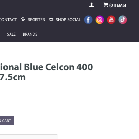
(
0
ITEMS)
CONTACT
REGISTER
SHOP SOCIAL
SALE
BRANDS
ional Blue Celcon 400
17.5cm
O CART