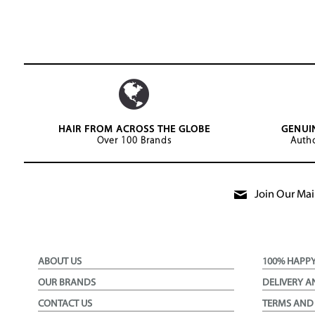
HAIR FROM ACROSS THE GLOBE
GENUI
Over 100 Brands
Autho
Join Our Mail
ABOUT US
100% HAPP
OUR BRANDS
DELIVERY A
CONTACT US
TERMS AND