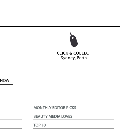
CLICK & COLLECT
Sydney, Perth
N NOW
MONTHLY EDITOR PICKS
BEAUTY MEDIA LOVES
TOP 10