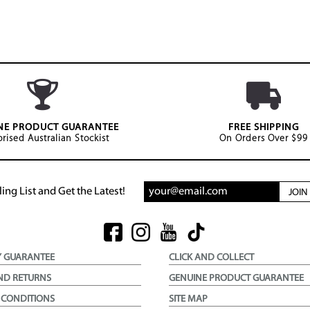
NE PRODUCT GUARANTEE
FREE SHIPPING
rised Australian Stockist
On Orders Over $99
ing List and Get the Latest!
JOI
Y GUARANTEE
CLICK AND COLLECT
ND RETURNS
GENUINE PRODUCT GUARANTEE
 CONDITIONS
SITE MAP