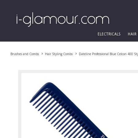
ELECTRICALS
HAIR
Brushes and Combs
Hair Styling Combs
Dateline Professional Blue Celcon 400 S