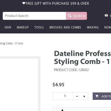
FREE GIFT WITH PURCHASE
$99 & OVER
SEARCH
SKIN
MAKEUP
TOOLS
BRUSHES AND COMBS
WAXING
NEW
tyling Comb - 17.5cm
Dateline Profess
Styling Comb - 
PRODUCT CODE: 128002
$4.95
ADD T