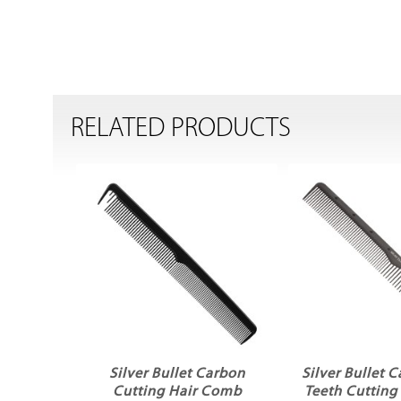
RELATED PRODUCTS
Silver Bullet Carbon
Silver Bullet 
Cutting Hair Comb
Teeth Cutting