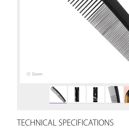
Zoom
TECHNICAL SPECIFICATIONS