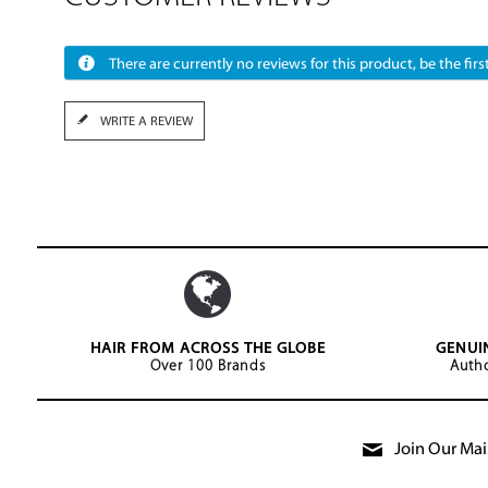
There are currently no reviews for this product, be the first
WRITE A REVIEW
HAIR FROM ACROSS THE GLOBE
GENUI
Over 100 Brands
Autho
Join Our Mail