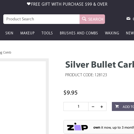
FREE GIFT WITH PURCHASE
$99 & OVER
SEARCH
SKIN
MAKEUP
TOOLS
BRUSHES AND COMBS
WAXING
NEW
ing Comb
Silver Bullet C
PRODUCT CODE: 128123
$9.95
ADD T
own
it now, up to 3 month