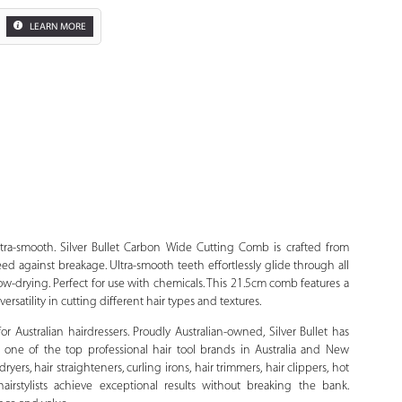
LEARN MORE
Zoom
ltra-smooth. Silver Bullet Carbon Wide Cutting Comb is crafted from
ed against breakage. Ultra-smooth teeth effortlessly glide through all
 blow-drying. Perfect for use with chemicals. This 21.5cm comb features a
ersatility in cutting different hair types and textures.
 for Australian hairdressers. Proudly Australian-owned, Silver Bullet has
 one of the top professional hair tool brands in Australia and New
yers, hair straighteners, curling irons, hair trimmers, hair clippers, hot
hairstylists achieve exceptional results without breaking the bank.