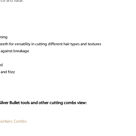
nce and value.
oning
eth for versatility in cutting different hair types and textures
 against breakage
ol
 and frizz
ilver Bullet tools and other cutting combs view:
Barbers Combs