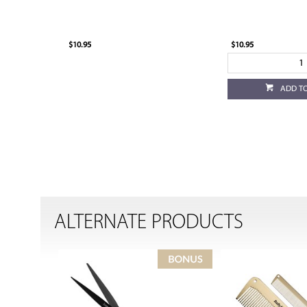
$10.95
$10.95
ADD T
ALTERNATE PRODUCTS