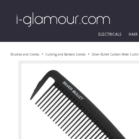
ELECTRICALS
HAIR
Brushes and Combs
Cutting and Barbers Combs
Silver Bullet Carbon Wide Cutt