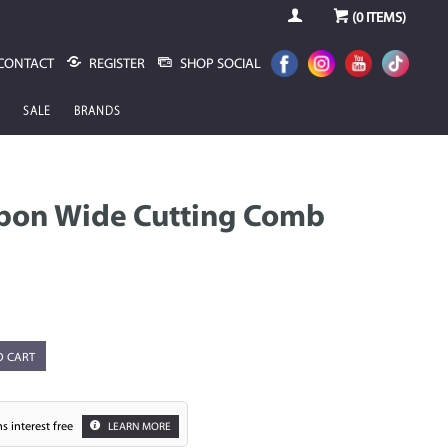
(
0
ITEMS)
CONTACT
REGISTER
SHOP SOCIAL
SALE
BRANDS
arbon Wide Cutting Comb
O CART
s interest free
LEARN MORE