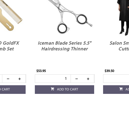
O GoldFX
Iceman Blade Series 5.5"
Salon Sm
mb Set
Hairdressing Thinner
Cutt
$53.95
$39.50
O CART
ADD TO CART
A