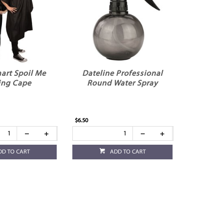
art Spoil Me
Dateline Professional
ing Cape
Round Water Spray
$6.50
DD TO CART
ADD TO CART