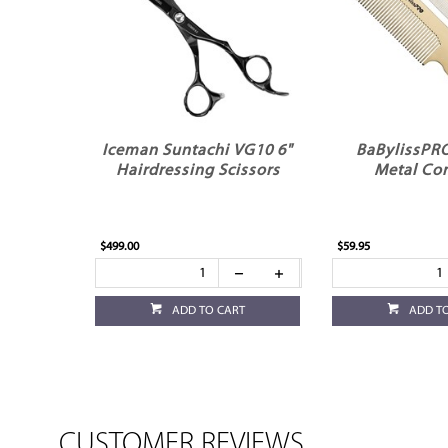
Iceman Suntachi VG10 6"
BaBylissPR
Hairdressing Scissors
Metal Co
$499.00
$59.95
ADD TO CART
ADD T
CUSTOMER REVIEWS