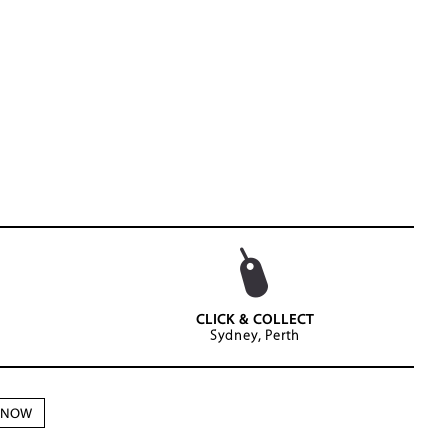
CLICK & COLLECT
Sydney, Perth
N NOW