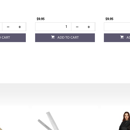
$9.95
$9.95
O CART
ADD TO CART
A