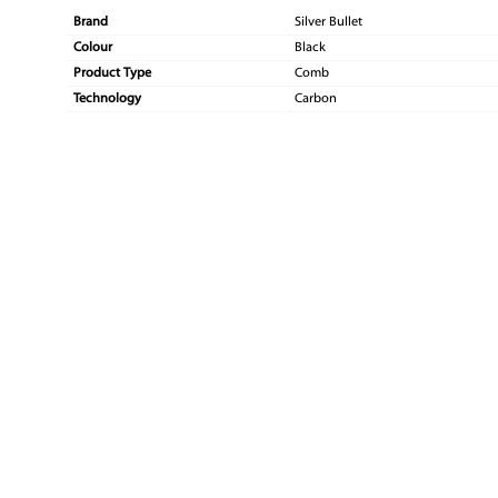
Brand
Silver Bullet
Colour
Black
Product Type
Comb
Technology
Carbon