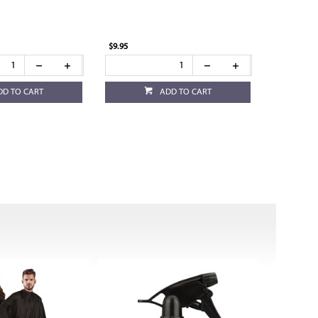
$9.95
DD TO CART
ADD TO CART