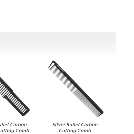
ullet Carbon
Silver Bullet Carbon
Cutting Comb
Cutting Comb