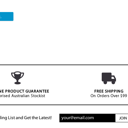
.
NE PRODUCT GUARANTEE
FREE SHIPPING
rised Australian Stockist
On Orders Over $99
ing List and Get the Latest!
JOI