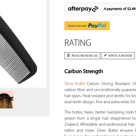
4 payments of
$2.49
RATING
READ REVIEWS (0)
WRITE A REVIEW
Carbon Strength
Zoom
Silver Bullet
Carbon. Strong. Resistant. U
carbon fibre and unconditionally guarante
hair types. Heat resistant and terrific for
dual teeth design, fine and extra-wide, for v
The hotter, faster, better hairstyling tools
grown from a single hair straightener to
Zealand. Affordable and professional hair dr
rollers and more. Silver Bullet ensures 