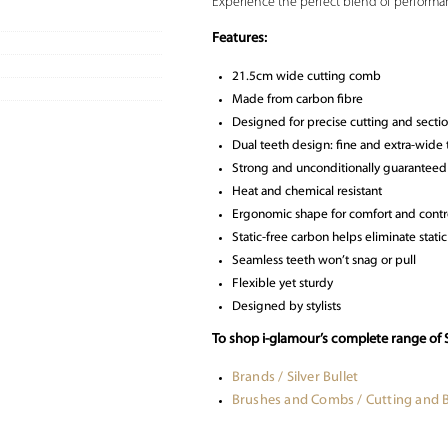
Experience the perfect blend of performa
Features:
21.5cm wide cutting comb
Made from carbon fibre
Designed for precise cutting and secti
Dual teeth design: fine and extra-wide te
Strong and unconditionally guaranteed
Heat and chemical resistant
Ergonomic shape for comfort and contr
Static-free carbon helps eliminate static
Seamless teeth won’t snag or pull
Flexible yet sturdy
Designed by stylists
To shop i-glamour’s complete range of S
Brands / Silver Bullet
Brushes and Combs / Cutting and 