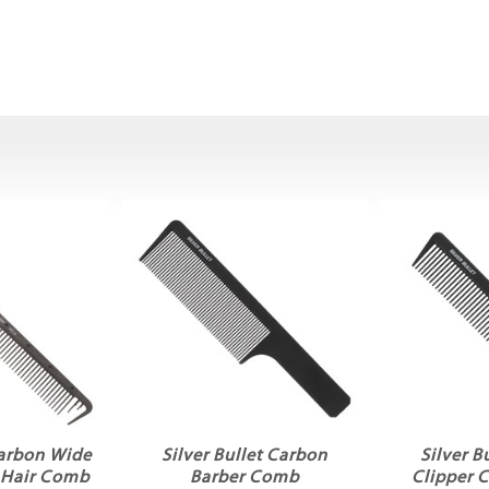
Carbon Wide
Silver Bullet Carbon
Silver B
 Hair Comb
Barber Comb
Clipper 