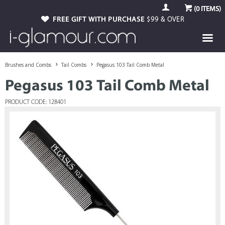
(
0
ITEMS)
FREE GIFT WITH PURCHASE
$99 & OVER
Brushes and Combs
Tail Combs
Pegasus 103 Tail Comb Metal
Pegasus 103 Tail Comb Metal
PRODUCT CODE: 128401