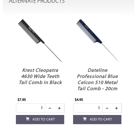
ALTERNATE PRODUCTS
Krest Cleopatra
Dateline
il
4630 Wide Teeth
Professional Blue
Tail Comb in Black
Celcon 510 Metal
Tail Comb - 20cm
$7.95
$4.95
ADD TO CART
ADD TO CART