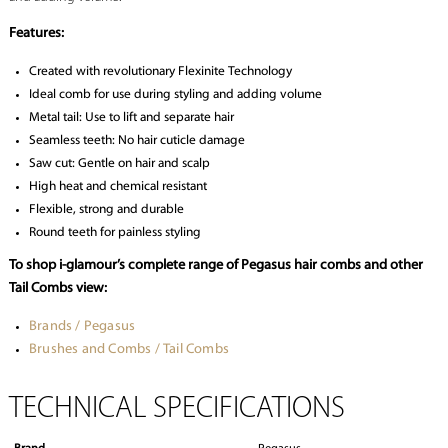
Features:
Created with revolutionary Flexinite Technology
Ideal comb for use during styling and adding volume
Metal tail: Use to lift and separate hair
Seamless teeth: No hair cuticle damage
Saw cut: Gentle on hair and scalp
High heat and chemical resistant
Flexible, strong and durable
Round teeth for painless styling
To shop i-glamour’s complete range of Pegasus hair combs and other
Tail Combs view:
Brands / Pegasus
Brushes and Combs / Tail Combs
TECHNICAL SPECIFICATIONS