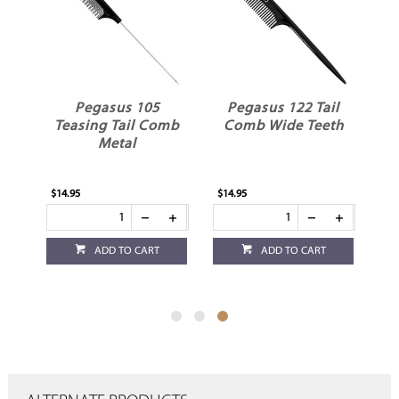
Pegasus 105
Pegasus 122 Tail
mb
Teasing Tail Comb
Comb Wide Teeth
Metal
$14.95
$14.95
ADD TO CART
ADD TO CART