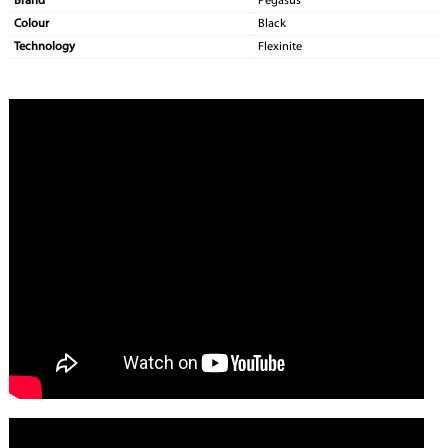
Brand
Pegasus
Colour
Black
Technology
Flexinite