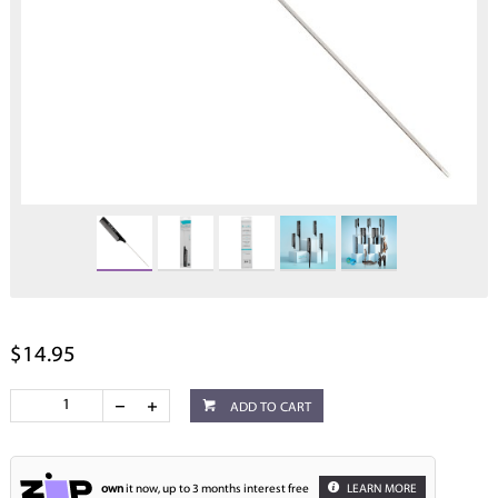
$14.95
ADD TO CART
own
it now, up to 3 months interest free
LEARN MORE