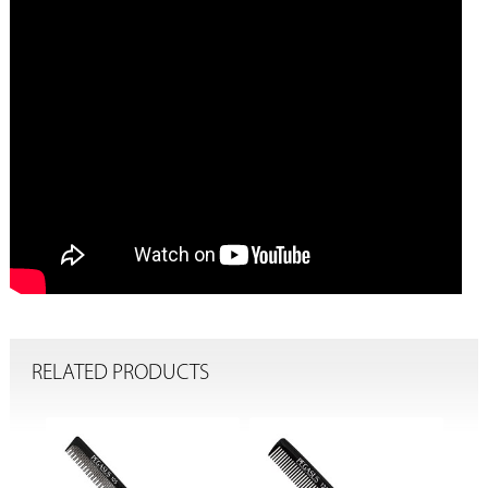
RELATED PRODUCTS