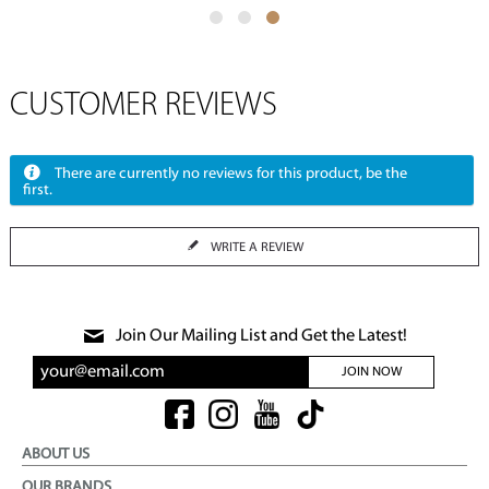
CUSTOMER REVIEWS
There are currently no reviews for this product, be the
first.
WRITE A REVIEW
Join Our Mailing List and Get the Latest!
JOIN NOW
ABOUT US
OUR BRANDS