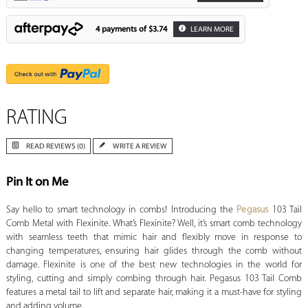
4 payments of
$3.74
LEARN MORE
RATING
READ REVIEWS (0)
WRITE A REVIEW
Pin It on Me
Say hello to smart technology in combs! Introducing the
Pegasus
103 Tail
Comb Metal with Flexinite. What’s Flexinite? Well, it’s smart comb technology
with seamless teeth that mimic hair and flexibly move in response to
changing temperatures, ensuring hair glides through the comb without
damage. Flexinite is one of the best new technologies in the world for
styling, cutting and simply combing through hair. Pegasus 103 Tail Comb
features a metal tail to lift and separate hair, making it a must-have for styling
and adding volume.