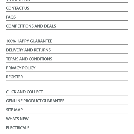
CONTACT US
FAQS
COMPETITIONS AND DEALS
100% HAPPY GUARANTEE
DELIVERY AND RETURNS
TERMS AND CONDITIONS
PRIVACY POLICY
REGISTER
CLICK AND COLLECT
GENUINE PRODUCT GUARANTEE
SITE MAP
WHATS NEW
ELECTRICALS