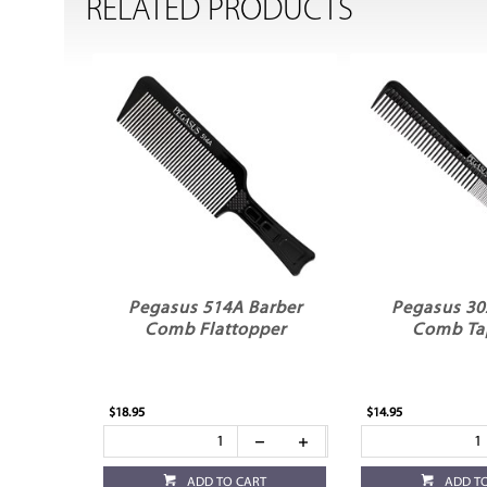
RELATED PRODUCTS
Pegasus 514A Barber
Pegasus 30
Comb Flattopper
Comb Ta
$18.95
$14.95
ADD TO CART
ADD T