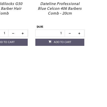
ldilocks G50
Dateline Professional
 Barber Hair
Blue Celcon 406 Barbers
Comb
Comb - 20cm
$4.95
DD TO CART
ADD TO CART