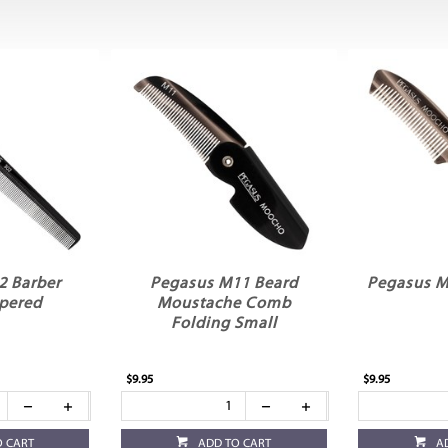
2 Barber
Pegasus M11 Beard
Pegasus M
pered
Moustache Comb
Folding Small
$9.95
$9.95
O CART
ADD TO CART
A