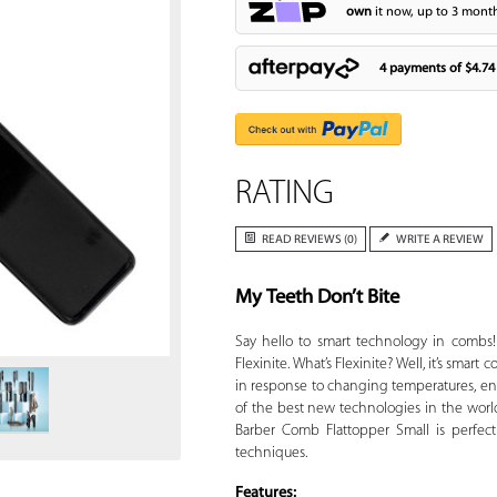
own
it now, up to 3 month
4 payments of
$4.74
RATING
READ REVIEWS (0)
WRITE A REVIEW
My Teeth Don’t Bite
Zoom
Say hello to smart technology in combs!
Flexinite. What’s Flexinite? Well, it’s sma
in response to changing temperatures, en
of the best new technologies in the worl
Barber Comb Flattopper Small is perfect
techniques.
Features: