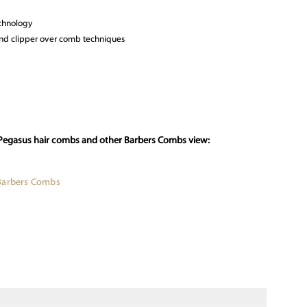
echnology
g and clipper over comb techniques
 Pegasus hair combs and other Barbers Combs view:
Barbers Combs