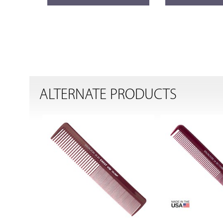
ALTERNATE PRODUCTS