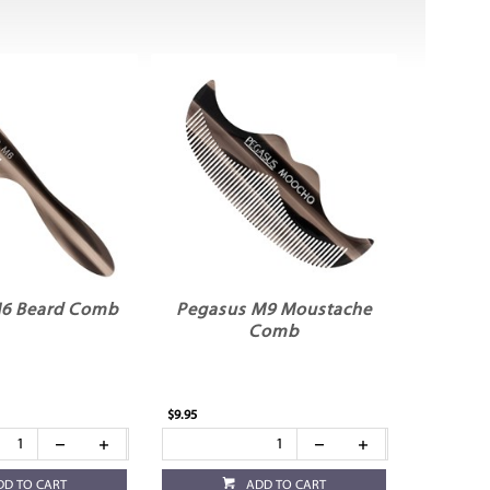
6 Beard Comb
Pegasus M9 Moustache
Comb
$9.95
DD TO CART
ADD TO CART