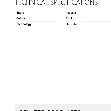
TECHNICAL SPECIFICATIONS
Brand
Pegasus
Colour
Black
Technology
Flexinite