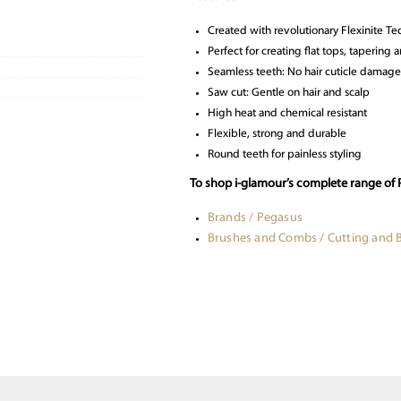
Created with revolutionary Flexinite T
Perfect for creating flat tops, taperin
Seamless teeth: No hair cuticle damage
Saw cut: Gentle on hair and scalp
High heat and chemical resistant
Flexible, strong and durable
Round teeth for painless styling
To shop i-glamour’s complete range of
Brands / Pegasus
Brushes and Combs / Cutting and 