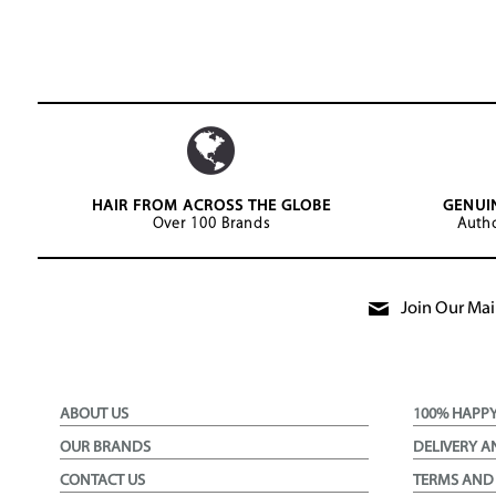
HAIR FROM ACROSS THE GLOBE
GENUI
Over 100 Brands
Autho
Join Our Mail
ABOUT US
100% HAPP
OUR BRANDS
DELIVERY A
CONTACT US
TERMS AND