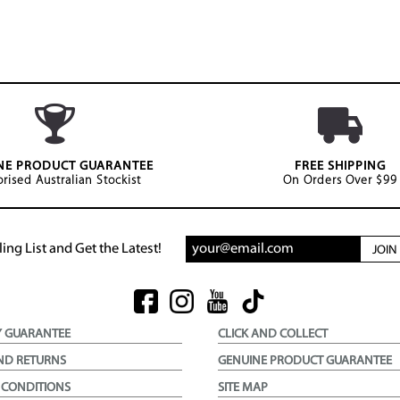
NE PRODUCT GUARANTEE
FREE SHIPPING
rised Australian Stockist
On Orders Over $99
ing List and Get the Latest!
JOI
Y GUARANTEE
CLICK AND COLLECT
ND RETURNS
GENUINE PRODUCT GUARANTEE
 CONDITIONS
SITE MAP