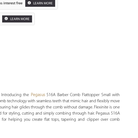
s interest free
LEARN MORE
LEARN MORE
Zoom
 Introducing the
Pegasus
516A Barber Comb Flattopper Small with
rt comb technology with seamless teeth that mimic hair and flexibly move
suring hair glides through the comb without damage. Flexinite is one
d for styling, cutting and simply combing through hair. Pegasus 516A
 for helping you create flat tops, tapering and clipper over comb