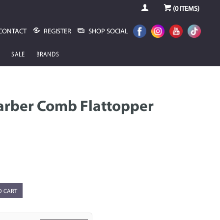
(
0
ITEMS)
CONTACT
REGISTER
SHOP SOCIAL
SALE
BRANDS
arber Comb Flattopper
O CART