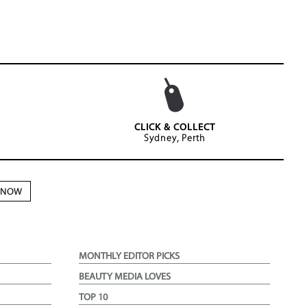
CLICK & COLLECT
Sydney, Perth
N NOW
MONTHLY EDITOR PICKS
BEAUTY MEDIA LOVES
TOP 10