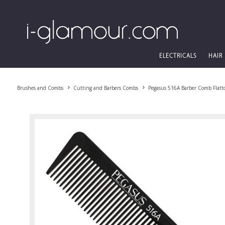
ELECTRICALS
HAIR
Brushes and Combs
Cutting and Barbers Combs
Pegasus 516A Barber Comb Flatt