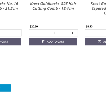
cks No. 16
Krest Goldilocks G25 Hair
Krest Go
 - 21.5cm
Cutting Comb - 18.4cm
Tapered
$20.50
$8.50
O CART
ADD TO CART
A
.