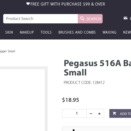
FREE GIFT WITH PURCHASE
$99 & OVER
SEARCH
SKIN
MAKEUP
TOOLS
BRUSHES AND COMBS
WAXING
NEW
opper Small
Pegasus 516A B
Small
PRODUCT CODE: 128412
$18.95
ADD T