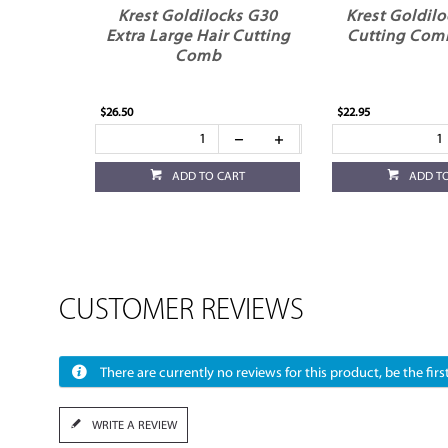
Krest Goldilocks G30
Krest Goldilo
Extra Large Hair Cutting
Cutting Comb
Comb
$26.50
$22.95
ADD TO CART
ADD T
CUSTOMER REVIEWS
There are currently no reviews for this product, be the first
WRITE A REVIEW