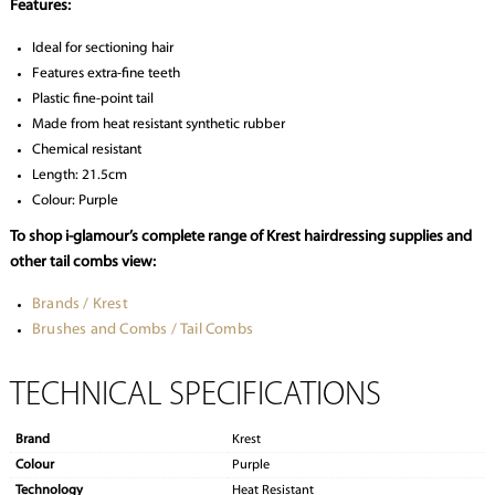
Features:
Ideal for sectioning hair
Features extra-fine teeth
Plastic fine-point tail
Made from heat resistant synthetic rubber
Chemical resistant
Length: 21.5cm
Colour: Purple
To shop i-glamour’s complete range of Krest hairdressing supplies and
other tail combs view:
Brands / Krest
Brushes and Combs / Tail Combs
TECHNICAL SPECIFICATIONS
Brand
Krest
Colour
Purple
Technology
Heat Resistant