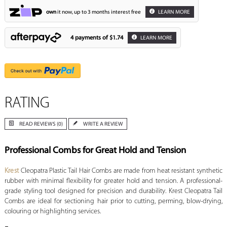
own
it now, up to 3 months interest free
LEARN MORE
4 payments of
$1.74
LEARN MORE
RATING
READ REVIEWS (0)
WRITE A REVIEW
Professional Combs for Great Hold and Tension
Krest
Cleopatra Plastic Tail Hair Combs
are made from heat resistant synthetic
rubber with minimal flexibility for greater hold and tension.
A professional-
grade styling tool designed for precision and durability.
Krest Cleopatra Tail
Combs are ideal for sectioning hair prior to cutting, perming, blow-drying,
colouring or highlighting services.