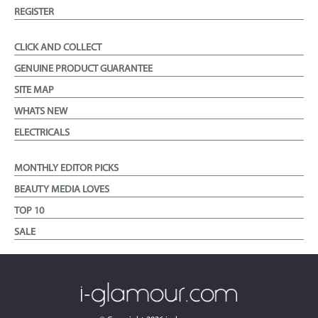
REGISTER
CLICK AND COLLECT
GENUINE PRODUCT GUARANTEE
SITE MAP
WHATS NEW
ELECTRICALS
MONTHLY EDITOR PICKS
BEAUTY MEDIA LOVES
TOP 10
SALE