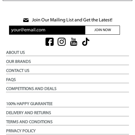
Join Our Mailing List and Get the Latest!
JOIN NOW
ABOUT US
OUR BRANDS
CONTACT US
FAQS
COMPETITIONS AND DEALS
100% HAPPY GUARANTEE
DELIVERY AND RETURNS
TERMS AND CONDITIONS
PRIVACY POLICY