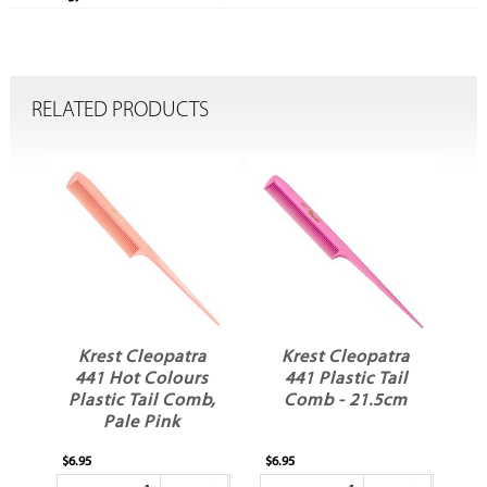
RELATED PRODUCTS
a
Krest Cleopatra
Krest Cleopatra
s
441 Plastic Tail
441 Plastic Tail
b,
Comb - 21.5cm
Comb - Teal
21.5cm
$6.95
$6.95