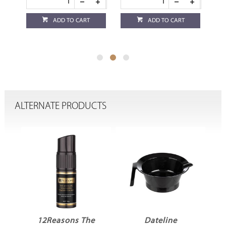
ADD TO CART
ADD TO CART
ALTERNATE PRODUCTS
e
Dateline
Robert de Soto