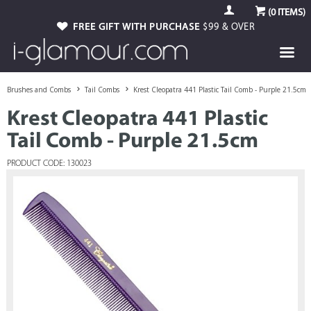
(
0
ITEMS)
FREE GIFT WITH PURCHASE
$99 & OVER
Brushes and Combs
Tail Combs
Krest Cleopatra 441 Plastic Tail Comb - Purple 21.5cm
Krest Cleopatra 441 Plastic
Tail Comb - Purple 21.5cm
PRODUCT CODE: 130023