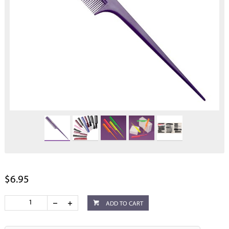
$6.95
ADD TO CART