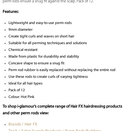
perm rods ensure a snug fit against the scalp. Pack of 12.
Features:
Lightweight and easy-to-use perm rods
9mm diameter
Create tight curls and waves on short hair
Suitable for all perming techniques and solutions
Chemical resistant
Made from plastic for durability and stability
Concave shape to ensure a snug fit
Perm rod rubber is easily replaced without replacing the entire rod
Use these rods to create curls of varying tightness
Ideal for all hair types
Pack of 12
Colour: Hot Pink
To shop i-glamour’s complete range of Hair FX hairdressing products
and other perm rods view:
Brands / Hair FX