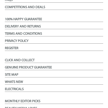
FAQS
COMPETITIONS AND DEALS
100% HAPPY GUARANTEE
DELIVERY AND RETURNS
TERMS AND CONDITIONS
PRIVACY POLICY
REGISTER
CLICK AND COLLECT
GENUINE PRODUCT GUARANTEE
SITE MAP
WHATS NEW
ELECTRICALS
MONTHLY EDITOR PICKS