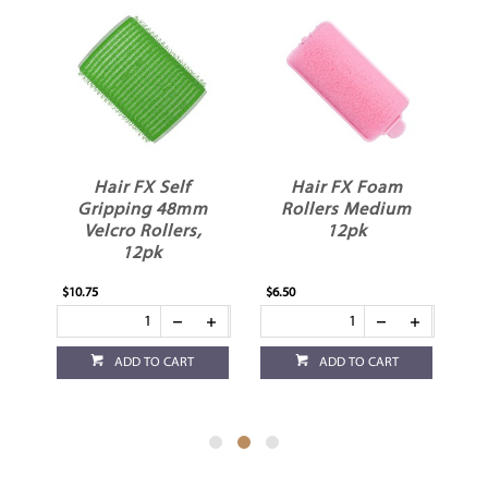
rge
Hair FX Self
Hair FX Foam
s
Gripping 48mm
Rollers Medium
Velcro Rollers,
12pk
12pk
$10.75
$6.50
$6.
ADD TO CART
ADD TO CART