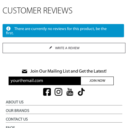
CUSTOMER REVIEWS
There are currently no reviews for this product, be the
first.
WRITE A REVIEW
Join Our Mailing List and Get the Latest!
JOIN NOW
ABOUT US
OUR BRANDS
CONTACT US