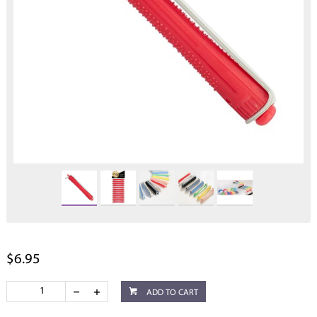
$6.95
ADD TO CART