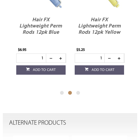
Hair FX
Hair FX
rm
Lightweight Perm
Lightweight Perm
L
y
Rods 12pk Blue
Rods 12pk Yellow
$6.95
$5.25
$4.
ADD TO CART
ADD TO CART
ALTERNATE PRODUCTS