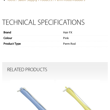
Tools / Salon Supply Products / Perm Rods/Rubbers
TECHNICAL SPECIFICATIONS
Brand
Hair FX
Colour
Pink
Product Type
Perm Rod
RELATED PRODUCTS