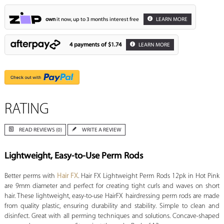
own
it now, up to 3 months interest free
LEARN MORE
4 payments of
$1.74
LEARN MORE
RATING
READ REVIEWS (0)
WRITE A REVIEW
Lightweight, Easy-to-Use Perm Rods
Better perms with
Hair FX
. Hair FX Lightweight Perm Rods 12pk in Hot Pink
are 9mm diameter and perfect for creating tight curls and waves on short
hair. These lightweight, easy-to-use HairFX hairdressing perm rods are made
from quality plastic, ensuring durability and stability. Simple to clean and
disinfect. Great with all perming techniques and solutions. Concave-shaped