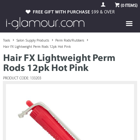
(
0
ITEMS)
FREE GIFT WITH PURCHASE
$99 & OVER
Tools
Salon Supply Products
Perm Rods/Rubbers
Hair FX Lightweight Perm Rods 12pk Hot Pink
Hair FX Lightweight Perm
Rods 12pk Hot Pink
PRODUCT CODE: 133203