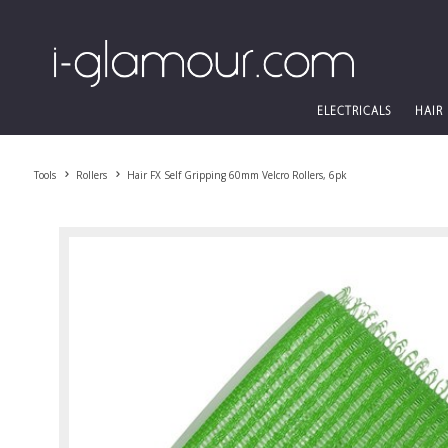
ELECTRICALS
HAIR
Tools
Rollers
Hair FX Self Gripping 60mm Velcro Rollers, 6pk