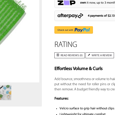
own
it now, up to 3 month
4 payments of
$2.13
RATING
READ REVIEWS (0)
WRITE A REVIEW
Effortless Volume & Curls
Zoom
Add bounce, smoothness or volume to hai
put without the need for roller pins or clip
then remove. A budget friendly way to crea
Features:
Velcro surface to grip hair without clips
Lightweight for ultimate comfort