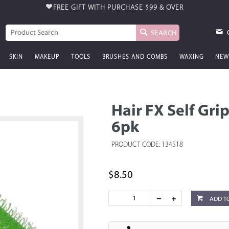
FREE GIFT WITH PURCHASE
$99 & OVER
SEARCH
SKIN
MAKEUP
TOOLS
BRUSHES AND COMBS
WAXING
NEW
Hair FX Self Gri
6pk
PRODUCT CODE: 134518
$8.50
ADD T