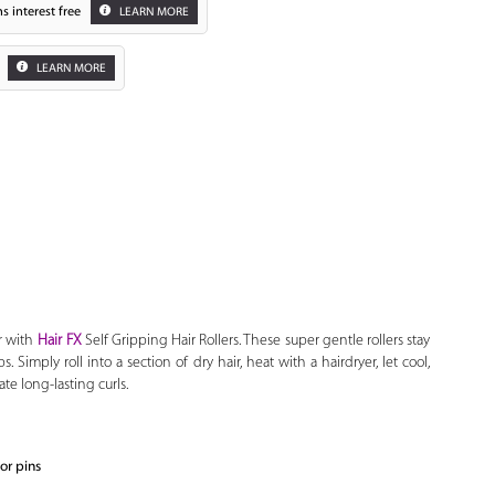
s interest free
LEARN MORE
LEARN MORE
Zoom
r with
Hair FX
Self Gripping Hair Rollers. These super gentle rollers stay
s. Simply roll into a section of dry hair, heat with a hairdryer, let cool,
te long-lasting curls.
 or pins