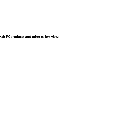
air FX products and other rollers view: