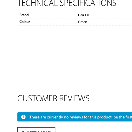
TECHNICAL SPECIFICATIONS
Brand
Hair FX
Colour
Green
CUSTOMER REVIEWS
There are currently no reviews for this product, be the first