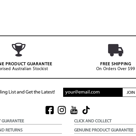
NE PRODUCT GUARANTEE
FREE SHIPPING
rised Australian Stockist
On Orders Over $99
ing List and Get the Latest!
JOI
Y GUARANTEE
CLICK AND COLLECT
ND RETURNS
GENUINE PRODUCT GUARANTEE