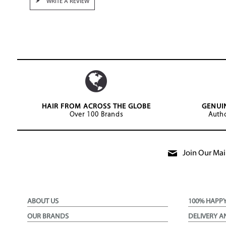
WRITE A REVIEW
HAIR FROM ACROSS THE GLOBE
GENUI
Over 100 Brands
Autho
Join Our Mail
ABOUT US
100% HAPP
OUR BRANDS
DELIVERY A