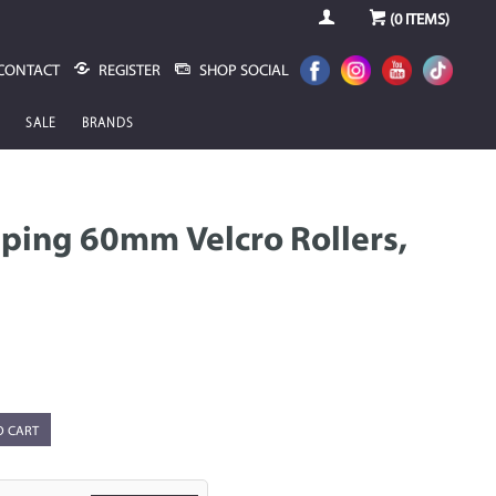
(
0
ITEMS)
CONTACT
REGISTER
SHOP SOCIAL
SALE
BRANDS
pping 60mm Velcro Rollers,
O CART