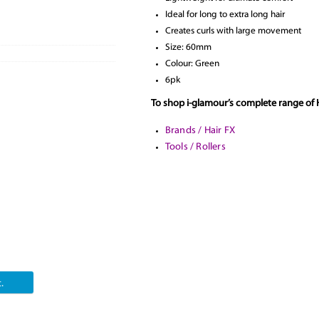
Ideal for long to extra long hair
Creates curls with large movement
Size: 60mm
Colour: Green
6pk
To shop i-glamour’s complete range of H
Brands / Hair FX
Tools / Rollers
.