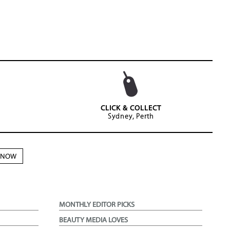
CLICK & COLLECT
Sydney, Perth
N NOW
MONTHLY EDITOR PICKS
BEAUTY MEDIA LOVES