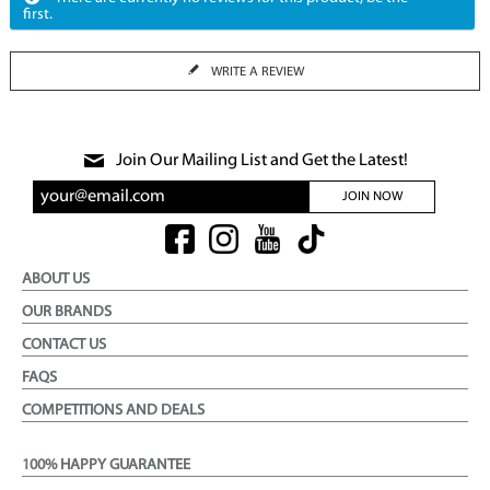
first.
WRITE A REVIEW
Join Our Mailing List and Get the Latest!
JOIN NOW
ABOUT US
OUR BRANDS
CONTACT US
FAQS
COMPETITIONS AND DEALS
100% HAPPY GUARANTEE