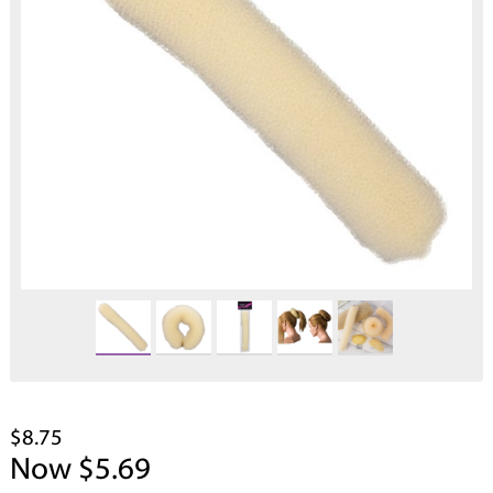
$8.75
Now $5.69