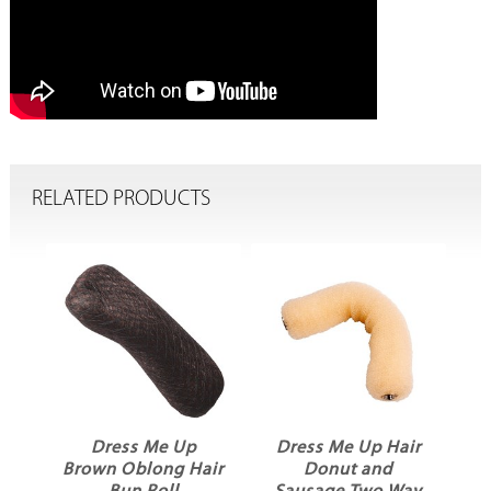
RELATED PRODUCTS
Dress Me Up
Dress Me Up Hair
D
g
Brown Oblong Hair
Donut and