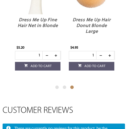
ne
Dress Me Up Fine
Dress Me Up Hair
k
Hair Net in Blonde
Donut Blonde
Large
$5.20
$4.95
ADD TO CART
ADD TO CART
CUSTOMER REVIEWS
There are currently no reviews for this product, be the