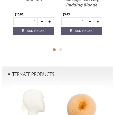
Bun Roll
Sausage Two Way
S
Padding Blonde
$10.95
$3.45
$5.
ADD TO CART
ADD TO CART
ALTERNATE PRODUCTS