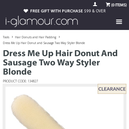
(
0
ITEMS)
FREE GIFT WITH PURCHASE
$99 & OVER
Tools
Hair Donuts and Hair Padding
Dress Me Up Hair Donut and Sausage Two Way Styler Blonde
Dress Me Up Hair Donut And
Sausage Two Way Styler
Blonde
PRODUCT CODE: 134827