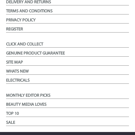
DELIVERY AND RETURNS
TERMS AND CONDITIONS
PRIVACY POLICY
REGISTER
CLICK AND COLLECT
GENUINE PRODUCT GUARANTEE
SITE MAP
WHATS NEW
ELECTRICALS
MONTHLY EDITOR PICKS
BEAUTY MEDIA LOVES
TOP 10
SALE