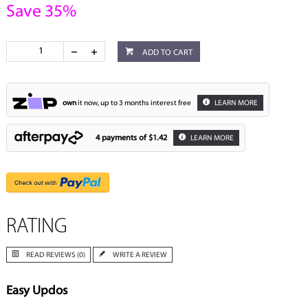
Save 35%
ADD TO CART
own
it now, up to 3 months interest free
LEARN MORE
4 payments of
$1.42
LEARN MORE
RATING
READ REVIEWS (0)
WRITE A REVIEW
Easy Updos