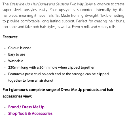
The
Dress Me Up Hair Donut and Sausage Two Way Styler
allows you to create
super sleek upstyles easily. Your upstyle is supported internally by the
hairpiece, meaning it never falls flat. Made from lightweight, flexible netting
to provide comfortable, long lasting support. Perfect for creating hair buns,
top knots and fake bob hair styles, as well as French rolls and victory rolls.
Features:
Colour: blonde
Easy to use
Washable
230mm long with a 30mm hole when clipped together
Features a press stud on each end so the sausage can be clipped
together to form a hair donut
For i-glamour’s complete range of Dress Me Up products and hair
accessories view:
Brand / Dress Me Up
Shop Tools & Accessories