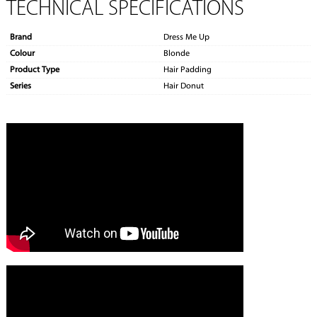
TECHNICAL SPECIFICATIONS
Brand
Dress Me Up
Colour
Blonde
Product Type
Hair Padding
Series
Hair Donut