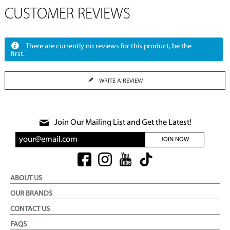
CUSTOMER REVIEWS
There are currently no reviews for this product, be the
first.
WRITE A REVIEW
Join Our Mailing List and Get the Latest!
JOIN NOW
ABOUT US
OUR BRANDS
CONTACT US
FAQS