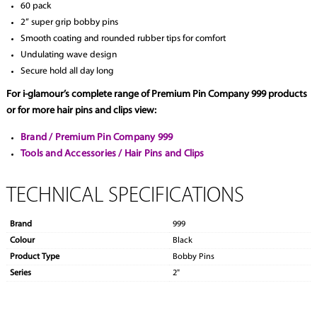
60 pack
2” super grip bobby pins
Smooth coating and rounded rubber tips for comfort
Undulating wave design
Secure hold all day long
For i-glamour’s complete range of Premium Pin Company 999 products
or for more hair pins and clips view:
Brand / Premium Pin Company 999
Tools and Accessories / Hair Pins and Clips
TECHNICAL SPECIFICATIONS
Brand
999
Colour
Black
Product Type
Bobby Pins
Series
2"