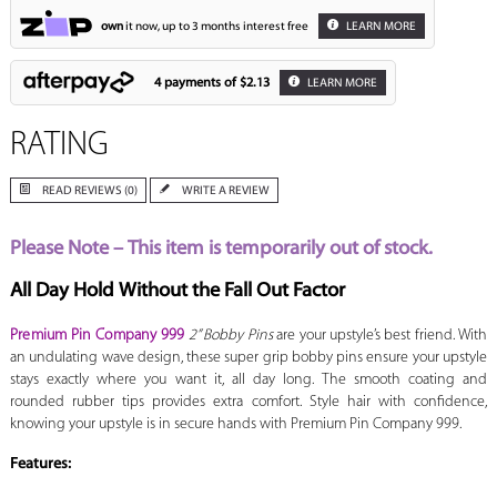
own
it now, up to 3 months interest free
LEARN MORE
4 payments of
$2.13
LEARN MORE
RATING
READ REVIEWS (0)
WRITE A REVIEW
Please Note – This item is temporarily out of stock.
All Day Hold Without the Fall Out Factor
Premium Pin Company 999
2” Bobby Pins
are your upstyle’s best friend. With
an undulating wave design, these super grip bobby pins ensure your upstyle
stays exactly where you want it, all day long. The smooth coating and
rounded rubber tips provides extra comfort. Style hair with confidence,
knowing your upstyle is in secure hands with Premium Pin Company 999.
Features: