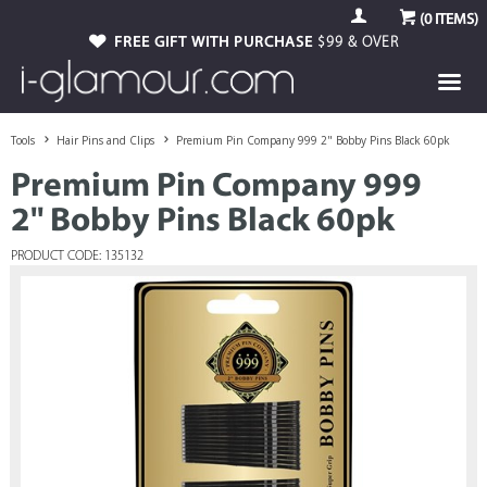
(
0
ITEMS)
FREE GIFT WITH PURCHASE
$99 & OVER
Tools
Hair Pins and Clips
Premium Pin Company 999 2" Bobby Pins Black 60pk
Premium Pin Company 999
2" Bobby Pins Black 60pk
PRODUCT CODE: 135132