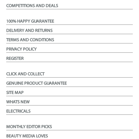
COMPETITIONS AND DEALS
100% HAPPY GUARANTEE
DELIVERY AND RETURNS
TERMS AND CONDITIONS
PRIVACY POLICY
REGISTER
CLICK AND COLLECT
GENUINE PRODUCT GUARANTEE
SITE MAP
WHATS NEW
ELECTRICALS
MONTHLY EDITOR PICKS
BEAUTY MEDIA LOVES