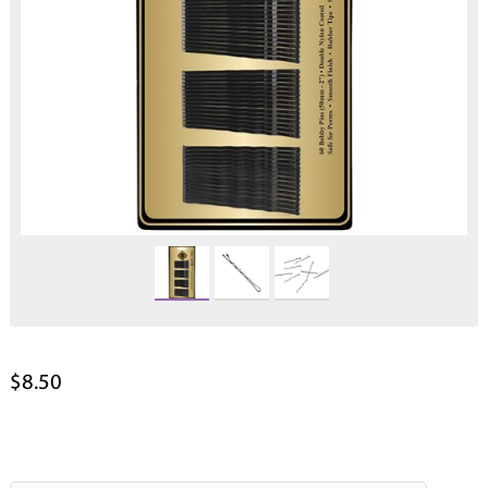
$8.50