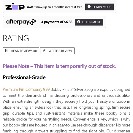
own
it now, up to 3 months interest free
LEARN MORE
4 payments of
$6.38
LEARN MORE
RATING
READ REVIEWS (0)
WRITE A REVIEW
Please Note – This item is temporarily out of stock.
Professional-Grade
Premium Pin Company 999
Bobby Pins 2” Silver 250g are expertly designed
to meet the demands of hairdressing professionals and enthusiasts alike.
With an extra-strength design, they securely hold your hairstyle or updo in
place, ensuring a flawless look that lasts. The long-lasting spring, firm secure
grip, durable tips, and rust-resistant materials make these bobby pins a
reliable choice for your hairstyling needs. Convenience is key, which is why
our bobby pins are housed in an easy-to-use see-through dispenser. No more
fumbling through drawers struggling to find the right pin. Our dispenser