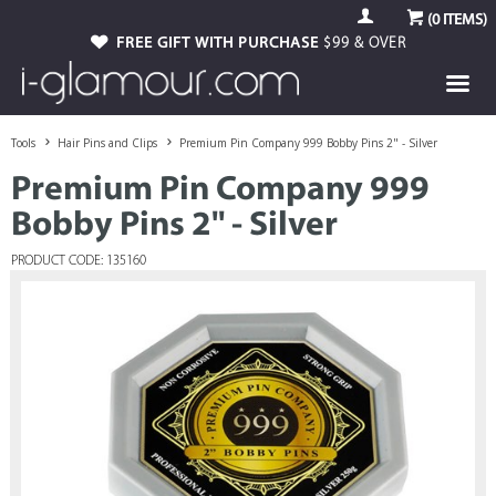
(
0
ITEMS)
FREE GIFT WITH PURCHASE
$99 & OVER
Tools
Hair Pins and Clips
Premium Pin Company 999 Bobby Pins 2" - Silver
Premium Pin Company 999
Bobby Pins 2" - Silver
PRODUCT CODE: 135160