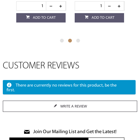
ADD TO CART
ADD TO CART
CUSTOMER REVIEWS
There are currently no reviews for this product, be the
first.
WRITE A REVIEW
Join Our Mailing List and Get the Latest!