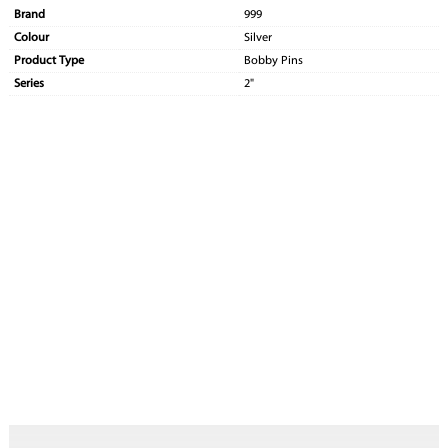
Brand
999
Colour
Silver
Product Type
Bobby Pins
Series
2"