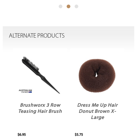
ALTERNATE PRODUCTS
Brushworx 3 Row
Dress Me Up Hair
D
m
Teasing Hair Brush
Donut Brown X-
pk
Large
$6.95
$5.75
$3.