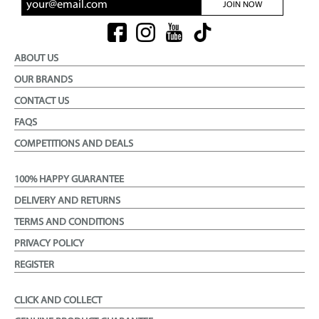
JOIN NOW
ABOUT US
OUR BRANDS
CONTACT US
FAQS
COMPETITIONS AND DEALS
100% HAPPY GUARANTEE
DELIVERY AND RETURNS
TERMS AND CONDITIONS
PRIVACY POLICY
REGISTER
CLICK AND COLLECT