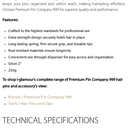
keeps your pins organised and within reach, making hairstyling effortless.
Choose Premium Pin Company 999 for superior quality and performance.
Features:
Crafted to the highest standards for professional use
Extra-strength design securely holds hair in place
Long-lasting spring, firm secure grip, and durable tips
Rust-resistant materials ensure longevity
Convenient see-through dispenser for easy access and organisation
Silver 2”
250g
To shop i-glamour’s complete range of Premium Pin Company 999 hair
pins and accessory’s view:
Brands / Premium Pin Company 999
Tools / Hair Pins and Clips
TECHNICAL SPECIFICATIONS