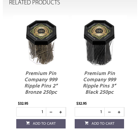
RELATED PRODUCTS
Premium Pin
Premium Pin
Company 999
Company 999
Ripple Pins 2”
Ripple Pins 3”
Bronze 250pc
Black 250pc
$32.95
$32.95
$20
ADD TO CART
ADD TO CART