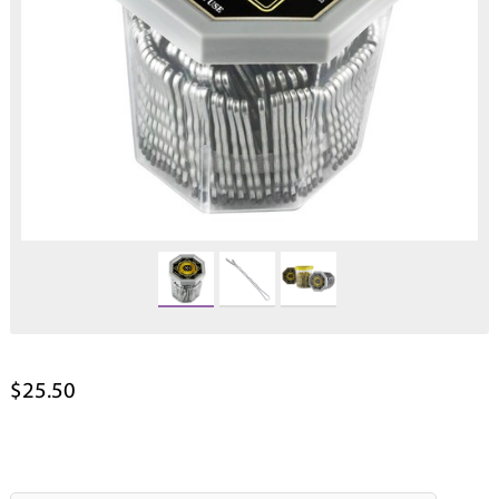
$25.50