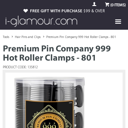
(
0
ITEMS)
FREE GIFT WITH PURCHASE
$99 & OVER
Tools
Hair Pins and Clips
Premium Pin Company 999 Hot Roller Clamps - 801
Premium Pin Company 999
Hot Roller Clamps - 801
PRODUCT CODE: 135812