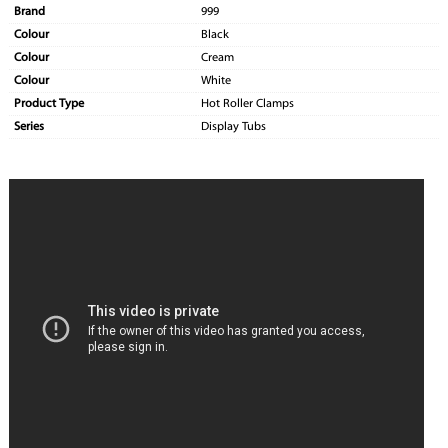
Brand
999
Colour
Black
Colour
Cream
Colour
White
Product Type
Hot Roller Clamps
Series
Display Tubs