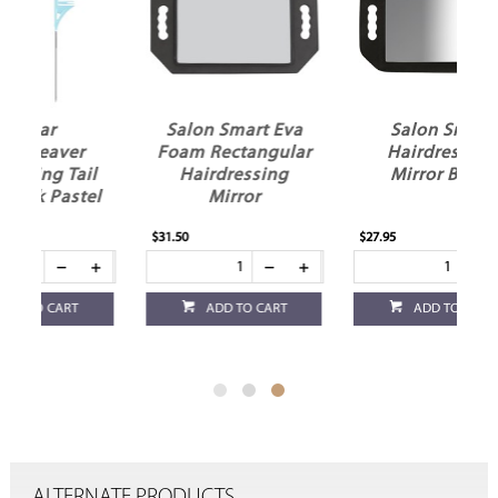
Salon Smart Eva
Salon Smart
Foam Rectangular
Hairdressing
il
Hairdressing
Mirror Black
el
Mirror
$31.50
$27.95
ADD TO CART
ADD TO CART
ALTERNATE PRODUCTS