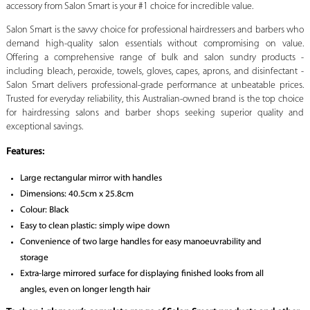
accessory from Salon Smart is your #1 choice for incredible value.
Salon Smart is the savvy choice for professional hairdressers and barbers who
demand high-quality salon essentials without compromising on value.
Offering a comprehensive range of bulk and salon sundry products -
including bleach, peroxide, towels, gloves, capes, aprons, and disinfectant -
Salon Smart delivers professional-grade performance at unbeatable prices.
Trusted for everyday reliability, this Australian-owned brand is the top choice
for hairdressing salons and barber shops seeking superior quality and
exceptional savings.
Features:
Large rectangular mirror with handles
Dimensions: 40.5cm x 25.8cm
Colour: Black
Easy to clean plastic: simply wipe down
Convenience of two large handles for easy manoeuvrability and
storage
Extra-large mirrored surface for displaying finished looks from all
angles, even on longer length hair