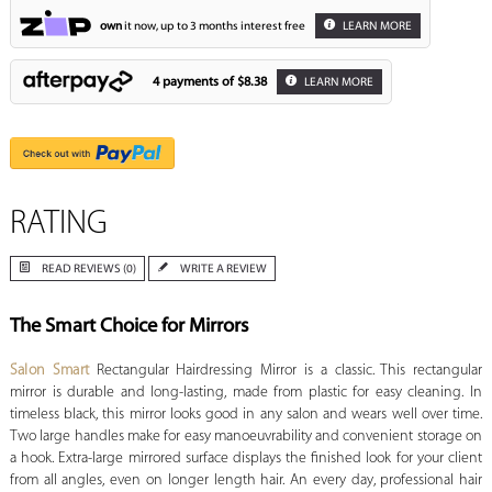
own
it now, up to 3 months interest free
LEARN MORE
4 payments of
$8.38
LEARN MORE
RATING
READ REVIEWS (0)
WRITE A REVIEW
The Smart Choice for Mirrors
Salon Smart
Rectangular Hairdressing Mirror is a classic. This rectangular
mirror is durable and long-lasting, made from plastic for easy cleaning. In
timeless black, this mirror looks good in any salon and wears well over time.
Two large handles make for easy manoeuvrability and convenient storage on
a hook. Extra-large mirrored surface displays the finished look for your client
from all angles, even on longer length hair. An every day, professional hair