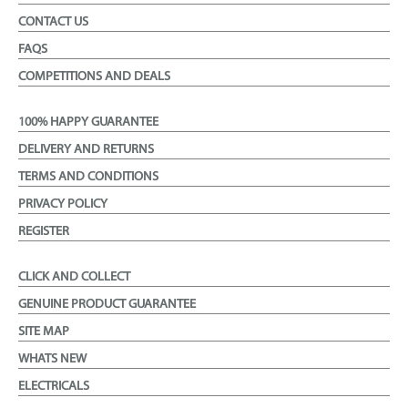
CONTACT US
FAQS
COMPETITIONS AND DEALS
100% HAPPY GUARANTEE
DELIVERY AND RETURNS
TERMS AND CONDITIONS
PRIVACY POLICY
REGISTER
CLICK AND COLLECT
GENUINE PRODUCT GUARANTEE
SITE MAP
WHATS NEW
ELECTRICALS