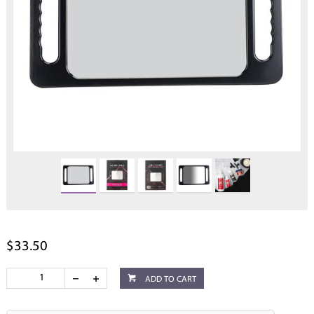
$33.50
ADD TO CART