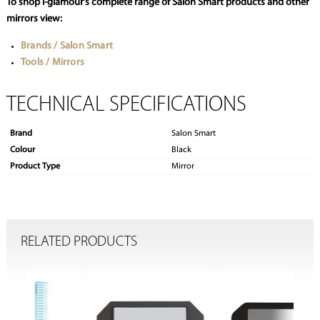
To shop i-glamour’s complete range of Salon Smart products and other
mirrors view:
Brands / Salon Smart
Tools / Mirrors
TECHNICAL SPECIFICATIONS
Brand
Salon Smart
Colour
Black
Product Type
Mirror
RELATED PRODUCTS