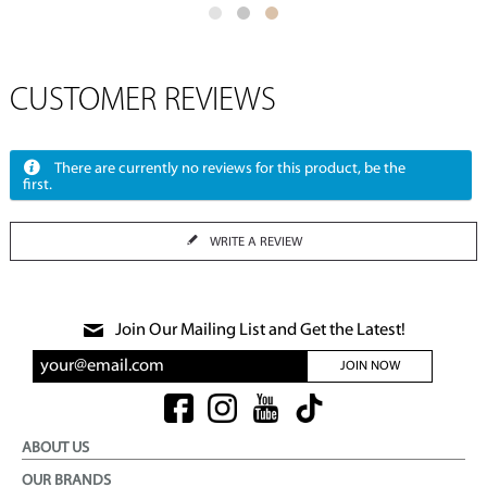
CUSTOMER REVIEWS
There are currently no reviews for this product, be the
first.
WRITE A REVIEW
Join Our Mailing List and Get the Latest!
JOIN NOW
ABOUT US
OUR BRANDS