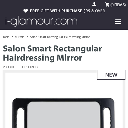
(
0
ITEMS)
FREE GIFT WITH PURCHASE
$99 & OVER
Tools
Mirrors
Salon Smart Rectangular Hairdressing Mirror
Salon Smart Rectangular
Hairdressing Mirror
PRODUCT CODE: 139113