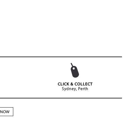
CLICK & COLLECT
Sydney, Perth
N NOW