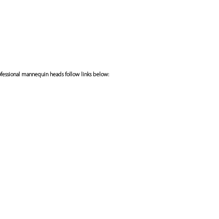
fessional mannequin heads follow links below: