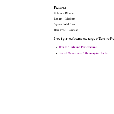
Features:
Colour – Blonde
Length – Medium
Style – Solid form
Hair Type – Chinese
Shop i-glamour’s complete range of Dateline Pro
Brands /
Dateline Professional
Tools / Mannequins /
Mannequin Heads