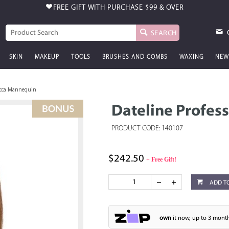
FREE GIFT WITH PURCHASE
$99 & OVER
SEARCH
SKIN
MAKEUP
TOOLS
BRUSHES AND COMBS
WAXING
NEW
becca Mannequin
Dateline Profes
PRODUCT CODE: 140107
$242.50
+ Free Gift!
ADD T
own
it now, up to 3 month