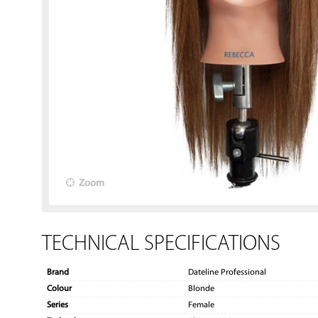
Zoom
TECHNICAL SPECIFICATIONS
Brand
Dateline Professional
Colour
Blonde
Series
Female