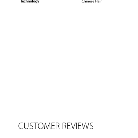
Technology
Chinese Hair
CUSTOMER REVIEWS