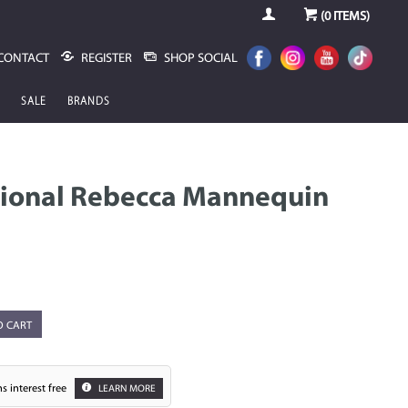
(
0
ITEMS)
CONTACT
REGISTER
SHOP SOCIAL
SALE
BRANDS
sional Rebecca Mannequin
O CART
s interest free
LEARN MORE