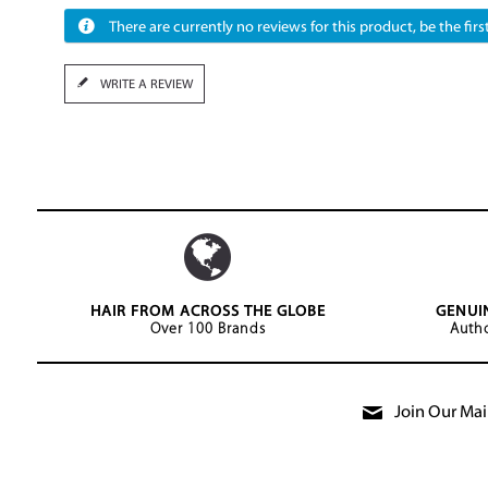
There are currently no reviews for this product, be the first
WRITE A REVIEW
HAIR FROM ACROSS THE GLOBE
GENUI
Over 100 Brands
Autho
Join Our Mail