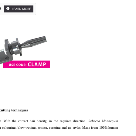
3
LEARN MORE
 cutting techniques
rs. With the correct hair density, in the required direction.
Rebecca Mannequin
lift colouring, blow waving, setting, perming and up-styles. Made from 100% human