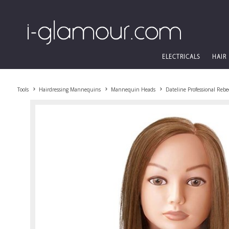
ELECTRICALS
HAIR
Tools
Hairdressing Mannequins
Mannequin Heads
Dateline Professional Re