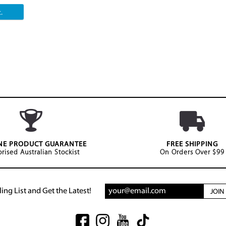
.
NE PRODUCT GUARANTEE
FREE SHIPPING
rised Australian Stockist
On Orders Over $99
ing List and Get the Latest!
JOI