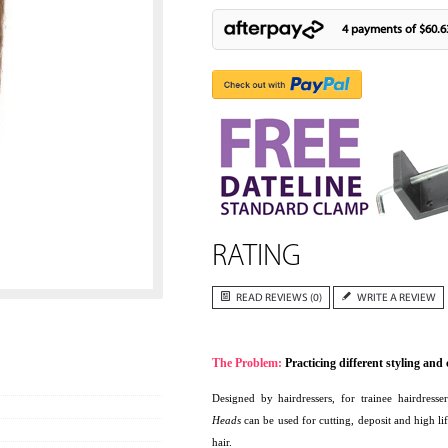
4 payments of
$60.6
RATING
READ REVIEWS (0)
WRITE A REVIEW
The Problem:
Practicing different styling and
Designed by hairdressers, for trainee hairdresse
Heads
can be used for cutting, deposit and high 
hair.