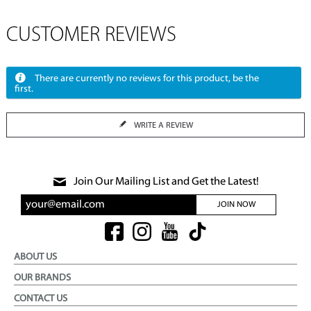
CUSTOMER REVIEWS
There are currently no reviews for this product, be the
first.
WRITE A REVIEW
Join Our Mailing List and Get the Latest!
JOIN NOW
ABOUT US
OUR BRANDS
CONTACT US