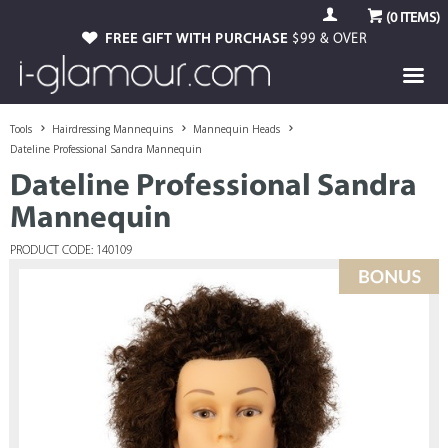
(
0
ITEMS)
FREE GIFT WITH PURCHASE
$99 & OVER
Tools
Hairdressing Mannequins
Mannequin Heads
Dateline Professional Sandra Mannequin
Dateline Professional Sandra
Mannequin
PRODUCT CODE: 140109