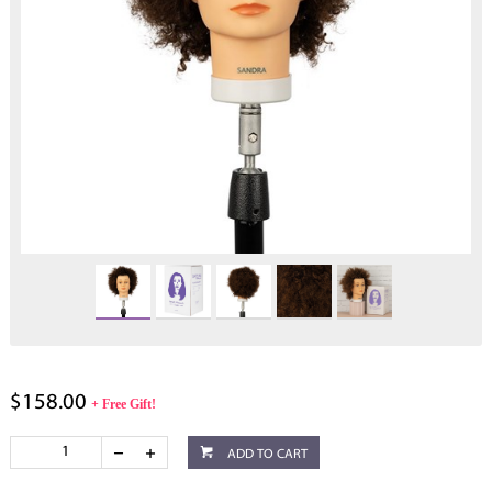
$158.00
+ Free Gift!
ADD TO CART