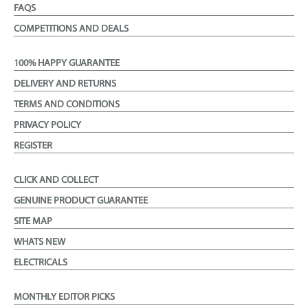
FAQS
COMPETITIONS AND DEALS
100% HAPPY GUARANTEE
DELIVERY AND RETURNS
TERMS AND CONDITIONS
PRIVACY POLICY
REGISTER
CLICK AND COLLECT
GENUINE PRODUCT GUARANTEE
SITE MAP
WHATS NEW
ELECTRICALS
MONTHLY EDITOR PICKS