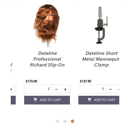
Dateline
Dateline Short
Professional
Metal Mannequin
ad
Richard Slip-On
Clamp
t
$173.00
$127.95
ADD TO CART
ADD TO CART