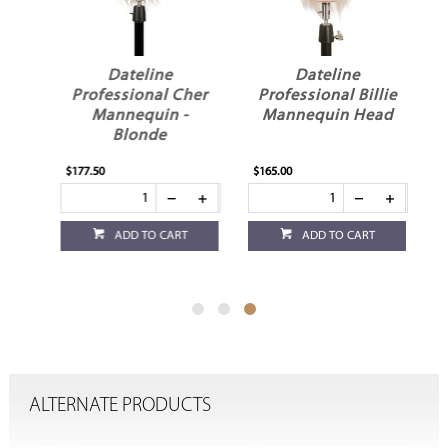
Dateline
Dateline
Professional Cher
Professional Billie
in
Mannequin -
Mannequin Head
Blonde
$177.50
$165.00
ADD TO CART
ADD TO CART
ALTERNATE PRODUCTS