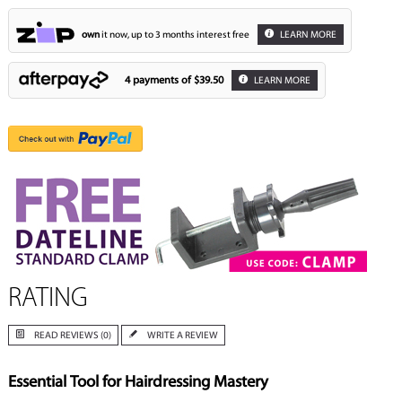
own
it now, up to 3 months interest free
LEARN MORE
4 payments of
$39.50
LEARN MORE
RATING
READ REVIEWS (0)
WRITE A REVIEW
Essential Tool for Hairdressing Mastery