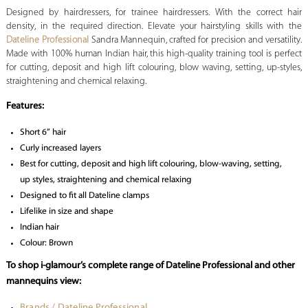
Designed by hairdressers, for trainee hairdressers. With the correct hair
density, in the required direction. Elevate your hairstyling skills with the
Dateline Professional
Sandra Mannequin, crafted for precision and versatility.
Made with 100% human Indian hair, this high-quality training tool is perfect
for cutting, deposit and high lift colouring, blow waving, setting, up-styles,
straightening and chemical relaxing.
Features:
Short 6” hair
Curly increased layers
Best for cutting, deposit and high lift colouring, blow-waving, setting,
up styles, straightening and chemical relaxing
Designed to fit all Dateline clamps
Lifelike in size and shape
Indian hair
Colour: Brown
To shop i-glamour’s complete range of Dateline Professional and other
mannequins view:
Brands / Dateline Professional