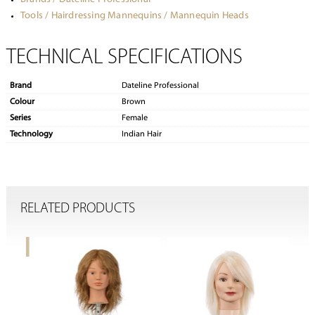
Tools / Hairdressing Mannequins / Mannequin Heads
TECHNICAL SPECIFICATIONS
Brand
Dateline Professional
Colour
Brown
Series
Female
Technology
Indian Hair
RELATED PRODUCTS