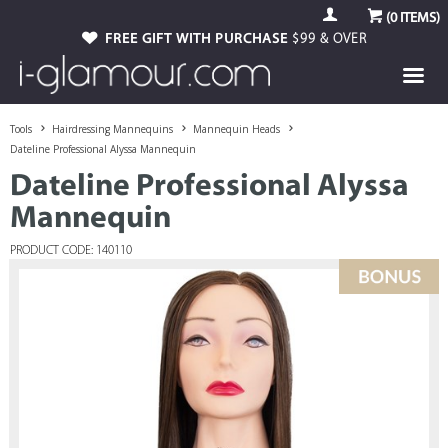
(
0
ITEMS)
FREE GIFT WITH PURCHASE
$99 & OVER
Tools
Hairdressing Mannequins
Mannequin Heads
Dateline Professional Alyssa Mannequin
Dateline Professional Alyssa
Mannequin
PRODUCT CODE: 140110