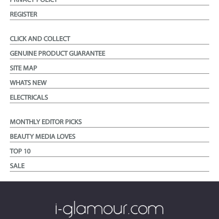
PRIVACY POLICY
REGISTER
CLICK AND COLLECT
GENUINE PRODUCT GUARANTEE
SITE MAP
WHATS NEW
ELECTRICALS
MONTHLY EDITOR PICKS
BEAUTY MEDIA LOVES
TOP 10
SALE