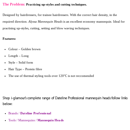
The Problem:
Practicing up-styles and cutting techniques.
Designed by hairdressers, for trainee hairdressers. With the correct hair density, in the
required direction.
Alyssa Mannequin Heads
is an excellent economy mannequin. Ideal for
practising up-styles, cutting, setting and blow waving techniques.
Features:
Colour
–
Golden brown
Length – Long
Style – Solid form
Hair Type – Protein fibre
The use of thermal styling tools over 120°C is not reccomended
Shop i-glamour’s complete range of Dateline Professional mannequin heads follow links
below:
Brands /
Dateline Professional
Tools / Mannequins /
Mannequin Heads