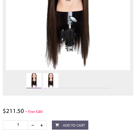
$211.50
+ Free Gift!
ADD TO CART