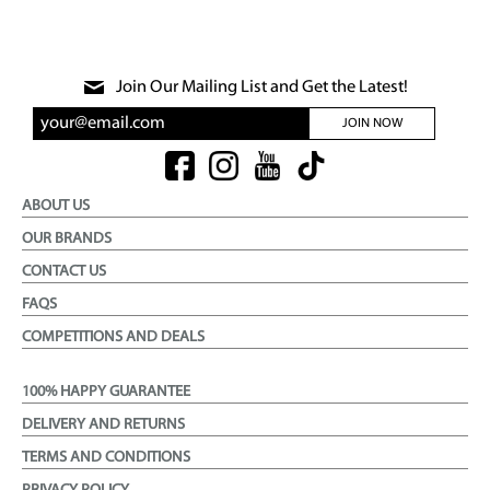
Join Our Mailing List and Get the Latest!
JOIN NOW
ABOUT US
OUR BRANDS
CONTACT US
FAQS
COMPETITIONS AND DEALS
100% HAPPY GUARANTEE
DELIVERY AND RETURNS
TERMS AND CONDITIONS