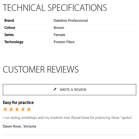
TECHNICAL SPECIFICATIONS
Brand
Dateline Professional
Colour
Brown
Series
Female
Technology
Protein Fibre
CUSTOMER REVIEWS
WRITE A REVIEW
Easy for practice
I run styling workshops and my students love Alyssa! Great for practicing those "updos".
Dawn Rose , Victoria