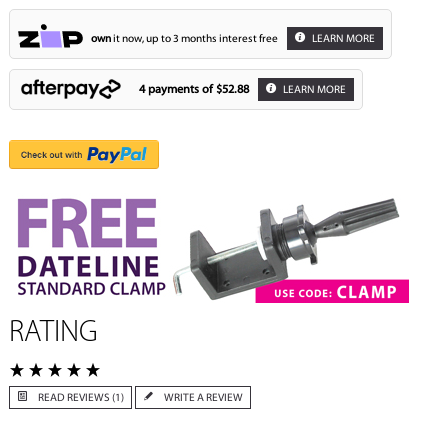
own
it now, up to 3 months interest free
LEARN MORE
4 payments of
$52.88
LEARN MORE
RATING
READ REVIEWS (1)
WRITE A REVIEW